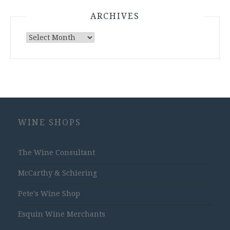
ARCHIVES
Archives
WINE SHOPS
The Wine Consultant
McCarthy & Schiering
Pete's Wine Shop
Esquin Wine Merchants