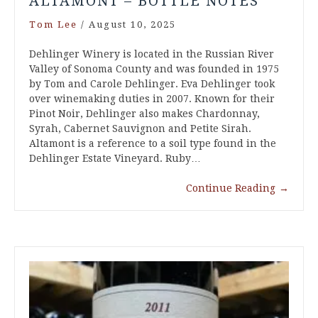
ALTAMONT – BOTTLE NOTES
Tom Lee
/
August 10, 2025
Dehlinger Winery is located in the Russian River
Valley of Sonoma County and was founded in 1975
by Tom and Carole Dehlinger. Eva Dehlinger took
over winemaking duties in 2007. Known for their
Pinot Noir, Dehlinger also makes Chardonnay,
Syrah, Cabernet Sauvignon and Petite Sirah.
Altamont is a reference to a soil type found in the
Dehlinger Estate Vineyard. Ruby…
Continue Reading
→