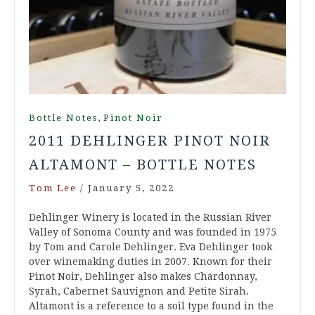
,
Bottle Notes
Pinot Noir
2011 DEHLINGER PINOT NOIR
ALTAMONT – BOTTLE NOTES
Tom Lee
/
January 5, 2022
Dehlinger Winery is located in the Russian River
Valley of Sonoma County and was founded in 1975
by Tom and Carole Dehlinger. Eva Dehlinger took
over winemaking duties in 2007. Known for their
Pinot Noir, Dehlinger also makes Chardonnay,
Syrah, Cabernet Sauvignon and Petite Sirah.
Altamont is a reference to a soil type found in the