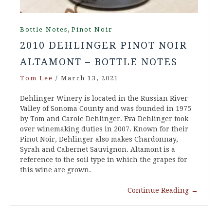
,
Bottle Notes
Pinot Noir
2010 DEHLINGER PINOT NOIR
ALTAMONT – BOTTLE NOTES
Tom Lee
/
March 13, 2021
Dehlinger Winery is located in the Russian River
Valley of Sonoma County and was founded in 1975
by Tom and Carole Dehlinger. Eva Dehlinger took
over winemaking duties in 2007. Known for their
Pinot Noir, Dehlinger also makes Chardonnay,
Syrah and Cabernet Sauvignon. Altamont is a
reference to the soil type in which the grapes for
this wine are grown.…
Continue Reading
→