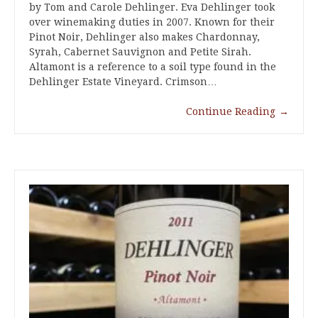
by Tom and Carole Dehlinger. Eva Dehlinger took
over winemaking duties in 2007. Known for their
Pinot Noir, Dehlinger also makes Chardonnay,
Syrah, Cabernet Sauvignon and Petite Sirah.
Altamont is a reference to a soil type found in the
Dehlinger Estate Vineyard. Crimson…
Continue Reading
→