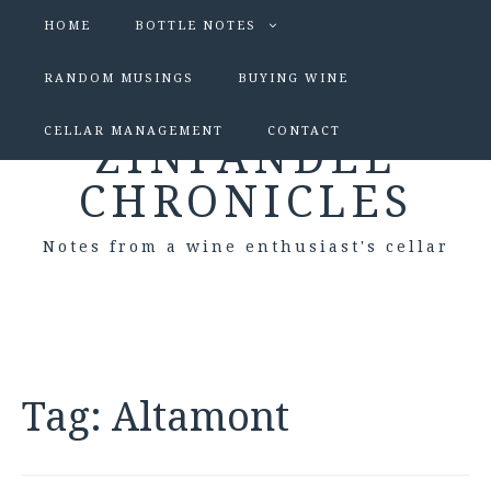
HOME
BOTTLE NOTES
RANDOM MUSINGS
BUYING WINE
CELLAR MANAGEMENT
CONTACT
ZINFANDEL
CHRONICLES
Notes from a wine enthusiast's cellar
Tag:
Altamont