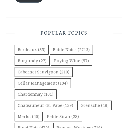
POPULAR TOPICS
Bordeaux
(85)
Bottle Notes
(2713)
Burgundy
(27)
Buying Wine
(57)
Cabernet Sauvignon
(210)
Cellar Management
(134)
Chardonnay
(101)
Châteauneuf-du-Pape
(139)
Grenache
(48)
Merlot
(56)
Petite Sirah
(28)
Pinot Noir
(479)
Random Musings
(716)