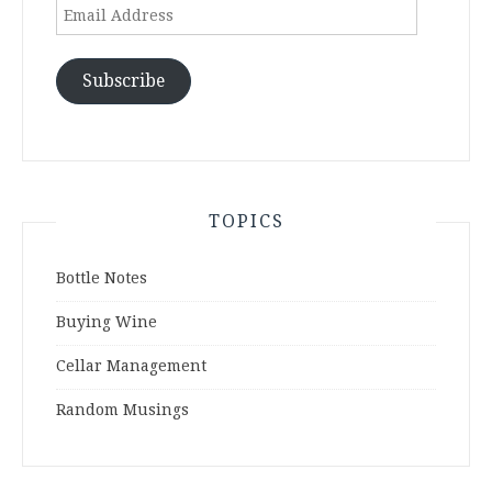
Email
Address
Subscribe
TOPICS
Bottle Notes
Buying Wine
Cellar Management
Random Musings