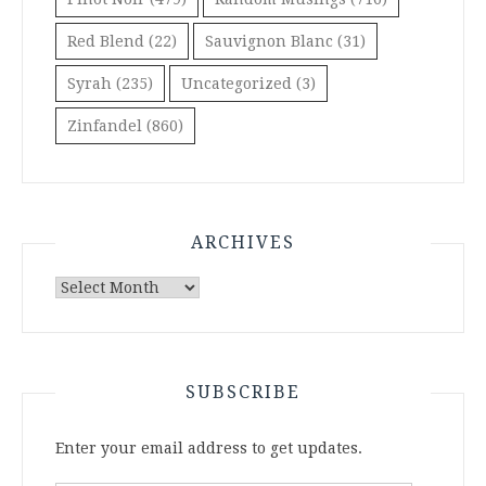
Red Blend
(22)
Sauvignon Blanc
(31)
Syrah
(235)
Uncategorized
(3)
Zinfandel
(860)
ARCHIVES
Archives
SUBSCRIBE
Enter your email address to get updates.