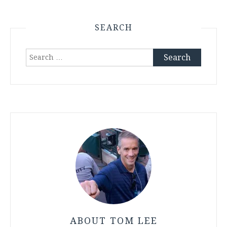
SEARCH
Search
for:
ABOUT TOM LEE