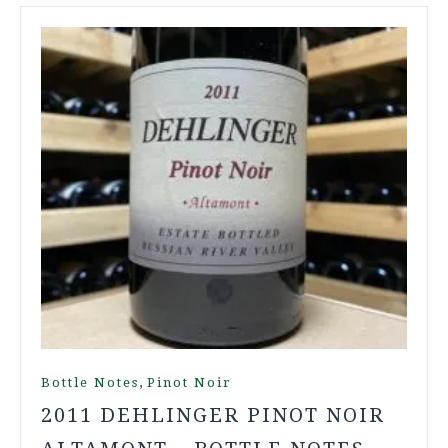
,
Bottle Notes
Pinot Noir
2011 DEHLINGER PINOT NOIR