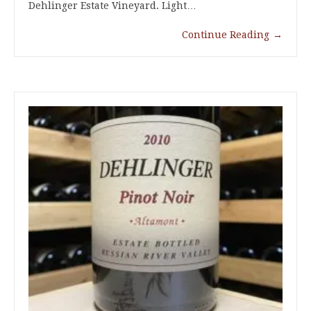
Dehlinger Estate Vineyard. Light…
Continue Reading
→