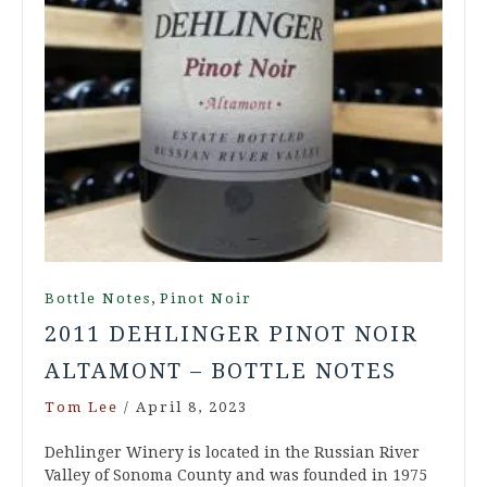
,
Bottle Notes
Pinot Noir
2011 DEHLINGER PINOT NOIR
ALTAMONT – BOTTLE NOTES
Tom Lee
/
April 8, 2023
Dehlinger Winery is located in the Russian River
Valley of Sonoma County and was founded in 1975