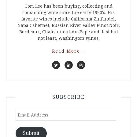
Tom Lee has been buying, collecting and
consuming wine since the early 1990's. His
favorite wines include California Zinfandel,
Napa Cabernet, Russian River Valley Pinot Noir,
Bordeaux, Chateauneuf-du-Pape and, last but
not least, Washington wines.
Read More
→
SUBSCRIBE
Email
Address
Submit