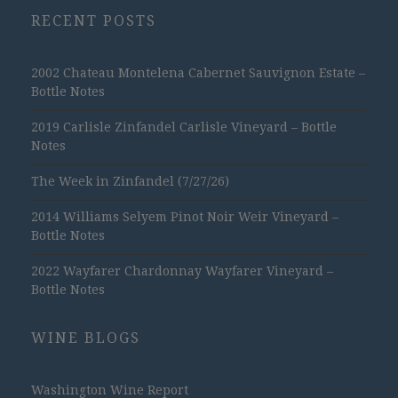
RECENT POSTS
2002 Chateau Montelena Cabernet Sauvignon Estate –
Bottle Notes
2019 Carlisle Zinfandel Carlisle Vineyard – Bottle
Notes
The Week in Zinfandel (7/27/26)
2014 Williams Selyem Pinot Noir Weir Vineyard –
Bottle Notes
2022 Wayfarer Chardonnay Wayfarer Vineyard –
Bottle Notes
WINE BLOGS
Washington Wine Report