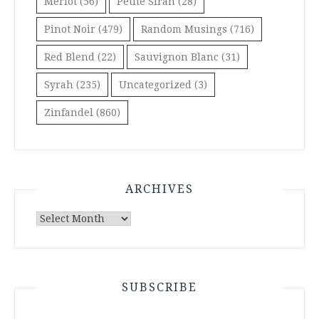
Merlot
(56)
Petite Sirah
(28)
Pinot Noir
(479)
Random Musings
(716)
Red Blend
(22)
Sauvignon Blanc
(31)
Syrah
(235)
Uncategorized
(3)
Zinfandel
(860)
ARCHIVES
Archives
SUBSCRIBE