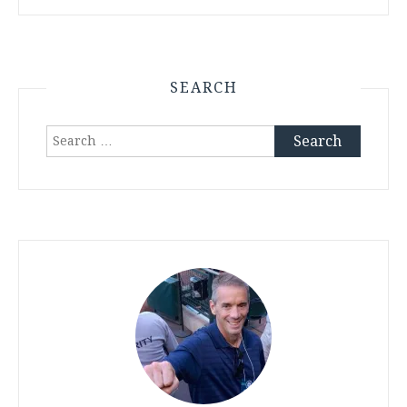
SEARCH
Search
for: