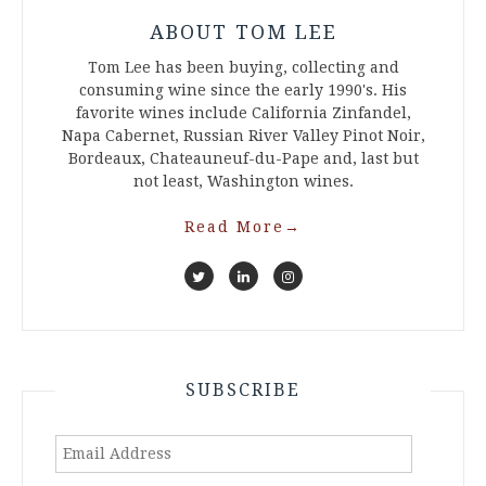
ABOUT TOM LEE
Tom Lee has been buying, collecting and
consuming wine since the early 1990's. His
favorite wines include California Zinfandel,
Napa Cabernet, Russian River Valley Pinot Noir,
Bordeaux, Chateauneuf-du-Pape and, last but
not least, Washington wines.
Read More
→
SUBSCRIBE
Email
Address