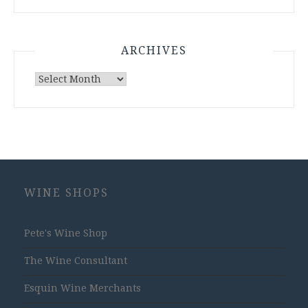
ARCHIVES
Archives
WINE SHOPS
Pete's Wine Shop
The Wine Consultant
Esquin Wine Merchants