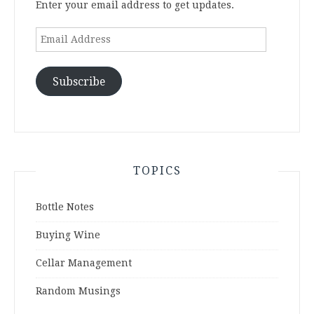
Enter your email address to get updates.
Email
Address
Subscribe
TOPICS
Bottle Notes
Buying Wine
Cellar Management
Random Musings