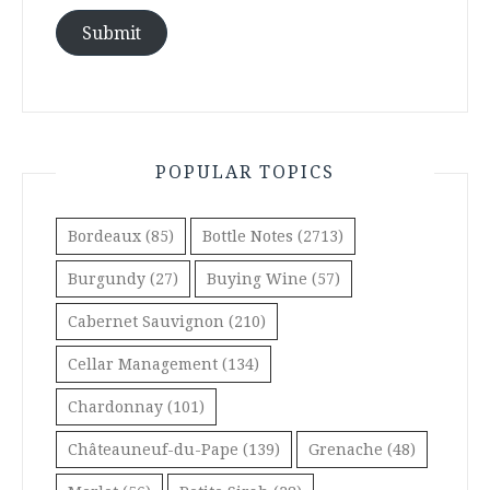
Submit
POPULAR TOPICS
Bordeaux
(85)
Bottle Notes
(2713)
Burgundy
(27)
Buying Wine
(57)
Cabernet Sauvignon
(210)
Cellar Management
(134)
Chardonnay
(101)
Châteauneuf-du-Pape
(139)
Grenache
(48)