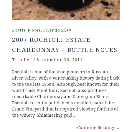
,
Bottle Notes
Chardonnay
2007 ROCHIOLI ESTATE
CHARDONNAY – BOTTLE NOTES
Tom Lee
/
September 26, 2014
Rochioli is one of the true pioneers in Russian
River Valley, with a winemaking history dating back
to the the late 1950′s. Although best known for their
world class Pinot Noir, Rochioli also produces
remarkable Chardonnay and Sauvignon Blanc.
Rochioli recently published a detailed map of the
Estate Vineyard that is required viewing for fans of
the winery. Shimmering gold…
Continue Reading
→