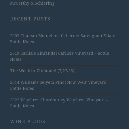
McCarthy & Schiering
RECENT POSTS
2002 Chateau Montelena Cabernet Sauvignon Estate –
Bottle Notes
2019 Carlisle Zinfandel Carlisle Vineyard – Bottle
Notes
The Week in Zinfandel (7/27/26)
2014 Williams Selyem Pinot Noir Weir Vineyard –
Bottle Notes
2022 Wayfarer Chardonnay Wayfarer Vineyard –
Bottle Notes
WINE BLOGS