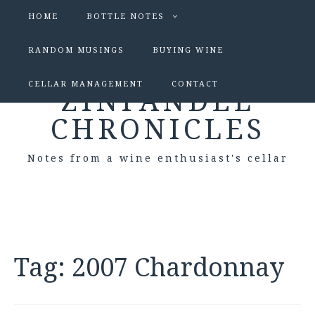
HOME
BOTTLE NOTES
RANDOM MUSINGS
BUYING WINE
CELLAR MANAGEMENT
CONTACT
ZINFANDEL
CHRONICLES
Notes from a wine enthusiast's cellar
Tag:
2007 Chardonnay