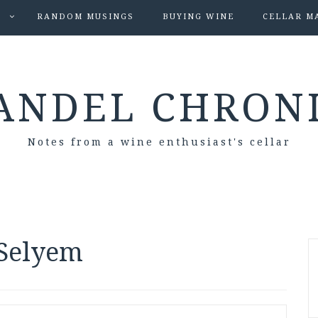
S
RANDOM MUSINGS
BUYING WINE
CELLAR M
ANDEL CHRON
Notes from a wine enthusiast's cellar
 Selyem