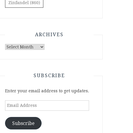
Zinfandel
(860)
ARCHIVES
Archives
SUBSCRIBE
Enter your email address to get updates.
Email
Address
Subscribe