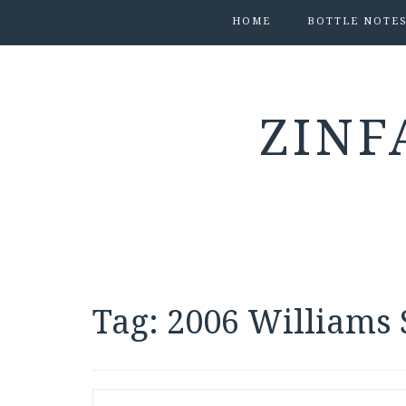
HOME
BOTTLE NOTE
ZINF
Tag:
2006 Williams