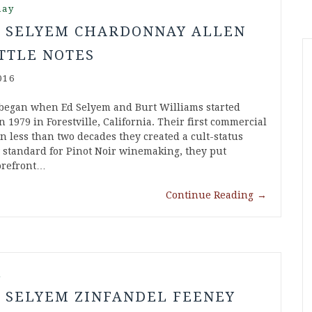
nay
S SELYEM CHARDONNAY ALLEN
TTLE NOTES
016
began when Ed Selyem and Burt Williams started
 1979 in Forestville, California. Their first commercial
in less than two decades they created a cult-status
w standard for Pinot Noir winemaking, they put
forefront…
Continue Reading
→
l
S SELYEM ZINFANDEL FEENEY