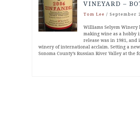
VINEYARD – BO
Tom Lee
/
September 2
Williams Selyem Winery 
making wine as a hobby in
release was in 1981, and 
winery of international acclaim. Setting a ne
Sonoma County’s Russian River Valley at the 