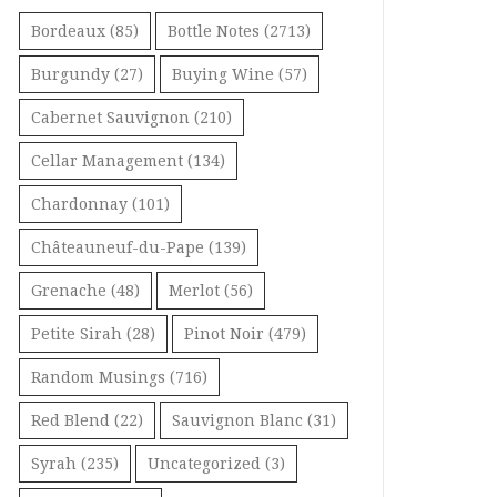
Bordeaux
(85)
Bottle Notes
(2713)
Burgundy
(27)
Buying Wine
(57)
Cabernet Sauvignon
(210)
Cellar Management
(134)
Chardonnay
(101)
Châteauneuf-du-Pape
(139)
Grenache
(48)
Merlot
(56)
Petite Sirah
(28)
Pinot Noir
(479)
Random Musings
(716)
Red Blend
(22)
Sauvignon Blanc
(31)
Syrah
(235)
Uncategorized
(3)