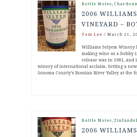
,
Bottle Notes
Chardon
2006 WILLIAM
VINEYARD – BO
Tom Lee
/
March 11, 2
Williams Selyem Winery 
making wine as a hobby in
release was in 1981, and 
winery of international acclaim. Setting a ne
Sonoma County’s Russian River Valley at the 
,
Bottle Notes
Zinfande
2006 WILLIAM