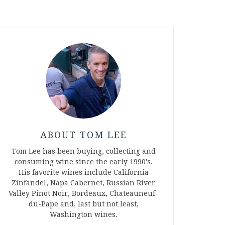
ABOUT TOM LEE
Tom Lee has been buying, collecting and
consuming wine since the early 1990's.
His favorite wines include California
Zinfandel, Napa Cabernet, Russian River
Valley Pinot Noir, Bordeaux, Chateauneuf-
du-Pape and, last but not least,
Washington wines.