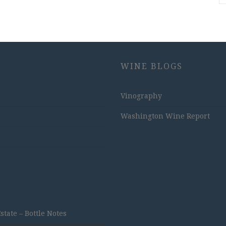
WINE BLOGS
Vinography
Washington Wine Report
ate – Bottle Notes