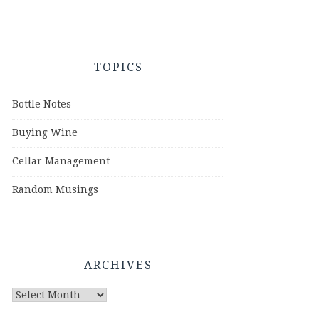
TOPICS
Bottle Notes
Buying Wine
Cellar Management
Random Musings
ARCHIVES
Archives