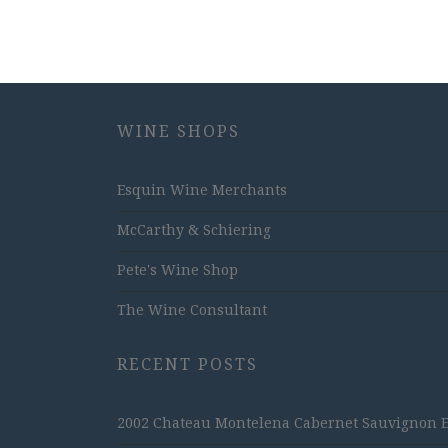
WINE SHOPS
Esquin Wine Merchants
McCarthy & Schiering
Pete's Wine Shop
The Wine Consultant
RECENT POSTS
2002 Chateau Montelena Cabernet Sauvignon Est