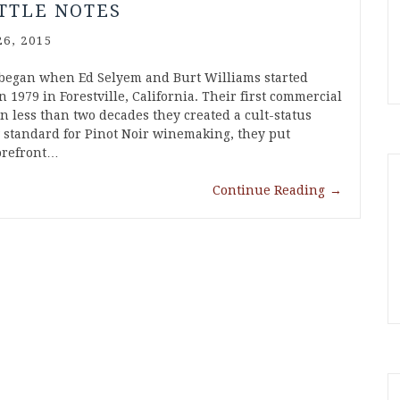
TTLE NOTES
6, 2015
began when Ed Selyem and Burt Williams started
 1979 in Forestville, California. Their first commercial
in less than two decades they created a cult-status
w standard for Pinot Noir winemaking, they put
forefront…
Continue Reading
→