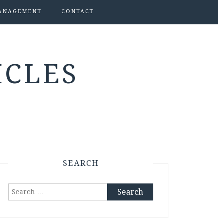
ANAGEMENT
CONTACT
ICLES
SEARCH
Search
for: