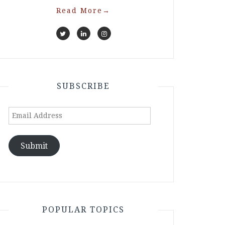
Read More
→
SUBSCRIBE
Email
Address
Submit
POPULAR TOPICS