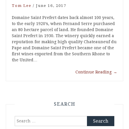
Tom Lee
/
June 16, 2017
Domaine Saint Prefert dates back almost 100 years,
to the early 1920’s, when Fernand Serre purchased
an 80 hectare parcel of land. He founded Domaine
Saint Prefert in 1930. The winery quickly earned a
reputation for making high quality Chateauneuf du
Pape and Domaine Saint Prefert became one of the
first wines exported from the Southern Rhone to
the United…
Continue Reading
→
SEARCH
Search
for: