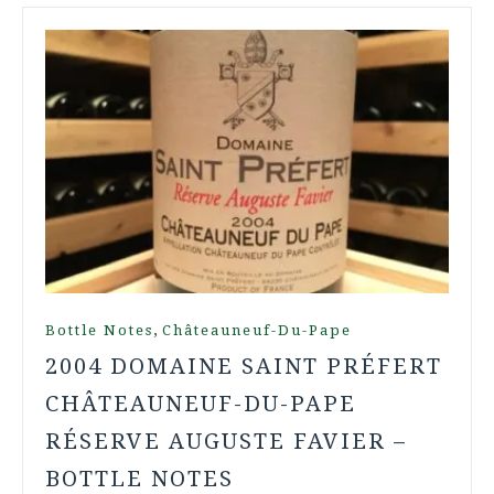
,
Bottle Notes
Châteauneuf-Du-Pape
2004 DOMAINE SAINT PRÉFERT
CHÂTEAUNEUF-DU-PAPE
RÉSERVE AUGUSTE FAVIER –
BOTTLE NOTES