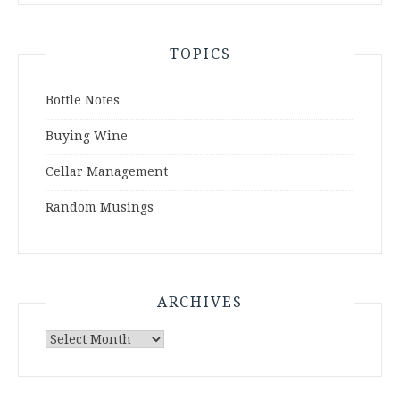
TOPICS
Bottle Notes
Buying Wine
Cellar Management
Random Musings
ARCHIVES
Archives