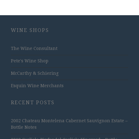
WINE SHOPS
The Wine Consultant
Pete's Wine Shop
McCarthy & Schiering
Esquin Wine Merchants
RECENT POSTS
2002 Chateau Montelena Cabernet Sauvignon Estate –
Bottle Notes