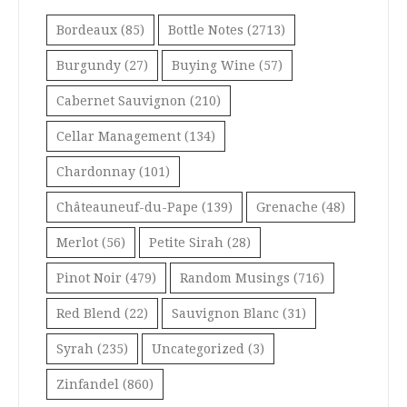
Bordeaux
(85)
Bottle Notes
(2713)
Burgundy
(27)
Buying Wine
(57)
Cabernet Sauvignon
(210)
Cellar Management
(134)
Chardonnay
(101)
Châteauneuf-du-Pape
(139)
Grenache
(48)
Merlot
(56)
Petite Sirah
(28)
Pinot Noir
(479)
Random Musings
(716)
Red Blend
(22)
Sauvignon Blanc
(31)
Syrah
(235)
Uncategorized
(3)
Zinfandel
(860)