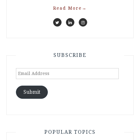
Read More
→
SUBSCRIBE
Email
Address
Submit
POPULAR TOPICS