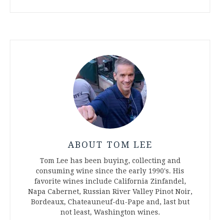
ABOUT TOM LEE
Tom Lee has been buying, collecting and
consuming wine since the early 1990's. His
favorite wines include California Zinfandel,
Napa Cabernet, Russian River Valley Pinot Noir,
Bordeaux, Chateauneuf-du-Pape and, last but
not least, Washington wines.