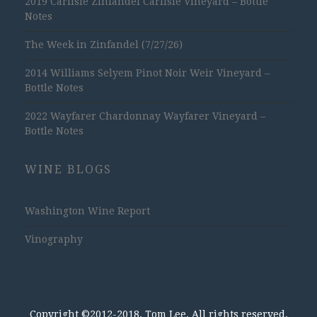
2019 Carlisle Zinfandel Carlisle Vineyard – Bottle
Notes
The Week in Zinfandel (7/27/26)
2014 Williams Selyem Pinot Noir Weir Vineyard –
Bottle Notes
2022 Wayfarer Chardonnay Wayfarer Vineyard –
Bottle Notes
WINE BLOGS
Washington Wine Report
Vinography
Copyright ©2012-2018, Tom Lee, All rights reserved.