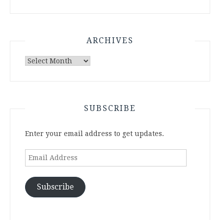
ARCHIVES
Archives
SUBSCRIBE
Enter your email address to get updates.
Email
Address
Subscribe