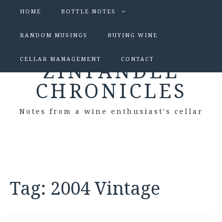
HOME
BOTTLE NOTES
RANDOM MUSINGS
BUYING WINE
CELLAR MANAGEMENT
CONTACT
ZINFANDEL
CHRONICLES
Notes from a wine enthusiast's cellar
Tag:
2004 Vintage