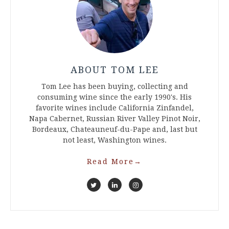
ABOUT TOM LEE
Tom Lee has been buying, collecting and
consuming wine since the early 1990's. His
favorite wines include California Zinfandel,
Napa Cabernet, Russian River Valley Pinot Noir,
Bordeaux, Chateauneuf-du-Pape and, last but
not least, Washington wines.
Read More
→