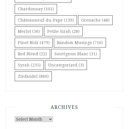
Chardonnay
(101)
Châteauneuf-du-Pape
(139)
Grenache
(48)
Merlot
(56)
Petite Sirah
(28)
Pinot Noir
(479)
Random Musings
(716)
Red Blend
(22)
Sauvignon Blanc
(31)
Syrah
(235)
Uncategorized
(3)
Zinfandel
(860)
ARCHIVES
Archives