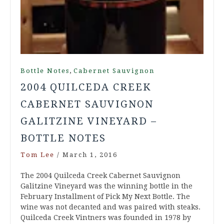
,
Bottle Notes
Cabernet Sauvignon
2004 QUILCEDA CREEK
CABERNET SAUVIGNON
GALITZINE VINEYARD –
BOTTLE NOTES
Tom Lee
/
March 1, 2016
The 2004 Quilceda Creek Cabernet Sauvignon
Galitzine Vineyard was the winning bottle in the
February Installment of Pick My Next Bottle. The
wine was not decanted and was paired with steaks.
Quilceda Creek Vintners was founded in 1978 by