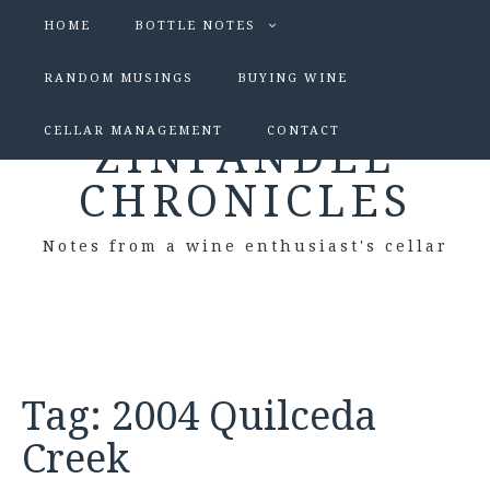
HOME
BOTTLE NOTES
RANDOM MUSINGS
BUYING WINE
CELLAR MANAGEMENT
CONTACT
ZINFANDEL
CHRONICLES
Notes from a wine enthusiast's cellar
Tag:
2004 Quilceda
Creek