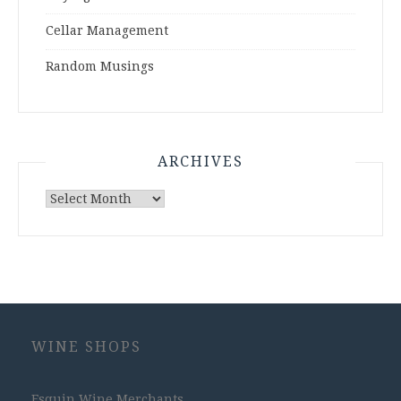
Cellar Management
Random Musings
ARCHIVES
Archives
WINE SHOPS
Esquin Wine Merchants