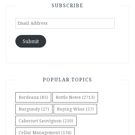
SUBSCRIBE
Email
Address
Submit
POPULAR TOPICS
Bordeaux
(85)
Bottle Notes
(2713)
Burgundy
(27)
Buying Wine
(57)
Cabernet Sauvignon
(210)
Cellar Management
(134)