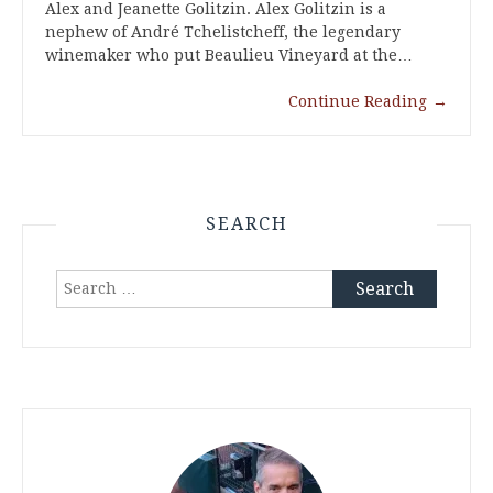
Alex and Jeanette Golitzin. Alex Golitzin is a
nephew of André Tchelistcheff, the legendary
winemaker who put Beaulieu Vineyard at the…
Continue Reading
→
SEARCH
Search
for: