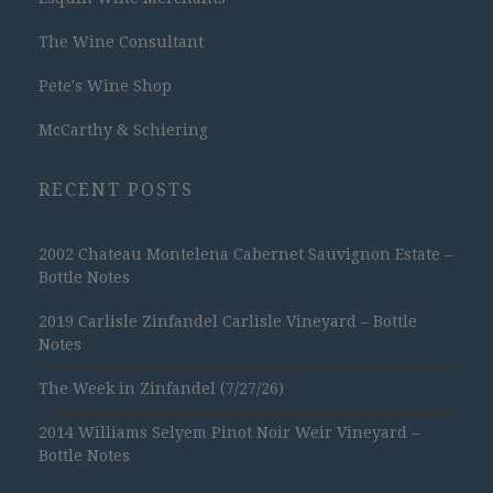
The Wine Consultant
Pete's Wine Shop
McCarthy & Schiering
RECENT POSTS
2002 Chateau Montelena Cabernet Sauvignon Estate –
Bottle Notes
2019 Carlisle Zinfandel Carlisle Vineyard – Bottle
Notes
The Week in Zinfandel (7/27/26)
2014 Williams Selyem Pinot Noir Weir Vineyard –
Bottle Notes