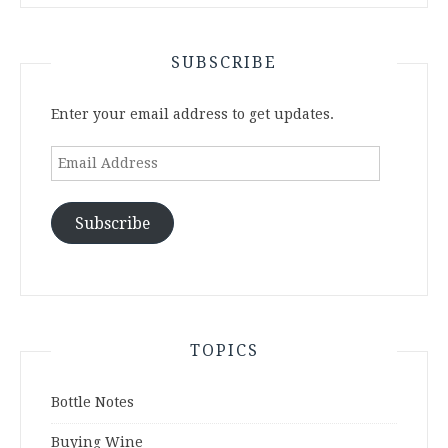
SUBSCRIBE
Enter your email address to get updates.
Email
Address
Subscribe
TOPICS
Bottle Notes
Buying Wine