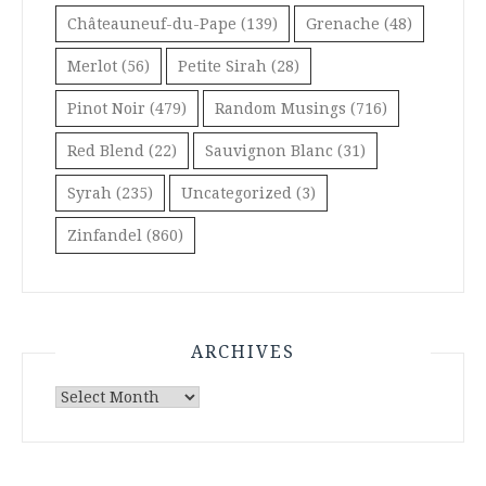
Châteauneuf-du-Pape
(139)
Grenache
(48)
Merlot
(56)
Petite Sirah
(28)
Pinot Noir
(479)
Random Musings
(716)
Red Blend
(22)
Sauvignon Blanc
(31)
Syrah
(235)
Uncategorized
(3)
Zinfandel
(860)
ARCHIVES
Archives