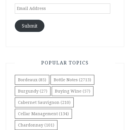
Email
Address
Submit
POPULAR TOPICS
Bordeaux
(85)
Bottle Notes
(2713)
Burgundy
(27)
Buying Wine
(57)
Cabernet Sauvignon
(210)
Cellar Management
(134)
Chardonnay
(101)