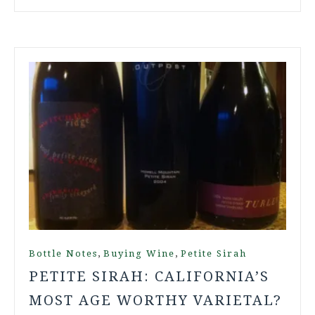
,
,
Bottle Notes
Buying Wine
Petite Sirah
PETITE SIRAH: CALIFORNIA’S
MOST AGE WORTHY VARIETAL?