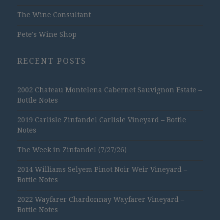
The Wine Consultant
Pete's Wine Shop
RECENT POSTS
2002 Chateau Montelena Cabernet Sauvignon Estate –
Bottle Notes
2019 Carlisle Zinfandel Carlisle Vineyard – Bottle
Notes
The Week in Zinfandel (7/27/26)
2014 Williams Selyem Pinot Noir Weir Vineyard –
Bottle Notes
2022 Wayfarer Chardonnay Wayfarer Vineyard –
Bottle Notes