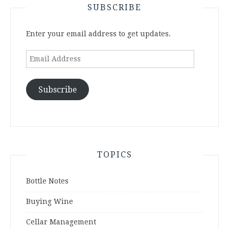
SUBSCRIBE
Enter your email address to get updates.
Email
Address
Subscribe
TOPICS
Bottle Notes
Buying Wine
Cellar Management