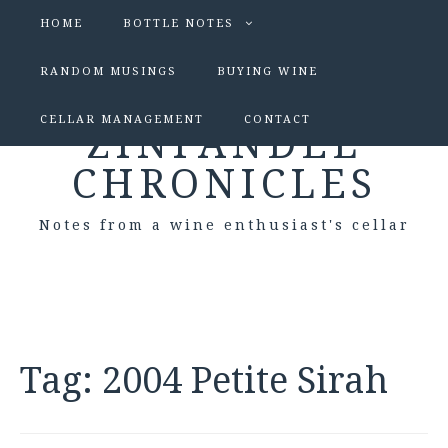
HOME
BOTTLE NOTES
RANDOM MUSINGS
BUYING WINE
CELLAR MANAGEMENT
CONTACT
ZINFANDEL
CHRONICLES
Notes from a wine enthusiast's cellar
Tag:
2004 Petite Sirah