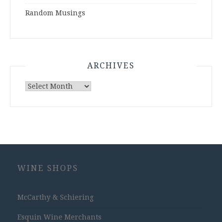
Random Musings
ARCHIVES
Archives
WINE SHOPS
McCarthy & Schiering
Esquin Wine Merchants