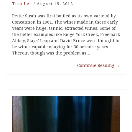
Tom Lee
/
August 19, 2012
Petite Sirah was first bottled as its own varietal by
Concannon in 1961. The wines made in these early
years were huge, tannic, extracted wines. Some of
the better examples like Ridge York Creek, Freemark
Abbey, Stags’ Leap and David Bruce were thought to
be wines capable of aging for 30 or more years.
Therein though was the problem as…
Continue Reading
→