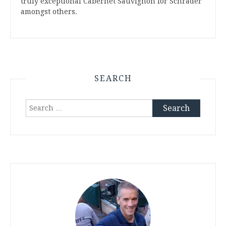
truly exceptional Cabernet Sauvignon for Schrader
amongst others.
SEARCH
Search
for: