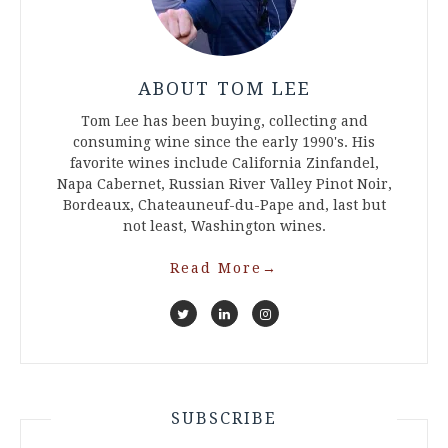
ABOUT TOM LEE
Tom Lee has been buying, collecting and
consuming wine since the early 1990's. His
favorite wines include California Zinfandel,
Napa Cabernet, Russian River Valley Pinot Noir,
Bordeaux, Chateauneuf-du-Pape and, last but
not least, Washington wines.
Read More
→
SUBSCRIBE