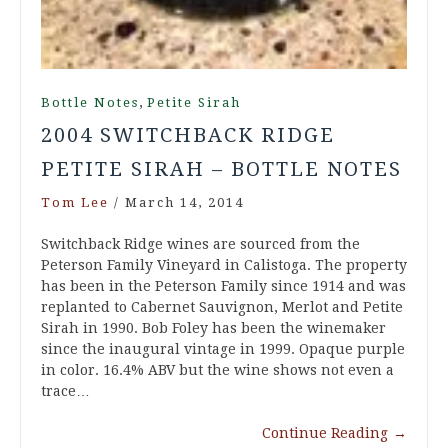
,
Bottle Notes
Petite Sirah
2004 SWITCHBACK RIDGE
PETITE SIRAH – BOTTLE NOTES
Tom Lee
/
March 14, 2014
Switchback Ridge wines are sourced from the
Peterson Family Vineyard in Calistoga. The property
has been in the Peterson Family since 1914 and was
replanted to Cabernet Sauvignon, Merlot and Petite
Sirah in 1990. Bob Foley has been the winemaker
since the inaugural vintage in 1999. Opaque purple
in color. 16.4% ABV but the wine shows not even a
trace…
Continue Reading
→