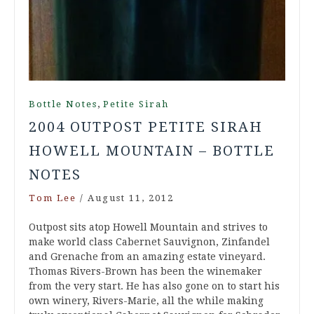
,
Bottle Notes
Petite Sirah
2004 OUTPOST PETITE SIRAH
HOWELL MOUNTAIN – BOTTLE
NOTES
Tom Lee
/
August 11, 2012
Outpost sits atop Howell Mountain and strives to
make world class Cabernet Sauvignon, Zinfandel
and Grenache from an amazing estate vineyard.
Thomas Rivers-Brown has been the winemaker
from the very start. He has also gone on to start his
own winery, Rivers-Marie, all the while making