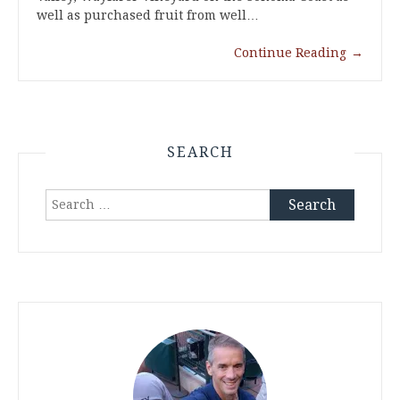
well as purchased fruit from well…
Continue Reading
→
SEARCH
Search
for: