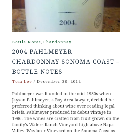
,
Bottle Notes
Chardonnay
2004 PAHLMEYER
CHARDONNAY SONOMA COAST –
BOTTLE NOTES
Tom Lee
/
December 28, 2012
Pahlmeyer was founded in the mid-1980s when
Jayson Pahlmeyer, a Bay Area lawyer, decided he
preferred thinking about wine over reading legal
briefs. Pahlmeyer produced its debut vintage in
1986. The wines are crafted from fruit grown on the
family’s Waters Ranch Vineyard high above Napa
Valley, Wayfarer Vineyard on the Sonoma Coast as