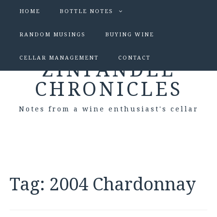
HOME
BOTTLE NOTES
RANDOM MUSINGS
BUYING WINE
CELLAR MANAGEMENT
CONTACT
ZINFANDEL
CHRONICLES
Notes from a wine enthusiast's cellar
Tag:
2004 Chardonnay