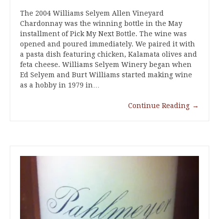
The 2004 Williams Selyem Allen Vineyard
Chardonnay was the winning bottle in the May
installment of Pick My Next Bottle. The wine was
opened and poured immediately. We paired it with
a pasta dish featuring chicken, Kalamata olives and
feta cheese. Williams Selyem Winery began when
Ed Selyem and Burt Williams started making wine
as a hobby in 1979 in…
Continue Reading
→