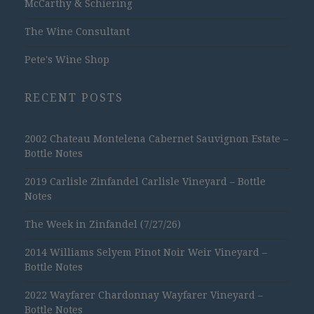
McCarthy & Schiering
The Wine Consultant
Pete's Wine Shop
RECENT POSTS
2002 Chateau Montelena Cabernet Sauvignon Estate –
Bottle Notes
2019 Carlisle Zinfandel Carlisle Vineyard – Bottle
Notes
The Week in Zinfandel (7/27/26)
2014 Williams Selyem Pinot Noir Weir Vineyard –
Bottle Notes
2022 Wayfarer Chardonnay Wayfarer Vineyard –
Bottle Notes