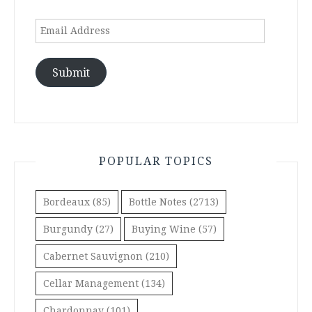
Email
Address
Submit
POPULAR TOPICS
Bordeaux
(85)
Bottle Notes
(2713)
Burgundy
(27)
Buying Wine
(57)
Cabernet Sauvignon
(210)
Cellar Management
(134)
Chardonnay
(101)