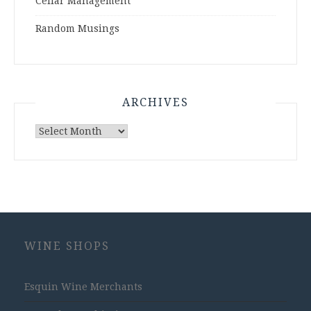
Cellar Management
Random Musings
ARCHIVES
Archives
WINE SHOPS
Esquin Wine Merchants