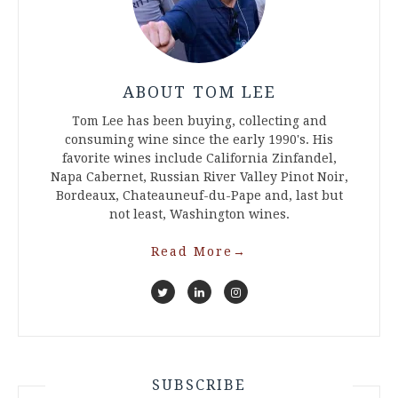
ABOUT TOM LEE
Tom Lee has been buying, collecting and
consuming wine since the early 1990's. His
favorite wines include California Zinfandel,
Napa Cabernet, Russian River Valley Pinot Noir,
Bordeaux, Chateauneuf-du-Pape and, last but
not least, Washington wines.
Read More
→
SUBSCRIBE