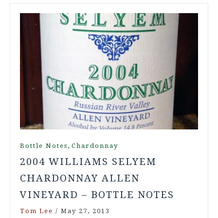
,
Bottle Notes
Chardonnay
2004 WILLIAMS SELYEM
CHARDONNAY ALLEN
VINEYARD – BOTTLE NOTES
Tom Lee
/
May 27, 2013