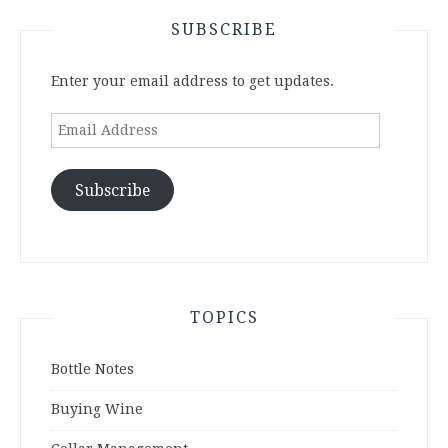
SUBSCRIBE
Enter your email address to get updates.
Email
Address
Subscribe
TOPICS
Bottle Notes
Buying Wine