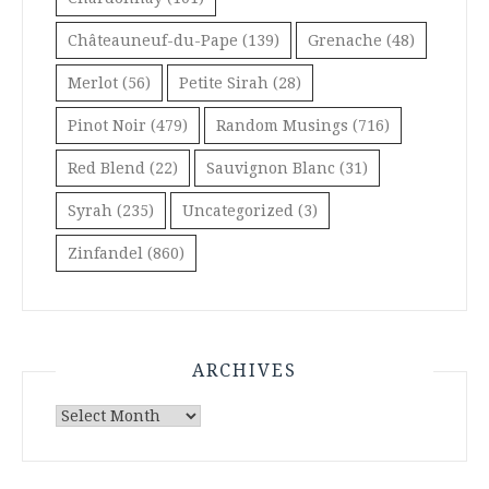
Châteauneuf-du-Pape
(139)
Grenache
(48)
Merlot
(56)
Petite Sirah
(28)
Pinot Noir
(479)
Random Musings
(716)
Red Blend
(22)
Sauvignon Blanc
(31)
Syrah
(235)
Uncategorized
(3)
Zinfandel
(860)
ARCHIVES
Archives