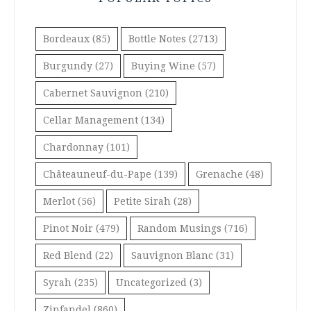
Bordeaux
(85)
Bottle Notes
(2713)
Burgundy
(27)
Buying Wine
(57)
Cabernet Sauvignon
(210)
Cellar Management
(134)
Chardonnay
(101)
Châteauneuf-du-Pape
(139)
Grenache
(48)
Merlot
(56)
Petite Sirah
(28)
Pinot Noir
(479)
Random Musings
(716)
Red Blend
(22)
Sauvignon Blanc
(31)
Syrah
(235)
Uncategorized
(3)
Zinfandel
(860)