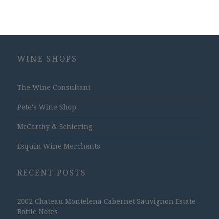
WINE SHOPS
The Wine Consultant
Pete's Wine Shop
McCarthy & Schiering
Esquin Wine Merchants
RECENT POSTS
2002 Chateau Montelena Cabernet Sauvignon Estate –
Bottle Notes