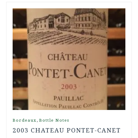
,
Bordeaux
Bottle Notes
2003 CHATEAU PONTET-CANET