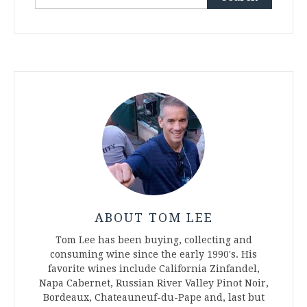
for:
ABOUT TOM LEE
Tom Lee has been buying, collecting and
consuming wine since the early 1990's. His
favorite wines include California Zinfandel,
Napa Cabernet, Russian River Valley Pinot Noir,
Bordeaux, Chateauneuf-du-Pape and, last but