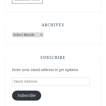
ARCHIVES
Archives
SUBSCRIBE
Enter your email address to get updates.
Email
Address
Subscribe