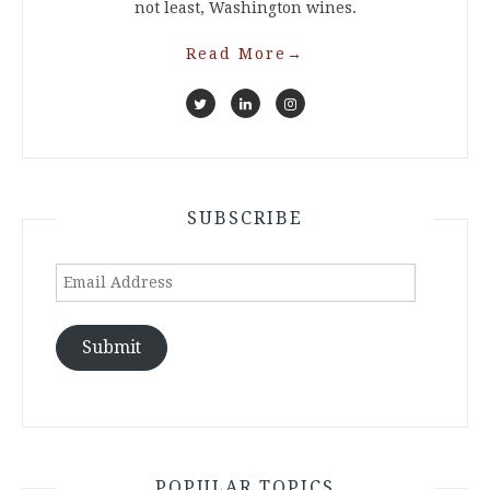
not least, Washington wines.
Read More
→
SUBSCRIBE
Email
Address
Submit
POPULAR TOPICS