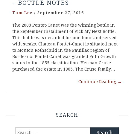
– BOTTLE NOTES
Tom Lee
/
September 27, 2016
The 2003 Pontet-Canet was the winning bottle in
the September Installment of Pick My Next Bottle.
This bottle was decanted for one hour and served
with steaks. Chateau Pontet-Canet is situated next
to Mouton Rothschild in the Pauillac region of
Bordeaux. Pontet Canet was granted Fifth Growth
status in the 1855 classification. Herman Cruse
purchased the estate in 1865. The Cruse family…
Continue Reading
→
SEARCH
Search