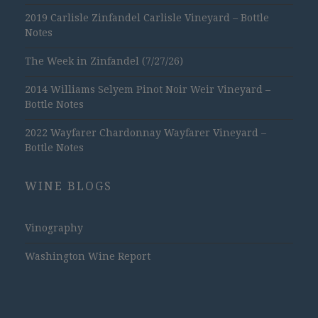
2019 Carlisle Zinfandel Carlisle Vineyard – Bottle
Notes
The Week in Zinfandel (7/27/26)
2014 Williams Selyem Pinot Noir Weir Vineyard –
Bottle Notes
2022 Wayfarer Chardonnay Wayfarer Vineyard –
Bottle Notes
WINE BLOGS
Vinography
Washington Wine Report