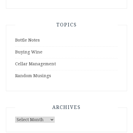
TOPICS
Bottle Notes
Buying Wine
Cellar Management
Random Musings
ARCHIVES
Archives