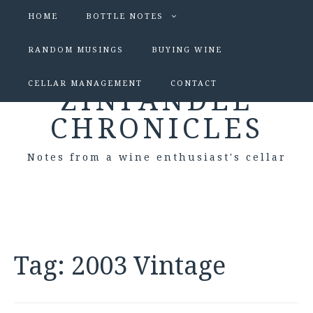
HOME
BOTTLE NOTES
RANDOM MUSINGS
BUYING WINE
CELLAR MANAGEMENT
CONTACT
ZINFANDEL
CHRONICLES
Notes from a wine enthusiast's cellar
Tag:
2003 Vintage