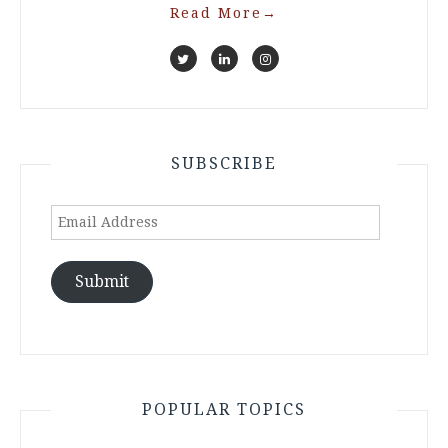
Read More
→
SUBSCRIBE
Email
Address
Submit
POPULAR TOPICS