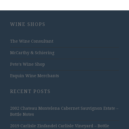
WINE SHOPS
The Wine Consultant
McCarthy & Schiering
Pete's Wine Shop
Esquin Wine Merchants
RECENT POSTS
2002 Chateau Montelena Cabernet Sauvignon Estate –
Bottle Notes
2019 Carlisle Zinfandel Carlisle Vineyard – Bottle