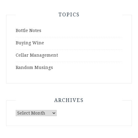
TOPICS
Bottle Notes
Buying Wine
Cellar Management
Random Musings
ARCHIVES
Archives