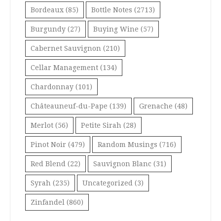
Bordeaux
(85)
Bottle Notes
(2713)
Burgundy
(27)
Buying Wine
(57)
Cabernet Sauvignon
(210)
Cellar Management
(134)
Chardonnay
(101)
Châteauneuf-du-Pape
(139)
Grenache
(48)
Merlot
(56)
Petite Sirah
(28)
Pinot Noir
(479)
Random Musings
(716)
Red Blend
(22)
Sauvignon Blanc
(31)
Syrah
(235)
Uncategorized
(3)
Zinfandel
(860)