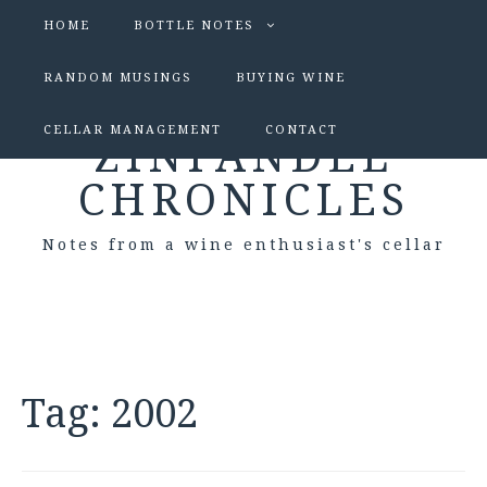
HOME
BOTTLE NOTES
RANDOM MUSINGS
BUYING WINE
CELLAR MANAGEMENT
CONTACT
ZINFANDEL
CHRONICLES
Notes from a wine enthusiast's cellar
Tag:
2002