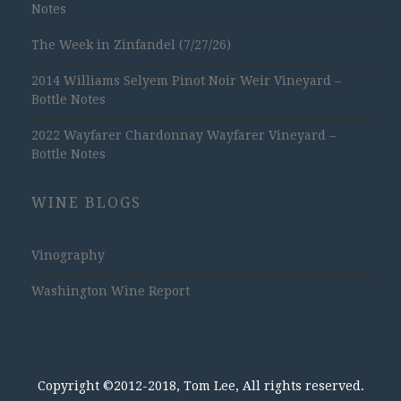
Notes
The Week in Zinfandel (7/27/26)
2014 Williams Selyem Pinot Noir Weir Vineyard –
Bottle Notes
2022 Wayfarer Chardonnay Wayfarer Vineyard –
Bottle Notes
WINE BLOGS
Vinography
Washington Wine Report
Copyright ©2012-2018, Tom Lee, All rights reserved.