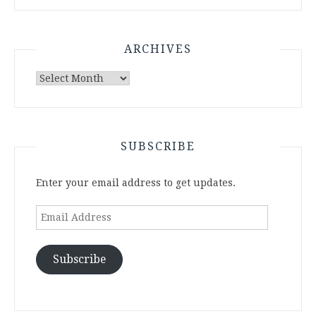
ARCHIVES
Archives
SUBSCRIBE
Enter your email address to get updates.
Email
Address
Subscribe