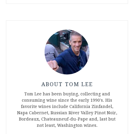
ABOUT TOM LEE
Tom Lee has been buying, collecting and
consuming wine since the early 1990's. His
favorite wines include California Zinfandel,
Napa Cabernet, Russian River Valley Pinot Noir,
Bordeaux, Chateauneuf-du-Pape and, last but
not least, Washington wines.