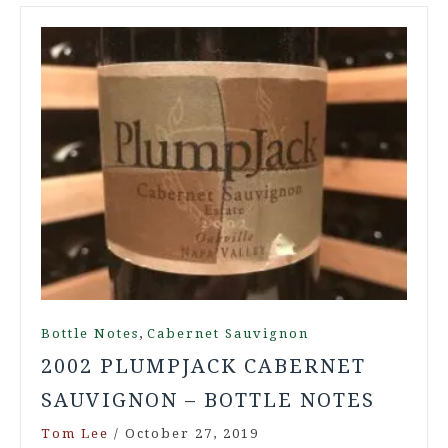
,
Bottle Notes
Cabernet Sauvignon
2002 PLUMPJACK CABERNET
SAUVIGNON – BOTTLE NOTES
Tom Lee
/
October 27, 2019