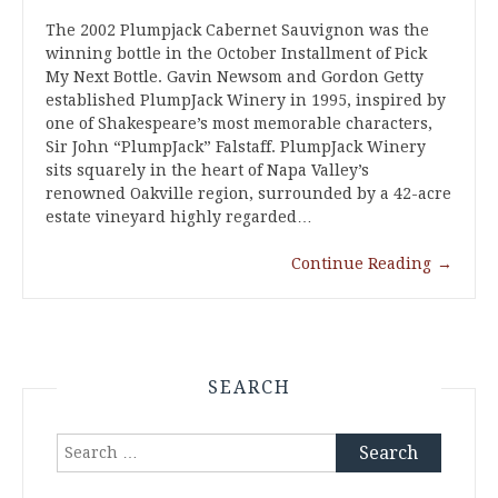
The 2002 Plumpjack Cabernet Sauvignon was the
winning bottle in the October Installment of Pick
My Next Bottle. Gavin Newsom and Gordon Getty
established PlumpJack Winery in 1995, inspired by
one of Shakespeare’s most memorable characters,
Sir John “PlumpJack” Falstaff. PlumpJack Winery
sits squarely in the heart of Napa Valley’s
renowned Oakville region, surrounded by a 42-acre
estate vineyard highly regarded…
Continue Reading
→
SEARCH
Search
for: