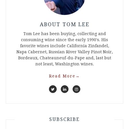
ABOUT TOM LEE
Tom Lee has been buying, collecting and
consuming wine since the early 1990's. His
favorite wines include California Zinfandel,
Napa Cabernet, Russian River Valley Pinot Noir,
Bordeaux, Chateauneuf-du-Pape and, last but
not least, Washington wines.
Read More
→
SUBSCRIBE