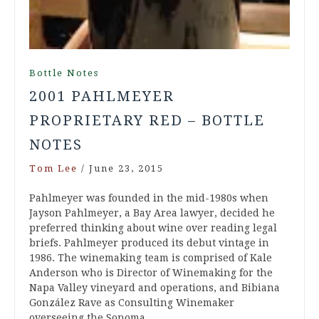
Bottle Notes
2001 PAHLMEYER
PROPRIETARY RED – BOTTLE
NOTES
Tom Lee
/
June 23, 2015
Pahlmeyer was founded in the mid-1980s when
Jayson Pahlmeyer, a Bay Area lawyer, decided he
preferred thinking about wine over reading legal
briefs. Pahlmeyer produced its debut vintage in
1986. The winemaking team is comprised of Kale
Anderson who is Director of Winemaking for the
Napa Valley vineyard and operations, and Bibiana
González Rave as Consulting Winemaker
overseeing the Sonoma…