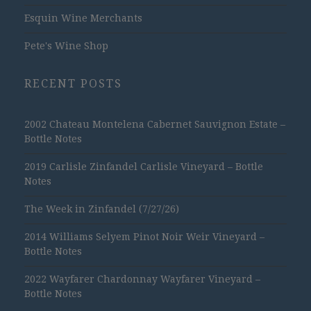
Esquin Wine Merchants
Pete's Wine Shop
RECENT POSTS
2002 Chateau Montelena Cabernet Sauvignon Estate –
Bottle Notes
2019 Carlisle Zinfandel Carlisle Vineyard – Bottle
Notes
The Week in Zinfandel (7/27/26)
2014 Williams Selyem Pinot Noir Weir Vineyard –
Bottle Notes
2022 Wayfarer Chardonnay Wayfarer Vineyard –
Bottle Notes