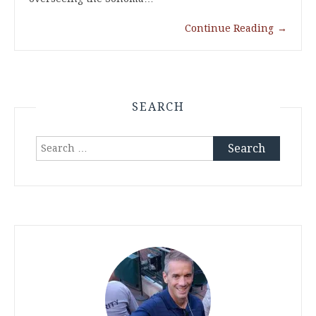
Continue Reading
→
SEARCH
Search
for: