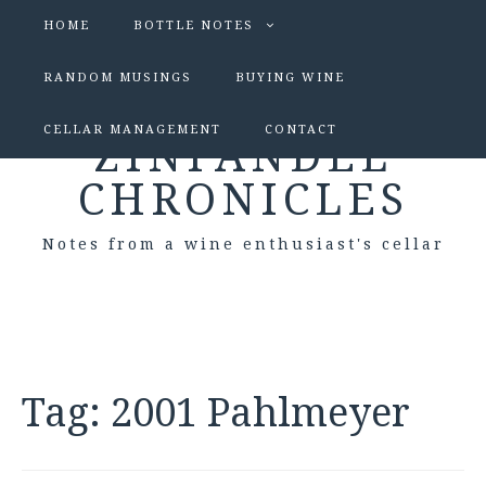
HOME
BOTTLE NOTES
RANDOM MUSINGS
BUYING WINE
CELLAR MANAGEMENT
CONTACT
ZINFANDEL
CHRONICLES
Notes from a wine enthusiast's cellar
Tag:
2001 Pahlmeyer