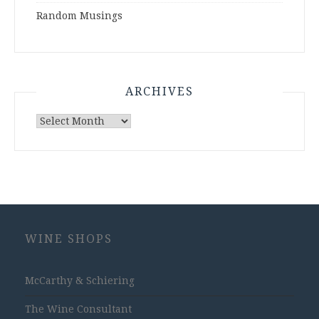
Random Musings
ARCHIVES
Archives
WINE SHOPS
McCarthy & Schiering
The Wine Consultant