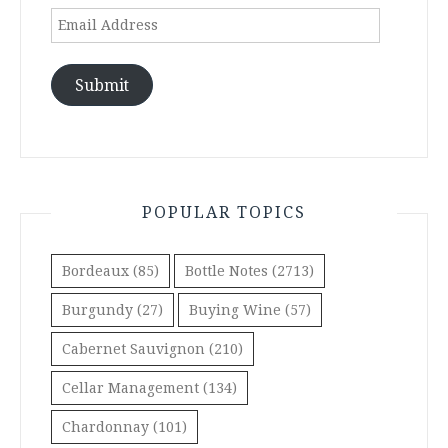
Email
Address
Submit
POPULAR TOPICS
Bordeaux
(85)
Bottle Notes
(2713)
Burgundy
(27)
Buying Wine
(57)
Cabernet Sauvignon
(210)
Cellar Management
(134)
Chardonnay
(101)