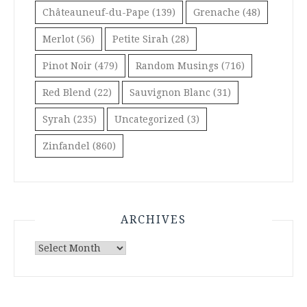
Châteauneuf-du-Pape
(139)
Grenache
(48)
Merlot
(56)
Petite Sirah
(28)
Pinot Noir
(479)
Random Musings
(716)
Red Blend
(22)
Sauvignon Blanc
(31)
Syrah
(235)
Uncategorized
(3)
Zinfandel
(860)
ARCHIVES
Archives