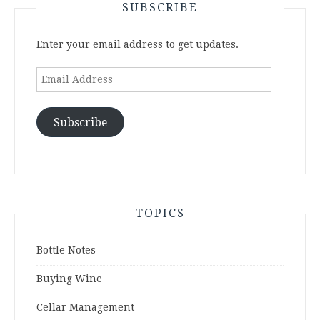
SUBSCRIBE
Enter your email address to get updates.
Email
Address
Subscribe
TOPICS
Bottle Notes
Buying Wine
Cellar Management