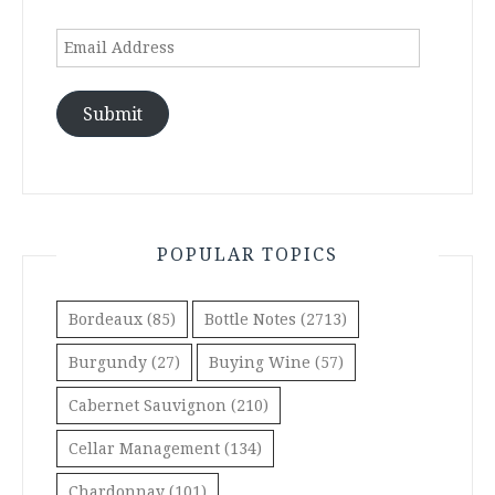
Email
Address
Submit
POPULAR TOPICS
Bordeaux
(85)
Bottle Notes
(2713)
Burgundy
(27)
Buying Wine
(57)
Cabernet Sauvignon
(210)
Cellar Management
(134)
Chardonnay
(101)