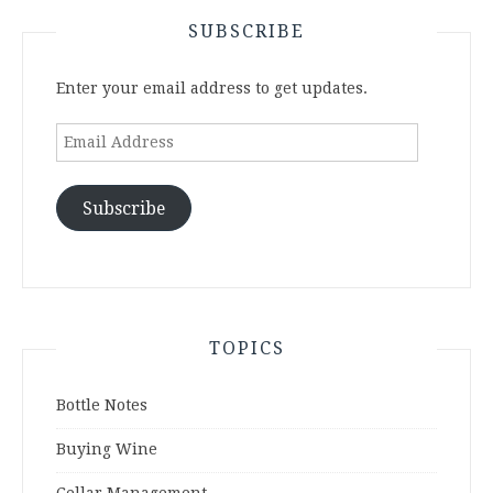
SUBSCRIBE
Enter your email address to get updates.
Email
Address
Subscribe
TOPICS
Bottle Notes
Buying Wine