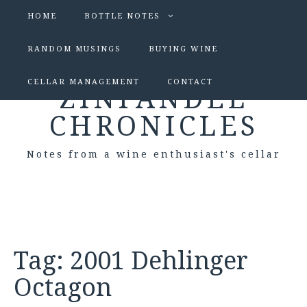
HOME
BOTTLE NOTES
RANDOM MUSINGS
BUYING WINE
CELLAR MANAGEMENT
CONTACT
ZINFANDEL
CHRONICLES
Notes from a wine enthusiast's cellar
Tag:
2001 Dehlinger
Octagon