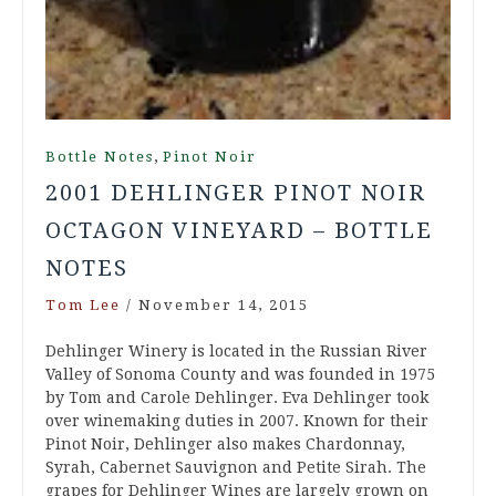
,
Bottle Notes
Pinot Noir
2001 DEHLINGER PINOT NOIR
OCTAGON VINEYARD – BOTTLE
NOTES
Tom Lee
/
November 14, 2015
Dehlinger Winery is located in the Russian River
Valley of Sonoma County and was founded in 1975
by Tom and Carole Dehlinger. Eva Dehlinger took
over winemaking duties in 2007. Known for their
Pinot Noir, Dehlinger also makes Chardonnay,
Syrah, Cabernet Sauvignon and Petite Sirah. The
grapes for Dehlinger Wines are largely grown on