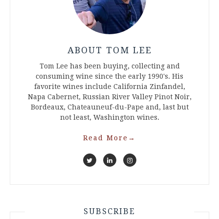
ABOUT TOM LEE
Tom Lee has been buying, collecting and
consuming wine since the early 1990's. His
favorite wines include California Zinfandel,
Napa Cabernet, Russian River Valley Pinot Noir,
Bordeaux, Chateauneuf-du-Pape and, last but
not least, Washington wines.
Read More
→
SUBSCRIBE