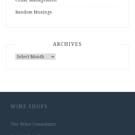
Cellar Management
Random Musings
ARCHIVES
Archives
WINE SHOPS
The Wine Consultant