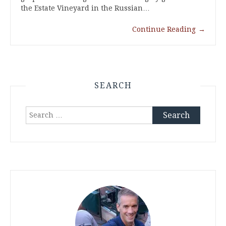
the Estate Vineyard in the Russian…
Continue Reading
→
SEARCH
Search
for: