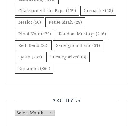
Châteauneuf-du-Pape
(139)
Grenache
(48)
Merlot
(56)
Petite Sirah
(28)
Pinot Noir
(479)
Random Musings
(716)
Red Blend
(22)
Sauvignon Blanc
(31)
Syrah
(235)
Uncategorized
(3)
Zinfandel
(860)
ARCHIVES
Archives