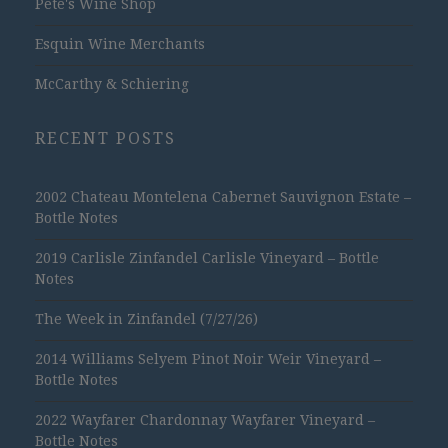
Pete's Wine Shop
Esquin Wine Merchants
McCarthy & Schiering
RECENT POSTS
2002 Chateau Montelena Cabernet Sauvignon Estate –
Bottle Notes
2019 Carlisle Zinfandel Carlisle Vineyard – Bottle
Notes
The Week in Zinfandel (7/27/26)
2014 Williams Selyem Pinot Noir Weir Vineyard –
Bottle Notes
2022 Wayfarer Chardonnay Wayfarer Vineyard –
Bottle Notes