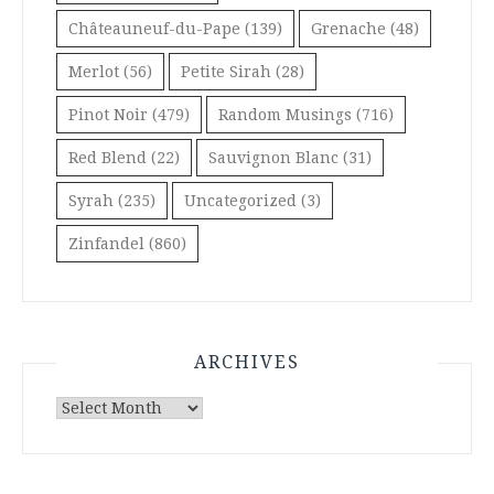
Châteauneuf-du-Pape
(139)
Grenache
(48)
Merlot
(56)
Petite Sirah
(28)
Pinot Noir
(479)
Random Musings
(716)
Red Blend
(22)
Sauvignon Blanc
(31)
Syrah
(235)
Uncategorized
(3)
Zinfandel
(860)
ARCHIVES
Archives