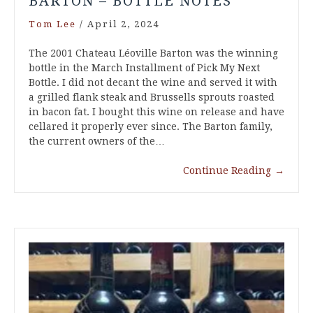
BARTON – BOTTLE NOTES
Tom Lee
/
April 2, 2024
The 2001 Chateau Léoville Barton was the winning
bottle in the March Installment of Pick My Next
Bottle. I did not decant the wine and served it with
a grilled flank steak and Brussells sprouts roasted
in bacon fat. I bought this wine on release and have
cellared it properly ever since. The Barton family,
the current owners of the…
Continue Reading
→