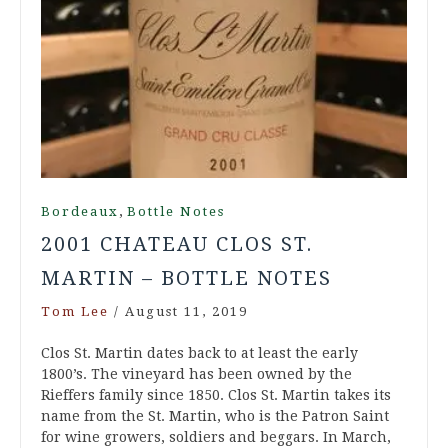
,
Bordeaux
Bottle Notes
2001 CHATEAU CLOS ST.
MARTIN – BOTTLE NOTES
Tom Lee
/
August 11, 2019
Clos St. Martin dates back to at least the early
1800’s. The vineyard has been owned by the
Rieffers family since 1850. Clos St. Martin takes its
name from the St. Martin, who is the Patron Saint
for wine growers, soldiers and beggars. In March,