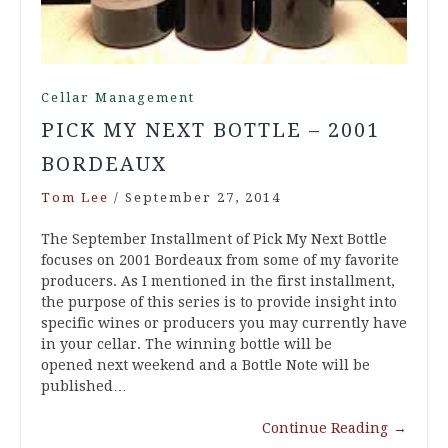
Cellar Management
PICK MY NEXT BOTTLE – 2001
BORDEAUX
Tom Lee
/
September 27, 2014
The September Installment of Pick My Next Bottle
focuses on 2001 Bordeaux from some of my favorite
producers. As I mentioned in the first installment,
the purpose of this series is to provide insight into
specific wines or producers you may currently have
in your cellar. The winning bottle will be
opened next weekend and a Bottle Note will be
published…
Continue Reading
→