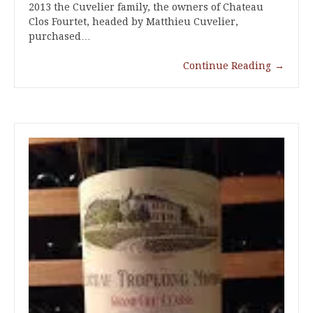
2013 the Cuvelier family, the owners of Chateau
Clos Fourtet, headed by Matthieu Cuvelier,
purchased…
Continue Reading
→