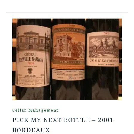
Cellar Management
PICK MY NEXT BOTTLE – 2001
BORDEAUX