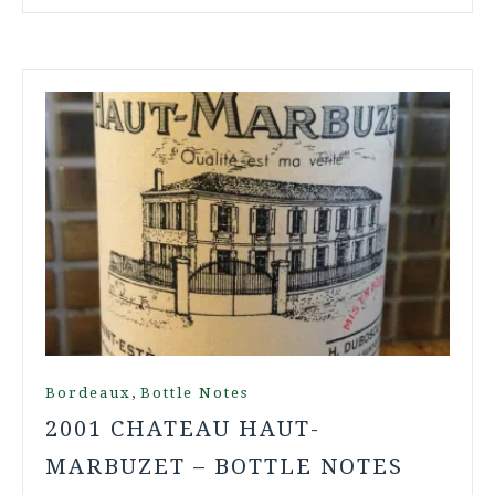
,
Bordeaux
Bottle Notes
2001 CHATEAU HAUT-
MARBUZET – BOTTLE NOTES