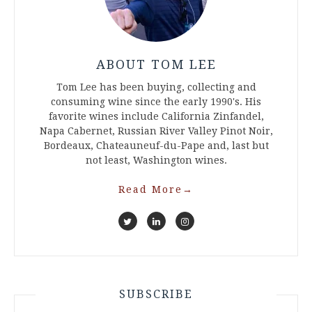
ABOUT TOM LEE
Tom Lee has been buying, collecting and
consuming wine since the early 1990's. His
favorite wines include California Zinfandel,
Napa Cabernet, Russian River Valley Pinot Noir,
Bordeaux, Chateauneuf-du-Pape and, last but
not least, Washington wines.
Read More
→
SUBSCRIBE