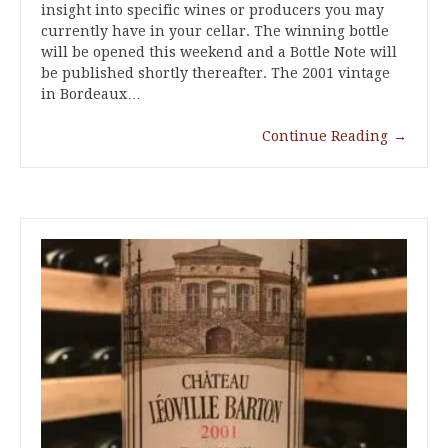
insight into specific wines or producers you may
currently have in your cellar. The winning bottle
will be opened this weekend and a Bottle Note will
be published shortly thereafter. The 2001 vintage
in Bordeaux…
Continue Reading
→