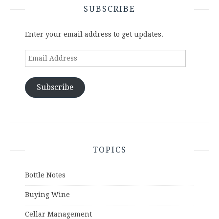
SUBSCRIBE
Enter your email address to get updates.
Email
Address
Subscribe
TOPICS
Bottle Notes
Buying Wine
Cellar Management