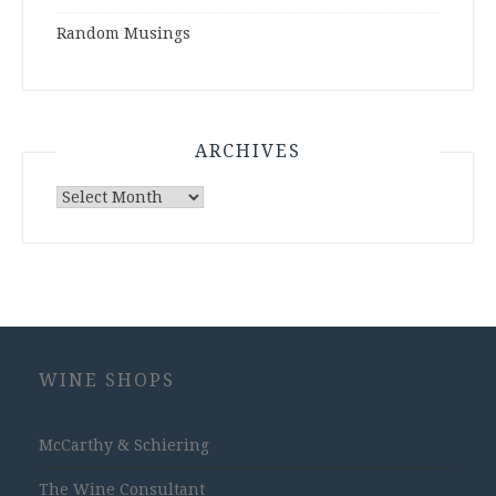
Random Musings
ARCHIVES
Archives
WINE SHOPS
McCarthy & Schiering
The Wine Consultant