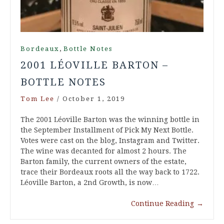
,
Bordeaux
Bottle Notes
2001 LÉOVILLE BARTON –
BOTTLE NOTES
Tom Lee
/
October 1, 2019
The 2001 Léoville Barton was the winning bottle in
the September Installment of Pick My Next Bottle.
Votes were cast on the blog, Instagram and Twitter.
The wine was decanted for almost 2 hours. The
Barton family, the current owners of the estate,
trace their Bordeaux roots all the way back to 1722.
Léoville Barton, a 2nd Growth, is now…
Continue Reading
→