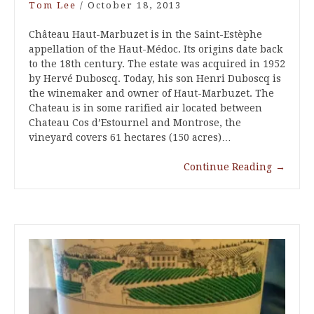
Tom Lee
/
October 18, 2013
Château Haut-Marbuzet is in the Saint-Estèphe
appellation of the Haut-Médoc. Its origins date back
to the 18th century. The estate was acquired in 1952
by Hervé Duboscq. Today, his son Henri Duboscq is
the winemaker and owner of Haut-Marbuzet. The
Chateau is in some rarified air located between
Chateau Cos d’Estournel and Montrose, the
vineyard covers 61 hectares (150 acres)…
Continue Reading
→