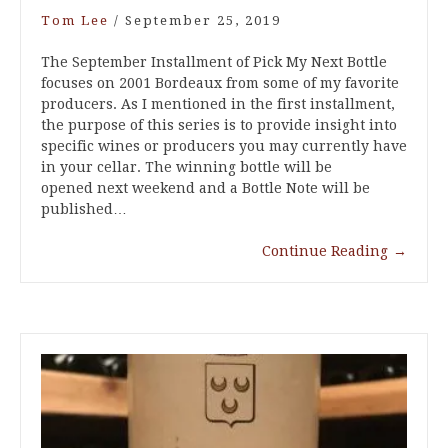
Tom Lee
/
September 25, 2019
The September Installment of Pick My Next Bottle
focuses on 2001 Bordeaux from some of my favorite
producers. As I mentioned in the first installment,
the purpose of this series is to provide insight into
specific wines or producers you may currently have
in your cellar. The winning bottle will be
opened next weekend and a Bottle Note will be
published…
Continue Reading
→