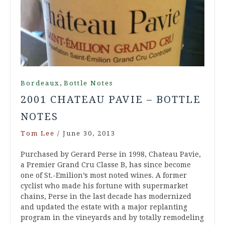
,
Bordeaux
Bottle Notes
2001 CHATEAU PAVIE – BOTTLE
NOTES
Tom Lee
/
June 30, 2013
Purchased by Gerard Perse in 1998, Chateau Pavie,
a Premier Grand Cru Classe B, has since become
one of St.-Emilion’s most noted wines. A former
cyclist who made his fortune with supermarket
chains, Perse in the last decade has modernized
and updated the estate with a major replanting
program in the vineyards and by totally remodeling