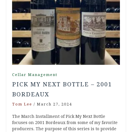
Cellar Management
PICK MY NEXT BOTTLE – 2001
BORDEAUX
Tom Lee
/
March 27, 2024
The March Installment of Pick My Next Bottle
focuses on 2001 Bordeaux from some of my favorite
producers. The purpose of this series is to provide