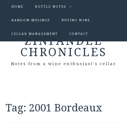
HOME
BOTTLE NOTES
RANDOM MUSINGS
BUYING WINE
CELLAR MANAGEMENT
CONTACT
ZINFANDEL
CHRONICLES
Notes from a wine enthusiast's cellar
Tag:
2001 Bordeaux