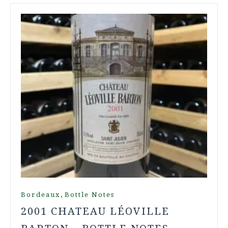
,
Bordeaux
Bottle Notes
2001 CHATEAU LÉOVILLE