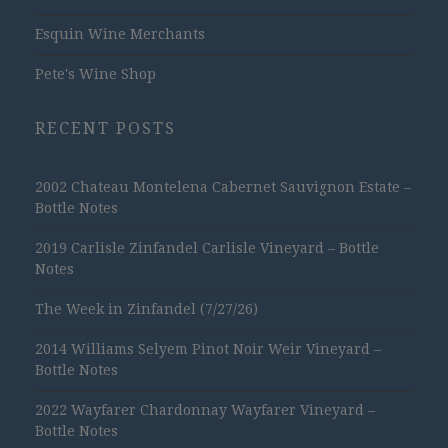
Esquin Wine Merchants
Pete's Wine Shop
RECENT POSTS
2002 Chateau Montelena Cabernet Sauvignon Estate –
Bottle Notes
2019 Carlisle Zinfandel Carlisle Vineyard – Bottle
Notes
The Week in Zinfandel (7/27/26)
2014 Williams Selyem Pinot Noir Weir Vineyard –
Bottle Notes
2022 Wayfarer Chardonnay Wayfarer Vineyard –
Bottle Notes