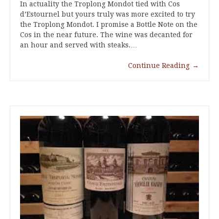
In actuality the Troplong Mondot tied with Cos
d’Estournel but yours truly was more excited to try
the Troplong Mondot. I promise a Bottle Note on the
Cos in the near future. The wine was decanted for
an hour and served with steaks.…
Continue Reading
→