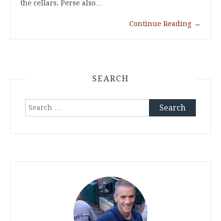
the cellars. Perse also…
Continue Reading
→
SEARCH
Search
for: