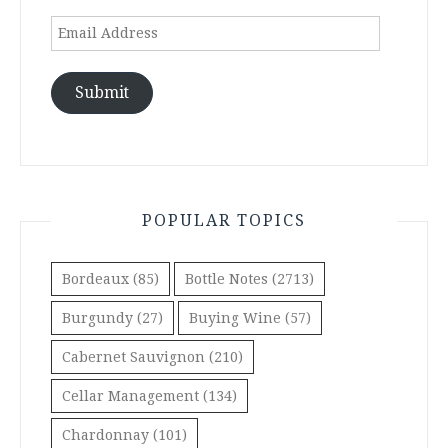
Email
Address
Submit
POPULAR TOPICS
Bordeaux
(85)
Bottle Notes
(2713)
Burgundy
(27)
Buying Wine
(57)
Cabernet Sauvignon
(210)
Cellar Management
(134)
Chardonnay
(101)