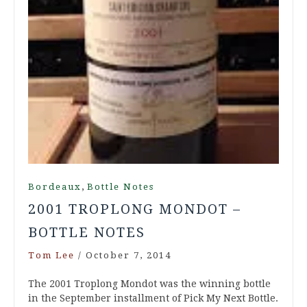
,
Bordeaux
Bottle Notes
2001 TROPLONG MONDOT –
BOTTLE NOTES
Tom Lee
/
October 7, 2014
The 2001 Troplong Mondot was the winning bottle
in the September installment of Pick My Next Bottle.