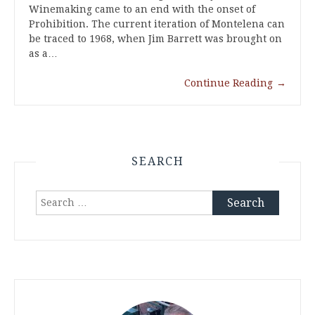
Winemaking came to an end with the onset of
Prohibition. The current iteration of Montelena can
be traced to 1968, when Jim Barrett was brought on
as a…
Continue Reading
→
SEARCH
Search
for: