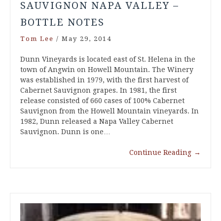
SAUVIGNON NAPA VALLEY –
BOTTLE NOTES
Tom Lee
/
May 29, 2014
Dunn Vineyards is located east of St. Helena in the
town of Angwin on Howell Mountain. The Winery
was established in 1979, with the first harvest of
Cabernet Sauvignon grapes. In 1981, the first
release consisted of 660 cases of 100% Cabernet
Sauvignon from the Howell Mountain vineyards. In
1982, Dunn released a Napa Valley Cabernet
Sauvignon. Dunn is one…
Continue Reading
→