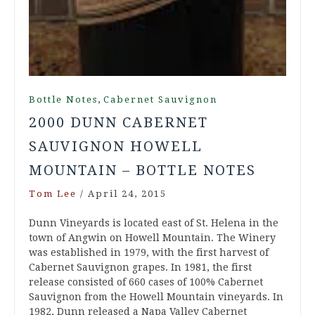
,
Bottle Notes
Cabernet Sauvignon
2000 DUNN CABERNET
SAUVIGNON HOWELL
MOUNTAIN – BOTTLE NOTES
Tom Lee
/
April 24, 2015
Dunn Vineyards is located east of St. Helena in the
town of Angwin on Howell Mountain. The Winery
was established in 1979, with the first harvest of
Cabernet Sauvignon grapes. In 1981, the first
release consisted of 660 cases of 100% Cabernet
Sauvignon from the Howell Mountain vineyards. In
1982, Dunn released a Napa Valley Cabernet