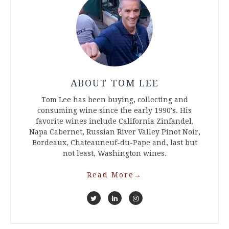
ABOUT TOM LEE
Tom Lee has been buying, collecting and
consuming wine since the early 1990's. His
favorite wines include California Zinfandel,
Napa Cabernet, Russian River Valley Pinot Noir,
Bordeaux, Chateauneuf-du-Pape and, last but
not least, Washington wines.
Read More
→