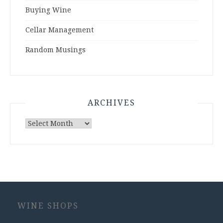
Buying Wine
Cellar Management
Random Musings
ARCHIVES
Archives
WINE SHOPS