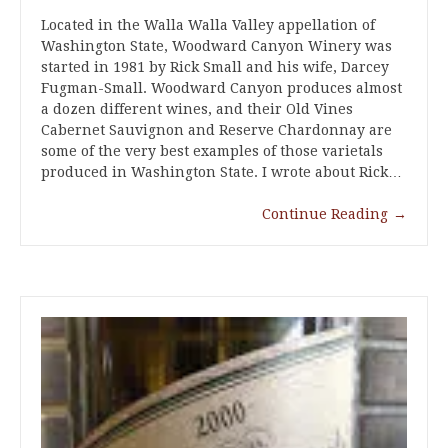
Located in the Walla Walla Valley appellation of
Washington State, Woodward Canyon Winery was
started in 1981 by Rick Small and his wife, Darcey
Fugman-Small. Woodward Canyon produces almost
a dozen different wines, and their Old Vines
Cabernet Sauvignon and Reserve Chardonnay are
some of the very best examples of those varietals
produced in Washington State. I wrote about Rick…
Continue Reading
→