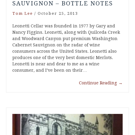
SAUVIGNON – BOTTLE NOTES
Tom Lee
/
October 25, 2013
Leonetti Cellar was founded in 1977 by Gary and
Nancy Figgins. Leonetti, along with Quilceda Creek
and Woodward Canyon put premium Washington
Cabernet Sauvignon on the radar of wine
consumers across the United States. Leonetti also
produces one of the very best domestic Merlots.
Leonetti is near and dear to me as a wine
consumer, and I’ve been on their…
Continue Reading
→