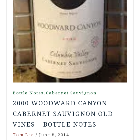
,
Bottle Notes
Cabernet Sauvignon
2000 WOODWARD CANYON
CABERNET SAUVIGNON OLD
VINES – BOTTLE NOTES
Tom Lee
/
June 8, 2014