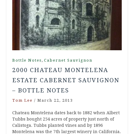
,
Bottle Notes
Cabernet Sauvignon
2000 CHATEAU MONTELENA
ESTATE CABERNET SAUVIGNON
– BOTTLE NOTES
Tom Lee
/
March 22, 2013
Chateau Montelena dates back to 1882 when Albert
Tubbs bought 254 acres of property just north of
Calistoga. Tubbs planted vines and by 1896
Montelena was the 7th largest winery in California.