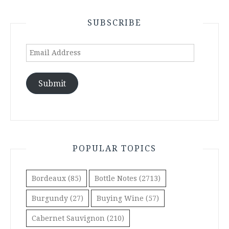
SUBSCRIBE
Email
Address
Submit
POPULAR TOPICS
Bordeaux
(85)
Bottle Notes
(2713)
Burgundy
(27)
Buying Wine
(57)
Cabernet Sauvignon
(210)