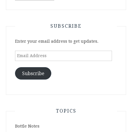
Archives
SUBSCRIBE
Enter your email address to get updates.
Email
Address
Subscribe
TOPICS
Bottle Notes