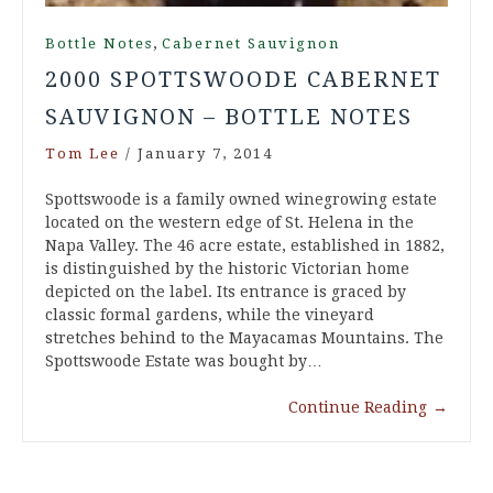
,
Bottle Notes
Cabernet Sauvignon
2000 SPOTTSWOODE CABERNET
SAUVIGNON – BOTTLE NOTES
Tom Lee
/
January 7, 2014
Spottswoode is a family owned winegrowing estate
located on the western edge of St. Helena in the
Napa Valley. The 46 acre estate, established in 1882,
is distinguished by the historic Victorian home
depicted on the label. Its entrance is graced by
classic formal gardens, while the vineyard
stretches behind to the Mayacamas Mountains. The
Spottswoode Estate was bought by…
Continue Reading
→