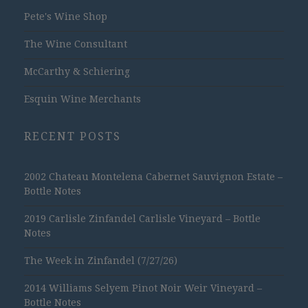
Pete's Wine Shop
The Wine Consultant
McCarthy & Schiering
Esquin Wine Merchants
RECENT POSTS
2002 Chateau Montelena Cabernet Sauvignon Estate –
Bottle Notes
2019 Carlisle Zinfandel Carlisle Vineyard – Bottle
Notes
The Week in Zinfandel (7/27/26)
2014 Williams Selyem Pinot Noir Weir Vineyard –
Bottle Notes