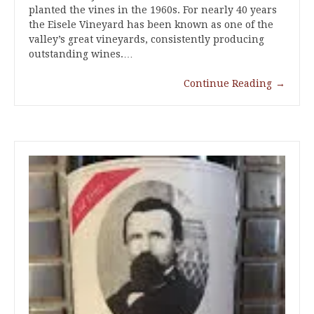
planted the vines in the 1960s. For nearly 40 years
the Eisele Vineyard has been known as one of the
valley’s great vineyards, consistently producing
outstanding wines.…
Continue Reading
→