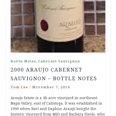
,
Bottle Notes
Cabernet Sauvignon
2000 ARAUJO CABERNET
SAUVIGNON – BOTTLE NOTES
Tom Lee
/
November 7, 2014
Araujo Estate is a 38-acre vineyard in northeast
Napa Valley, east of Calistoga. It was established in
1990 when Bart and Daphne Araujo bought the
historic vineyard from Milt and Barbara Eisele, who