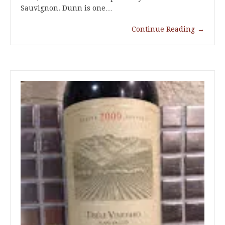
Sauvignon. Dunn is one…
Continue Reading
→