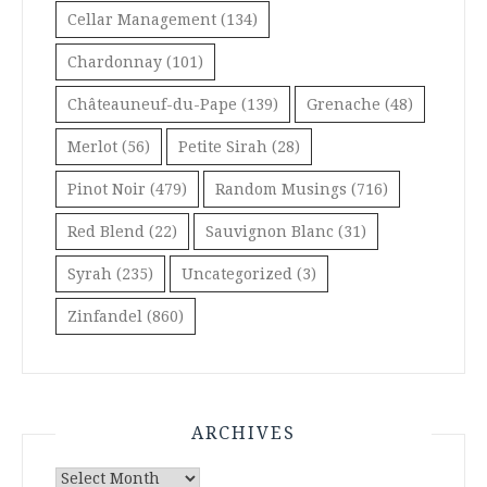
Cellar Management
(134)
Chardonnay
(101)
Châteauneuf-du-Pape
(139)
Grenache
(48)
Merlot
(56)
Petite Sirah
(28)
Pinot Noir
(479)
Random Musings
(716)
Red Blend
(22)
Sauvignon Blanc
(31)
Syrah
(235)
Uncategorized
(3)
Zinfandel
(860)
ARCHIVES