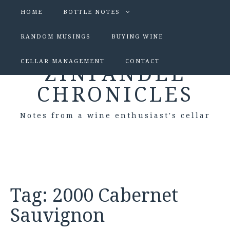
HOME
BOTTLE NOTES
RANDOM MUSINGS
BUYING WINE
CELLAR MANAGEMENT
CONTACT
ZINFANDEL
CHRONICLES
Notes from a wine enthusiast's cellar
Tag:
2000 Cabernet
Sauvignon