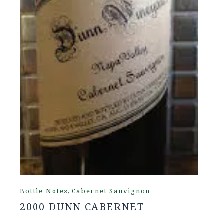
,
Bottle Notes
Cabernet Sauvignon
2000 DUNN CABERNET