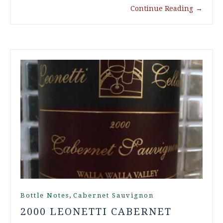
Continue Reading
→
,
Bottle Notes
Cabernet Sauvignon
2000 LEONETTI CABERNET