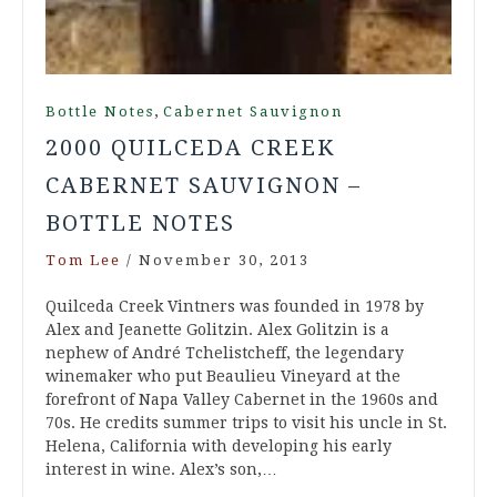
,
Bottle Notes
Cabernet Sauvignon
2000 QUILCEDA CREEK
CABERNET SAUVIGNON –
BOTTLE NOTES
Tom Lee
/
November 30, 2013
Quilceda Creek Vintners was founded in 1978 by
Alex and Jeanette Golitzin. Alex Golitzin is a
nephew of André Tchelistcheff, the legendary
winemaker who put Beaulieu Vineyard at the
forefront of Napa Valley Cabernet in the 1960s and
70s. He credits summer trips to visit his uncle in St.
Helena, California with developing his early
interest in wine. Alex’s son,…