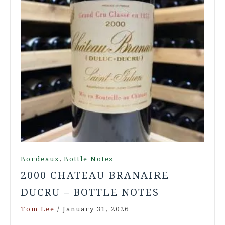
,
Bordeaux
Bottle Notes
2000 CHATEAU BRANAIRE
DUCRU – BOTTLE NOTES
Tom Lee
/
January 31, 2026