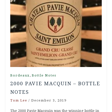
,
Bordeaux
Bottle Notes
2000 PAVIE MACQUIN – BOTTLE
NOTES
Tom Lee
/
December 3, 2019
The 2000 Pavie Macquin was the winning bottle in