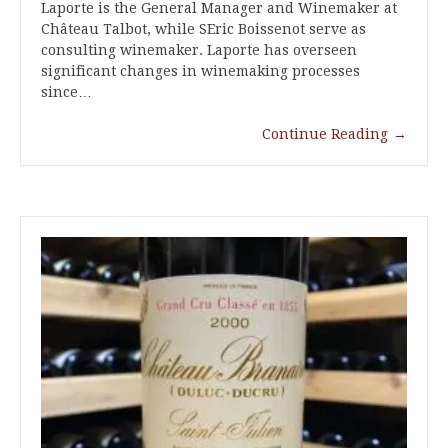
Laporte is the General Manager and Winemaker at
Château Talbot, while SEric Boissenot serve as
consulting winemaker. Laporte has overseen
significant changes in winemaking processes
since…
Continue Reading
→