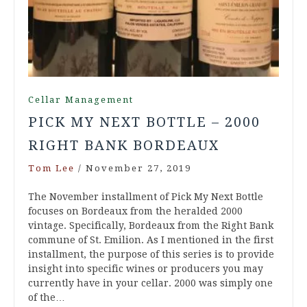
Cellar Management
PICK MY NEXT BOTTLE – 2000
RIGHT BANK BORDEAUX
Tom Lee
/
November 27, 2019
The November installment of Pick My Next Bottle
focuses on Bordeaux from the heralded 2000
vintage. Specifically, Bordeaux from the Right Bank
commune of St. Emilion. As I mentioned in the first
installment, the purpose of this series is to provide
insight into specific wines or producers you may
currently have in your cellar. 2000 was simply one
of the…