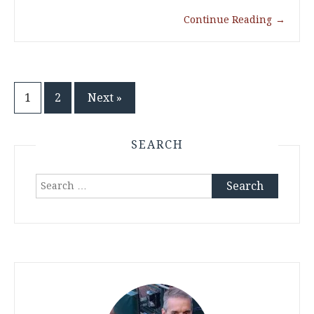
Continue Reading
→
Posts
1
2
Next »
pagination
SEARCH
Search
for: