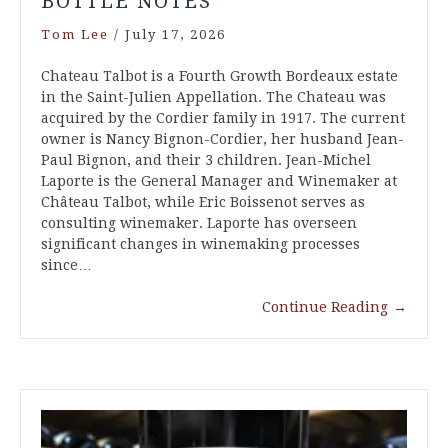
BOTTLE NOTES
Tom Lee
/
July 17, 2026
Chateau Talbot is a Fourth Growth Bordeaux estate
in the Saint-Julien Appellation. The Chateau was
acquired by the Cordier family in 1917. The current
owner is Nancy Bignon-Cordier, her husband Jean-
Paul Bignon, and their 3 children. Jean-Michel
Laporte is the General Manager and Winemaker at
Château Talbot, while Eric Boissenot serves as
consulting winemaker. Laporte has overseen
significant changes in winemaking processes
since…
Continue Reading
→