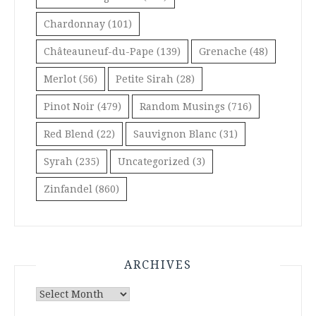
Chardonnay
(101)
Châteauneuf-du-Pape
(139)
Grenache
(48)
Merlot
(56)
Petite Sirah
(28)
Pinot Noir
(479)
Random Musings
(716)
Red Blend
(22)
Sauvignon Blanc
(31)
Syrah
(235)
Uncategorized
(3)
Zinfandel
(860)
ARCHIVES
Archives