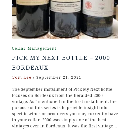
Cellar Management
PICK MY NEXT BOTTLE – 2000
BORDEAUX
Tom Lee
/
September 21, 2021
The September installment of Pick My Next Bottle
focuses on Bordeaux from the heralded 2000
vintage. As I mentioned in the first installment, the
purpose of this series is to provide insight into
specific wines or producers you may currently have
in your cellar. 2000 was simply one of the best
vintages ever in Bordeaux. It was the first vintage…