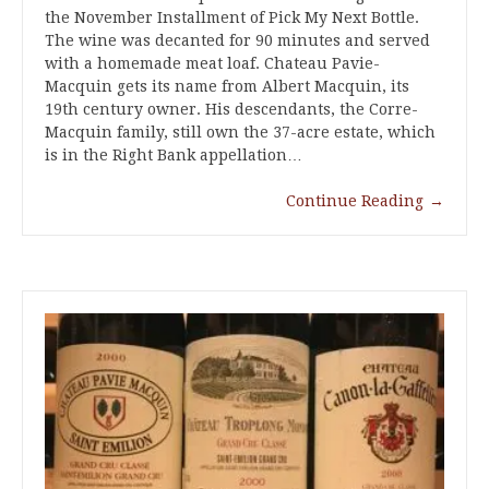
the November Installment of Pick My Next Bottle.
The wine was decanted for 90 minutes and served
with a homemade meat loaf. Chateau Pavie-
Macquin gets its name from Albert Macquin, its
19th century owner. His descendants, the Corre-
Macquin family, still own the 37-acre estate, which
is in the Right Bank appellation…
Continue Reading
→