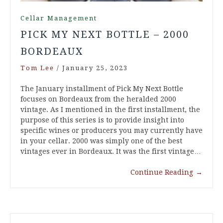
Cellar Management
PICK MY NEXT BOTTLE – 2000
BORDEAUX
Tom Lee
/
January 25, 2023
The January installment of Pick My Next Bottle
focuses on Bordeaux from the heralded 2000
vintage. As I mentioned in the first installment, the
purpose of this series is to provide insight into
specific wines or producers you may currently have
in your cellar. 2000 was simply one of the best
vintages ever in Bordeaux. It was the first vintage…
Continue Reading
→