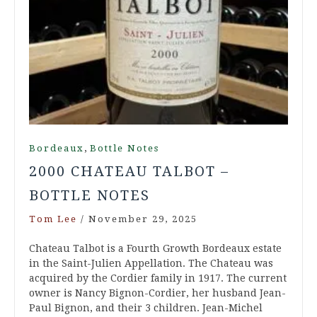
,
Bordeaux
Bottle Notes
2000 CHATEAU TALBOT –
BOTTLE NOTES
Tom Lee
/
November 29, 2025
Chateau Talbot is a Fourth Growth Bordeaux estate
in the Saint-Julien Appellation. The Chateau was
acquired by the Cordier family in 1917. The current
owner is Nancy Bignon-Cordier, her husband Jean-
Paul Bignon, and their 3 children. Jean-Michel