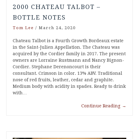
2000 CHATEAU TALBOT –
BOTTLE NOTES
Tom Lee
/
March 24, 2020
Chateau Talbot is a Fourth Growth Bordeaux estate
in the Saint-Julien Appellation. The Chateau was
acquired by the Cordier family in 2017. The present
owners are Lorraine Rustmann and Nancy Bignon-
Cordier. Stephane Derenoncourt is their
consultant. Crimson in color. 13% ABV. Traditional
nose of red fruits, leather, cedar and graphite.
Medium body with acidity in spades. Ready to drink
with…
Continue Reading
→