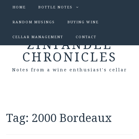
HOME
BOTTLE NOTES
RANDOM MUSINGS
BUYING WINE
CELLAR MANAGEMENT
CONTACT
ZINFANDEL
CHRONICLES
Notes from a wine enthusiast's cellar
Tag:
2000 Bordeaux