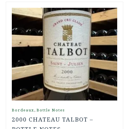
,
Bordeaux
Bottle Notes
2000 CHATEAU TALBOT –