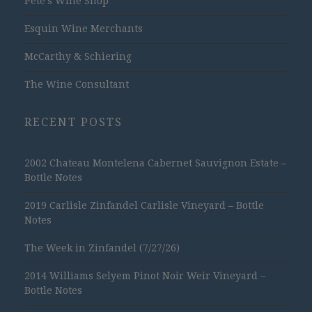
Pete's Wine Shop
Esquin Wine Merchants
McCarthy & Schiering
The Wine Consultant
RECENT POSTS
2002 Chateau Montelena Cabernet Sauvignon Estate –
Bottle Notes
2019 Carlisle Zinfandel Carlisle Vineyard – Bottle
Notes
The Week in Zinfandel (7/27/26)
2014 Williams Selyem Pinot Noir Weir Vineyard –
Bottle Notes