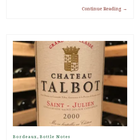
Continue Reading
→
,
Bordeaux
Bottle Notes