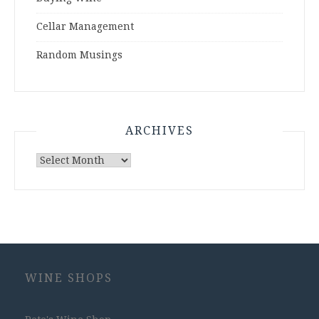
Cellar Management
Random Musings
ARCHIVES
Archives
WINE SHOPS