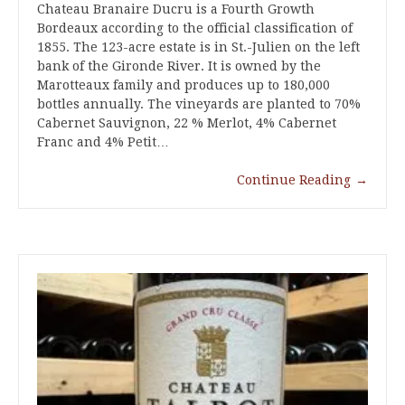
Chateau Branaire Ducru is a Fourth Growth
Bordeaux according to the official classification of
1855. The 123-acre estate is in St.-Julien on the left
bank of the Gironde River. It is owned by the
Marotteaux family and produces up to 180,000
bottles annually. The vineyards are planted to 70%
Cabernet Sauvignon, 22 % Merlot, 4% Cabernet
Franc and 4% Petit…
Continue Reading
→