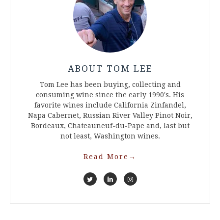
ABOUT TOM LEE
Tom Lee has been buying, collecting and
consuming wine since the early 1990's. His
favorite wines include California Zinfandel,
Napa Cabernet, Russian River Valley Pinot Noir,
Bordeaux, Chateauneuf-du-Pape and, last but
not least, Washington wines.
Read More
→