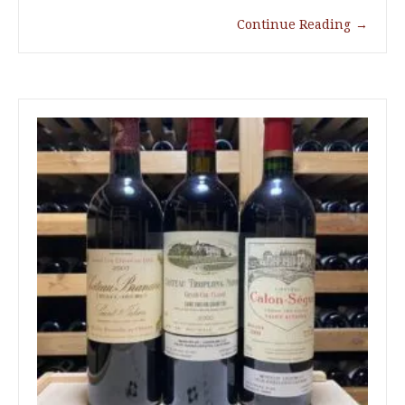
Continue Reading
→