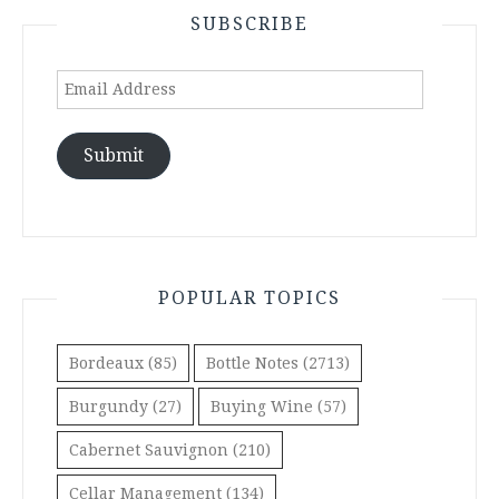
SUBSCRIBE
Email
Address
Submit
POPULAR TOPICS
Bordeaux
(85)
Bottle Notes
(2713)
Burgundy
(27)
Buying Wine
(57)
Cabernet Sauvignon
(210)
Cellar Management
(134)