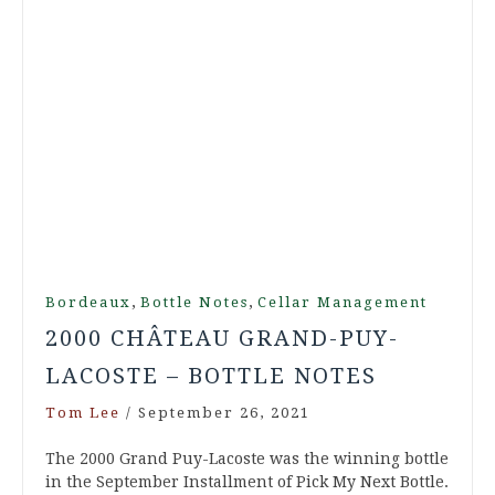
,
,
Bordeaux
Bottle Notes
Cellar Management
2000 CHÂTEAU GRAND-PUY-
LACOSTE – BOTTLE NOTES
Tom Lee
/
September 26, 2021
The 2000 Grand Puy-Lacoste was the winning bottle
in the September Installment of Pick My Next Bottle.