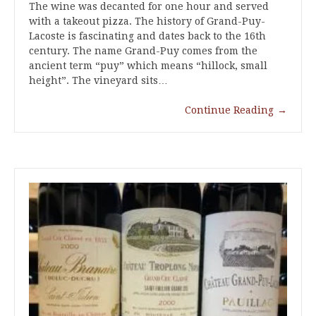
The wine was decanted for one hour and served
with a takeout pizza. The history of Grand-Puy-
Lacoste is fascinating and dates back to the 16th
century. The name Grand-Puy comes from the
ancient term “puy” which means “hillock, small
height”. The vineyard sits…
Continue Reading
→