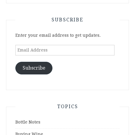
SUBSCRIBE
Enter your email address to get updates.
Email
Address
Subscribe
TOPICS
Bottle Notes
Buying Wine