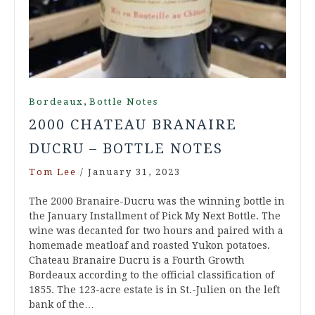
,
Bordeaux
Bottle Notes
2000 CHATEAU BRANAIRE
DUCRU – BOTTLE NOTES
Tom Lee
/
January 31, 2023
The 2000 Branaire-Ducru was the winning bottle in
the January Installment of Pick My Next Bottle. The
wine was decanted for two hours and paired with a
homemade meatloaf and roasted Yukon potatoes.
Chateau Branaire Ducru is a Fourth Growth
Bordeaux according to the official classification of
1855. The 123-acre estate is in St.-Julien on the left
bank of the…