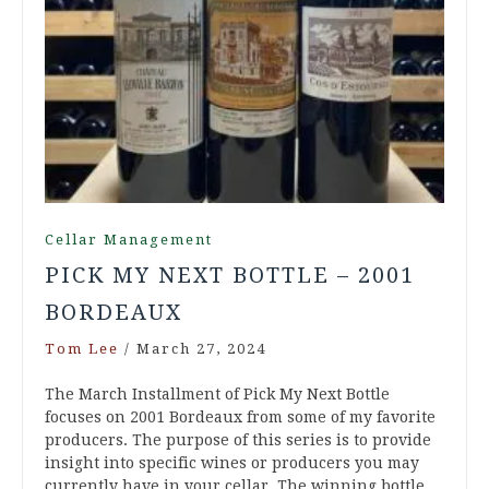
Cellar Management
PICK MY NEXT BOTTLE – 2001
BORDEAUX
Tom Lee
/
March 27, 2024
The March Installment of Pick My Next Bottle
focuses on 2001 Bordeaux from some of my favorite
producers. The purpose of this series is to provide
insight into specific wines or producers you may
currently have in your cellar. The winning bottle