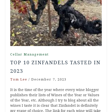
Cellar Management
TOP 10 ZINFANDELS TASTED IN
2023
Tom Lee
/
December 7, 2023
It is the time of the year where every wine blogger
publishes their lists of Wines of the Year or Values
of the Year, etc. Although I try to blog about all the
wines I taste it is clear that Zinfandel is definitely
my grape of choice. The link for each wine will take