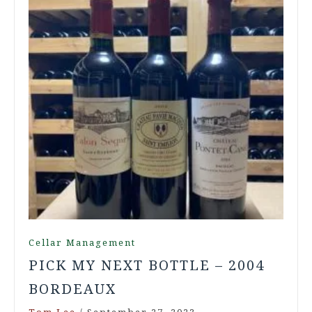
Cellar Management
PICK MY NEXT BOTTLE – 2004
BORDEAUX