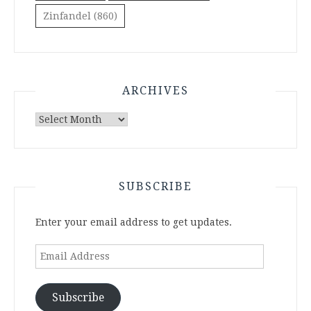
Zinfandel
(860)
ARCHIVES
Archives
SUBSCRIBE
Enter your email address to get updates.
Email
Address
Subscribe