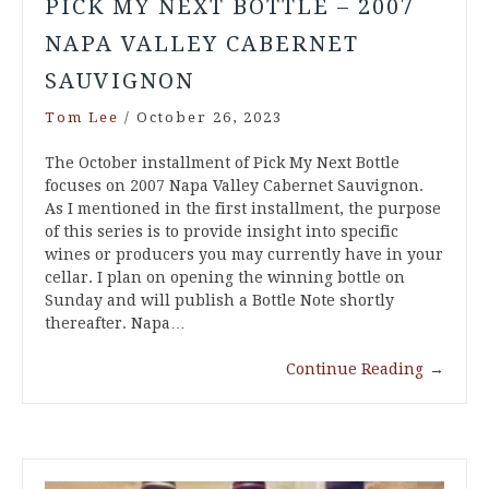
PICK MY NEXT BOTTLE – 2007
NAPA VALLEY CABERNET
SAUVIGNON
Tom Lee
/
October 26, 2023
The October installment of Pick My Next Bottle
focuses on 2007 Napa Valley Cabernet Sauvignon.
As I mentioned in the first installment, the purpose
of this series is to provide insight into specific
wines or producers you may currently have in your
cellar. I plan on opening the winning bottle on
Sunday and will publish a Bottle Note shortly
thereafter. Napa…
Continue Reading
→