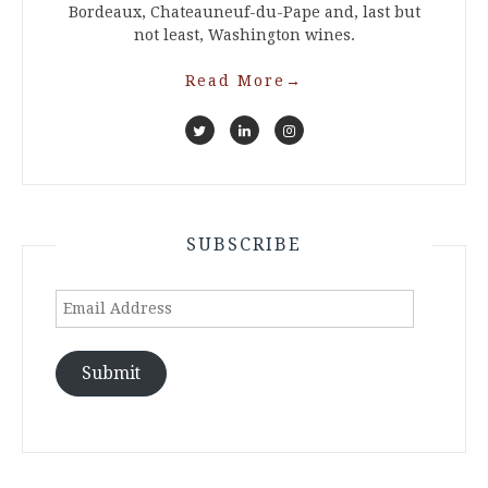
Bordeaux, Chateauneuf-du-Pape and, last but
not least, Washington wines.
Read More
→
SUBSCRIBE
Email
Address
Submit