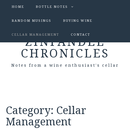
HOME
BOTTLE NOTES
RANDOM MUSINGS
BUYING WINE
CELLAR MANAGEMENT
CONTACT
ZINFANDEL
CHRONICLES
Notes from a wine enthusiast's cellar
Category:
Cellar
Management