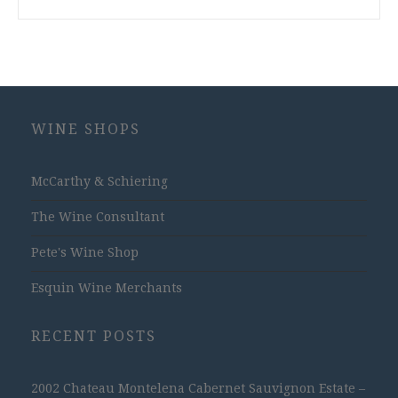
WINE SHOPS
McCarthy & Schiering
The Wine Consultant
Pete's Wine Shop
Esquin Wine Merchants
RECENT POSTS
2002 Chateau Montelena Cabernet Sauvignon Estate –