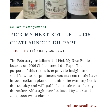
Cellar Management
PICK MY NEXT BOTTLE – 2006
CHATEAUNEUF-DU-PAPE
Tom Lee
/
February 29, 2024
The February installment of Pick My Next Bottle
focuses on 2006 Châteauneuf-du-Pape. The
purpose of this series is to provide insight into
specific wines or producers you may currently have
in your cellar. I plan on opening the winning bottle
this Sunday and will publish a Bottle Note shortly
thereafter. Although overshadowed by 2005 and
2007, 2006 was a classic…
Continue Reading
→