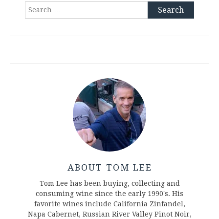
Search
for:
ABOUT TOM LEE
Tom Lee has been buying, collecting and
consuming wine since the early 1990's. His
favorite wines include California Zinfandel,
Napa Cabernet, Russian River Valley Pinot Noir,