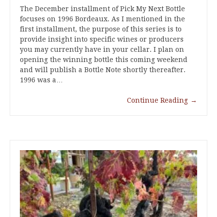
The December installment of Pick My Next Bottle
focuses on 1996 Bordeaux. As I mentioned in the
first installment, the purpose of this series is to
provide insight into specific wines or producers
you may currently have in your cellar. I plan on
opening the winning bottle this coming weekend
and will publish a Bottle Note shortly thereafter.
1996 was a…
Continue Reading
→