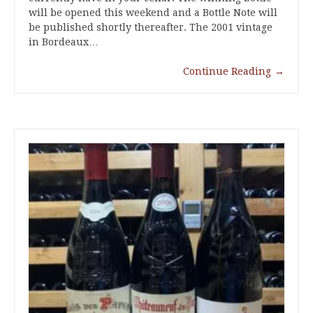
will be opened this weekend and a Bottle Note will
be published shortly thereafter. The 2001 vintage
in Bordeaux…
Continue Reading
→