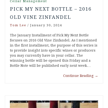
Cellar Management
PICK MY NEXT BOTTLE – 2016
OLD VINE ZINFANDEL
Tom Lee
/
January 30, 2024
The January Installment of Pick My Next Bottle
focuses on 2016 Old Vine Zinfandel. As I mentioned
in the first installment, the purpose of this series is
to provide insight into specific wines or producers
you may currently have in your cellar. The
winning bottle will be opened this Friday and a
Bottle Note will be published early next week.…
Continue Reading
→