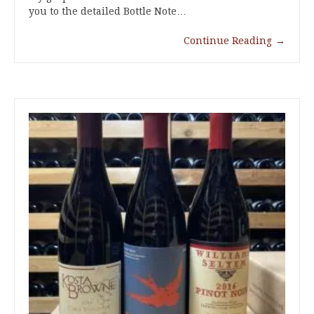
you to the detailed Bottle Note…
Continue Reading
→