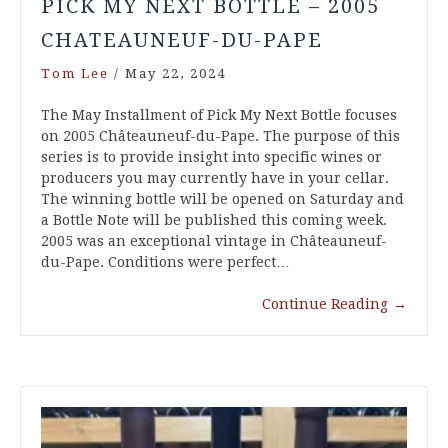
PICK MY NEXT BOTTLE – 2005
CHATEAUNEUF-DU-PAPE
Tom Lee
/
May 22, 2024
The May Installment of Pick My Next Bottle focuses
on 2005 Châteauneuf-du-Pape. The purpose of this
series is to provide insight into specific wines or
producers you may currently have in your cellar.
The winning bottle will be opened on Saturday and
a Bottle Note will be published this coming week.
2005 was an exceptional vintage in Châteauneuf-
du-Pape. Conditions were perfect…
Continue Reading
→