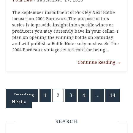
Tom Lee
/
September 27, 2023
The September installment of Pick My Next Bottle
focuses on 2004 Bordeaux. The purpose of this
series is to provide insight into specific wines or
producers you may currently have in your cellar. I
plan on opening the winning bottle on Saturday
and will publish a Bottle Note early next week. The
2004 Bordeaux vintage set a record for being…
Continue Reading
→
Posts
« Previous
1
2
3
4
…
14
Next »
pagination
SEARCH