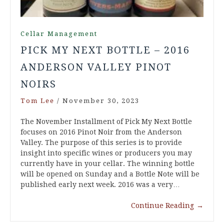
Cellar Management
PICK MY NEXT BOTTLE – 2016
ANDERSON VALLEY PINOT
NOIRS
Tom Lee
/
November 30, 2023
The November Installment of Pick My Next Bottle
focuses on 2016 Pinot Noir from the Anderson
Valley. The purpose of this series is to provide
insight into specific wines or producers you may
currently have in your cellar. The winning bottle
will be opened on Sunday and a Bottle Note will be
published early next week. 2016 was a very…
Continue Reading
→