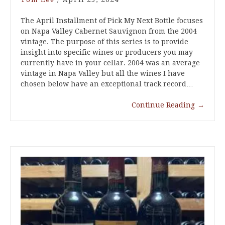
The April Installment of Pick My Next Bottle focuses
on Napa Valley Cabernet Sauvignon from the 2004
vintage. The purpose of this series is to provide
insight into specific wines or producers you may
currently have in your cellar. 2004 was an average
vintage in Napa Valley but all the wines I have
chosen below have an exceptional track record…
Continue Reading
→