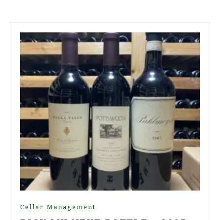
Cellar Management