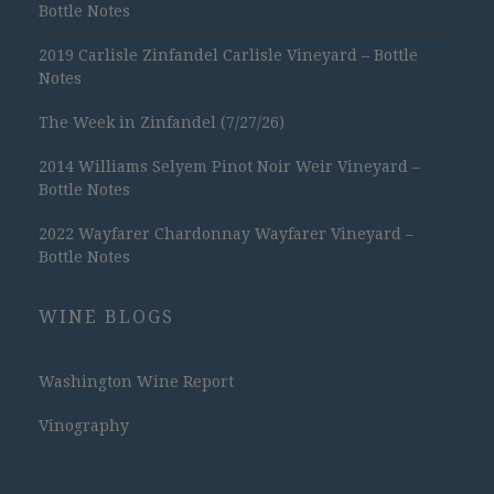
Bottle Notes
2019 Carlisle Zinfandel Carlisle Vineyard – Bottle
Notes
The Week in Zinfandel (7/27/26)
2014 Williams Selyem Pinot Noir Weir Vineyard –
Bottle Notes
2022 Wayfarer Chardonnay Wayfarer Vineyard –
Bottle Notes
WINE BLOGS
Washington Wine Report
Vinography