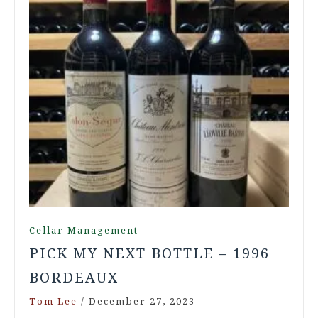
Cellar Management
PICK MY NEXT BOTTLE – 1996
BORDEAUX
Tom Lee
/
December 27, 2023