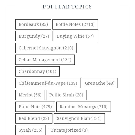
POPULAR TOPICS
Bordeaux
(85)
Bottle Notes
(2713)
Burgundy
(27)
Buying Wine
(57)
Cabernet Sauvignon
(210)
Cellar Management
(134)
Chardonnay
(101)
Châteauneuf-du-Pape
(139)
Grenache
(48)
Merlot
(56)
Petite Sirah
(28)
Pinot Noir
(479)
Random Musings
(716)
Red Blend
(22)
Sauvignon Blanc
(31)
Syrah
(235)
Uncategorized
(3)