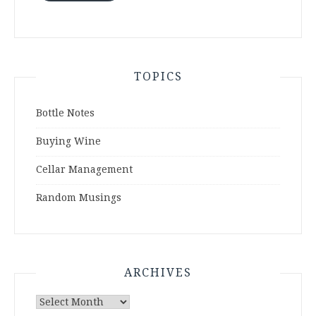
TOPICS
Bottle Notes
Buying Wine
Cellar Management
Random Musings
ARCHIVES
Archives