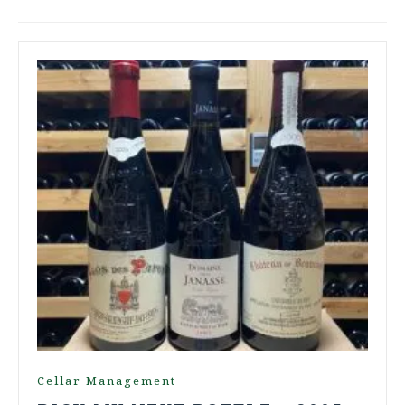
Cellar Management