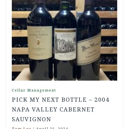
Cellar Management
PICK MY NEXT BOTTLE – 2004
NAPA VALLEY CABERNET
SAUVIGNON
Tom Lee
/
April 25, 2024