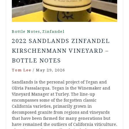
,
Bottle Notes
Zinfandel
2022 SANDLANDS ZINFANDEL
KIRSCHENMANN VINEYARD –
BOTTLE NOTES
Tom Lee
/
May 29, 2026
Sandlands is the personal project of Tegan and
Olivia Passalacqua. Tegan is the Winemaker and
Vineyard Manager at Turley. The line-up
encompasses some of the forgotten classic
California varieties, primarily grown in
decomposed granite from regions and vineyards
that have been farmed for many generations but
have remained the outliers of California viticulture.