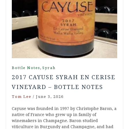
,
Bottle Notes
Syrah
2017 CAYUSE SYRAH EN CERISE
VINEYARD – BOTTLE NOTES
Tom Lee
/
June 3, 2026
Cayuse was founded in 1997 by Christophe Baron, a
native of France who grew up in family of
winemakers in Champagne. Baron studied
viticulture in Burgundy and Champagne, and had