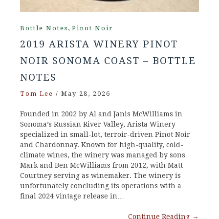
,
Bottle Notes
Pinot Noir
2019 ARISTA WINERY PINOT
NOIR SONOMA COAST – BOTTLE
NOTES
Tom Lee
/
May 28, 2026
Founded in 2002 by Al and Janis McWilliams in
Sonoma’s Russian River Valley, Arista Winery
specialized in small-lot, terroir-driven Pinot Noir
and Chardonnay. Known for high-quality, cold-
climate wines, the winery was managed by sons
Mark and Ben McWilliams from 2012, with Matt
Courtney serving as winemaker. The winery is
unfortunately concluding its operations with a
final 2024 vintage release in…
Continue Reading
→