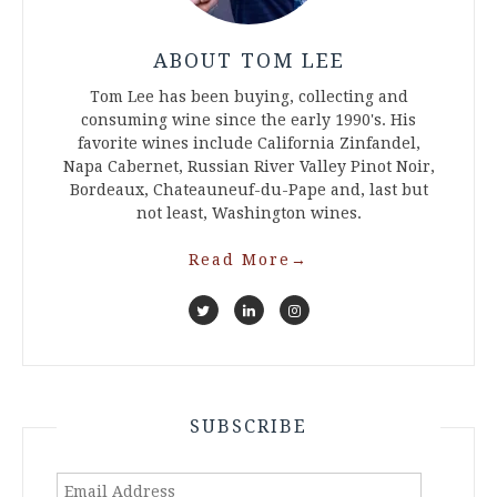
ABOUT TOM LEE
Tom Lee has been buying, collecting and
consuming wine since the early 1990's. His
favorite wines include California Zinfandel,
Napa Cabernet, Russian River Valley Pinot Noir,
Bordeaux, Chateauneuf-du-Pape and, last but
not least, Washington wines.
Read More
→
SUBSCRIBE
Email