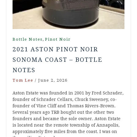
,
Bottle Notes
Pinot Noir
2021 ASTON PINOT NOIR
SONOMA COAST – BOTTLE
NOTES
Tom Lee
/
June 2, 2026
Aston Estate was founded in 2001 by Fred Schrader,
founder of Schrader Cellars, Chuck Sweeney, co-
founder of Vine Cliff and Thomas Rivers-Brown.
Several years ago TRB bought out the other two
founders and became the sole owner. Aston Estate
is located near the remote township of Annapolis,
approximately five miles from the coast. I was on