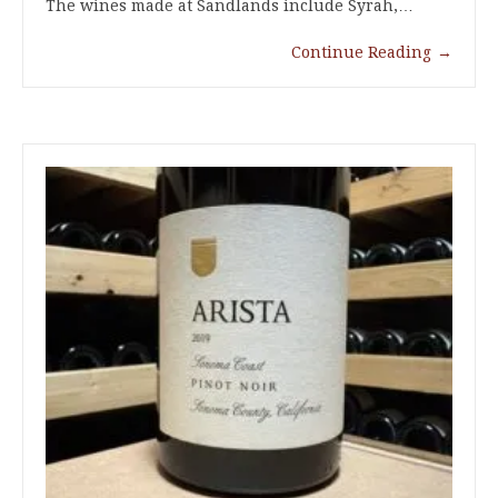
The wines made at Sandlands include Syrah,…
Continue Reading
→