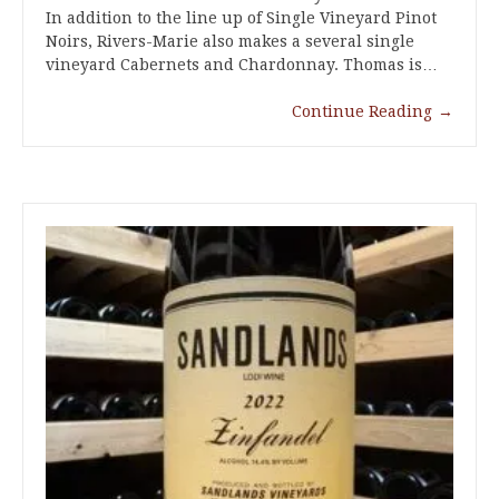
In addition to the line up of Single Vineyard Pinot
Noirs, Rivers-Marie also makes a several single
vineyard Cabernets and Chardonnay. Thomas is…
Continue Reading
→