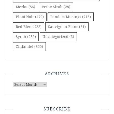
Merlot
(56)
Petite Sirah
(28)
Pinot Noir
(479)
Random Musings
(716)
Red Blend
(22)
Sauvignon Blanc
(31)
Syrah
(235)
Uncategorized
(3)
Zinfandel
(860)
ARCHIVES
Archives
SUBSCRIBE