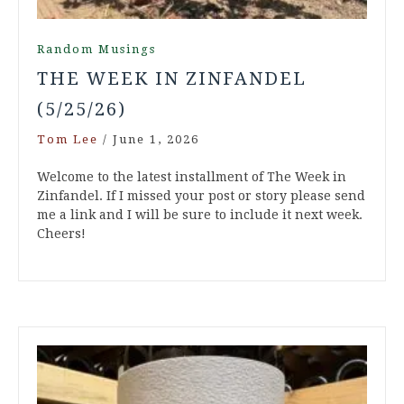
Random Musings
THE WEEK IN ZINFANDEL
(5/25/26)
Tom Lee
/
June 1, 2026
Welcome to the latest installment of The Week in
Zinfandel. If I missed your post or story please send
me a link and I will be sure to include it next week.
Cheers!