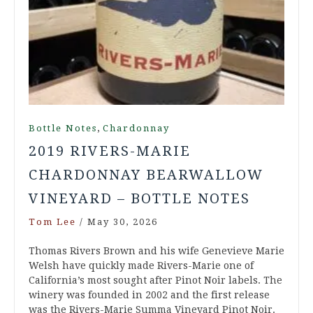
,
Bottle Notes
Chardonnay
2019 RIVERS-MARIE
CHARDONNAY BEARWALLOW
VINEYARD – BOTTLE NOTES
Tom Lee
/
May 30, 2026
Thomas Rivers Brown and his wife Genevieve Marie
Welsh have quickly made Rivers-Marie one of
California’s most sought after Pinot Noir labels. The
winery was founded in 2002 and the first release
was the Rivers-Marie Summa Vineyard Pinot Noir.