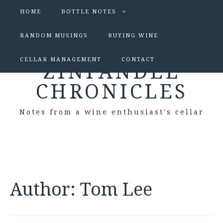
HOME
BOTTLE NOTES
RANDOM MUSINGS
BUYING WINE
CELLAR MANAGEMENT
CONTACT
ZINFANDEL
CHRONICLES
Notes from a wine enthusiast's cellar
Author:
Tom Lee