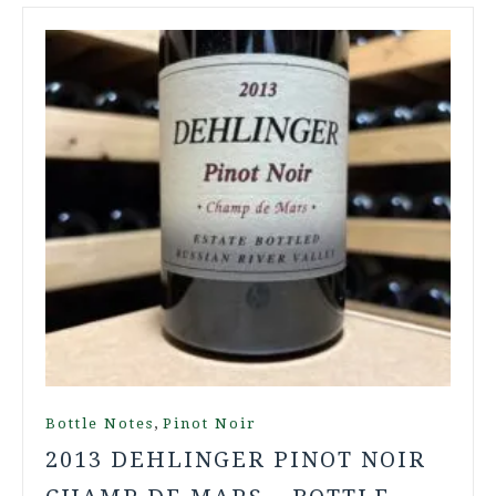
,
Bottle Notes
Pinot Noir
2013 DEHLINGER PINOT NOIR