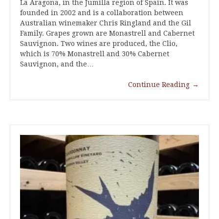
La Aragona, in the Jumilla region of Spain. It was
founded in 2002 and is a collaboration between
Australian winemaker Chris Ringland and the Gil
Family. Grapes grown are Monastrell and Cabernet
Sauvignon. Two wines are produced, the Clio,
which is 70% Monastrell and 30% Cabernet
Sauvignon, and the…
Continue Reading
→