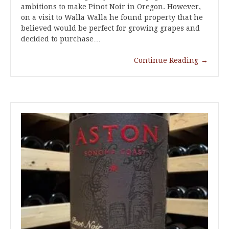
ambitions to make Pinot Noir in Oregon. However,
on a visit to Walla Walla he found property that he
believed would be perfect for growing grapes and
decided to purchase…
Continue Reading
→