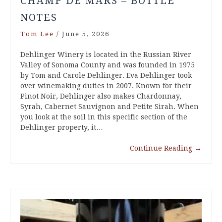
CHAMP DE MARS – BOTTLE
NOTES
Tom Lee
/
June 5, 2026
Dehlinger Winery is located in the Russian River
Valley of Sonoma County and was founded in 1975
by Tom and Carole Dehlinger. Eva Dehlinger took
over winemaking duties in 2007. Known for their
Pinot Noir, Dehlinger also makes Chardonnay,
Syrah, Cabernet Sauvignon and Petite Sirah. When
you look at the soil in this specific section of the
Dehlinger property, it…
Continue Reading
→