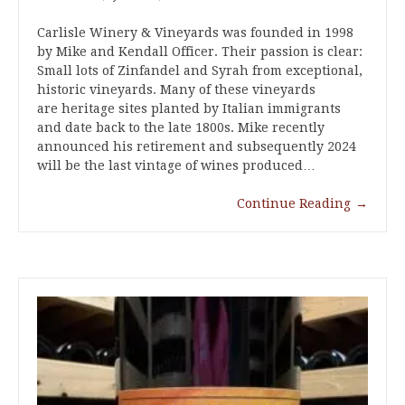
Carlisle Winery & Vineyards was founded in 1998
by Mike and Kendall Officer. Their passion is clear:
Small lots of Zinfandel and Syrah from exceptional,
historic vineyards. Many of these vineyards
are heritage sites planted by Italian immigrants
and date back to the late 1800s. Mike recently
announced his retirement and subsequently 2024
will be the last vintage of wines produced…
Continue Reading
→