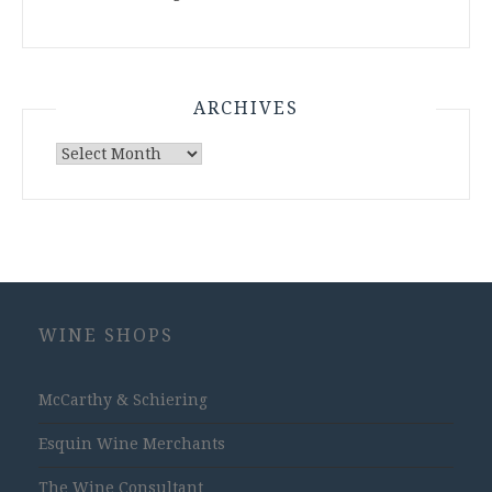
ARCHIVES
Archives
WINE SHOPS
McCarthy & Schiering
Esquin Wine Merchants
The Wine Consultant