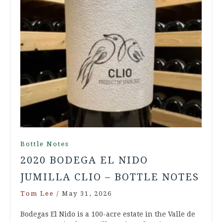
Bottle Notes
2020 BODEGA EL NIDO
JUMILLA CLIO – BOTTLE NOTES
Tom Lee
/
May 31, 2026
Bodegas El Nido is a 100-acre estate in the Valle de