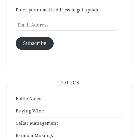
Enter your email address to get updates.
Email
Address
Subscribe
TOPICS
Bottle Notes
Buying Wine
Cellar Management
Random Musings