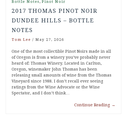
,
Bottle Notes
Pinot Noir
2017 THOMAS PINOT NOIR
DUNDEE HILLS – BOTTLE
NOTES
Tom Lee
/
May 27, 2026
One of the most collectible Pinot Noirs made in all
of Oregon is from a winery you’ve probably never
heard of: Thomas Winery. Located in Carlton,
Oregon, winemaker John Thomas has been
releasing small amounts of wine from the Thomas
Vineyard since 1988. I don’t recall ever seeing
ratings from the Wine Advocate or the Wine
Spectator, and I don’t think…
Continue Reading
→