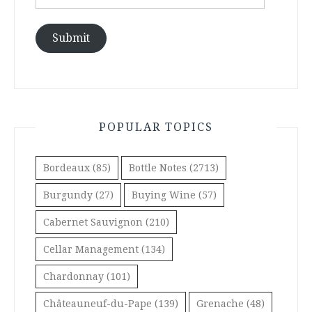
Address
Submit
POPULAR TOPICS
Bordeaux
(85)
Bottle Notes
(2713)
Burgundy
(27)
Buying Wine
(57)
Cabernet Sauvignon
(210)
Cellar Management
(134)
Chardonnay
(101)
Châteauneuf-du-Pape
(139)
Grenache
(48)