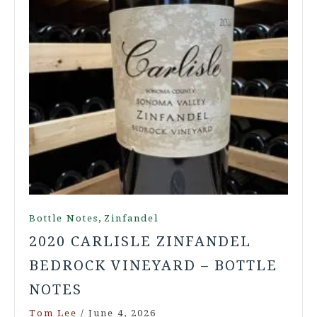
,
Bottle Notes
Zinfandel
2020 CARLISLE ZINFANDEL
BEDROCK VINEYARD – BOTTLE
NOTES
Tom Lee
/
June 4, 2026