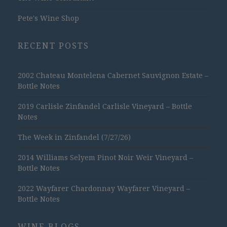
Pete's Wine Shop
RECENT POSTS
2002 Chateau Montelena Cabernet Sauvignon Estate –
Bottle Notes
2019 Carlisle Zinfandel Carlisle Vineyard – Bottle
Notes
The Week in Zinfandel (7/27/26)
2014 Williams Selyem Pinot Noir Weir Vineyard –
Bottle Notes
2022 Wayfarer Chardonnay Wayfarer Vineyard –
Bottle Notes
WINE BLOGS