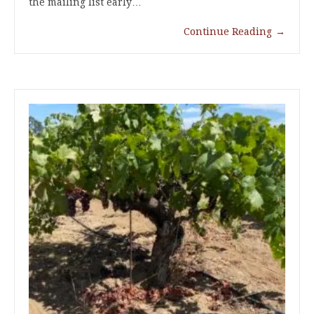
the mailing list early…
Continue Reading
→