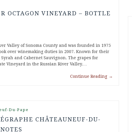
IR OCTAGON VINEYARD – BOTTLE
iver Valley of Sonoma County and was founded in 1975
ook over winemaking duties in 2007. Known for their
, Syrah and Cabernet Sauvignon. The grapes for
te Vineyard in the Russian River Valley.…
Continue Reading
→
euf-Du-Pape
ÉLÉGRAPHE CHÂTEAUNEUF-DU-
 NOTES