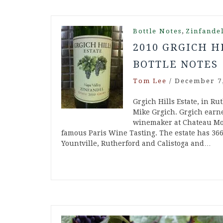
,
Bottle Notes
Zinfande
2010 GRGICH H
BOTTLE NOTES
Tom Lee
/
December 7,
Grgich Hills Estate, in Ru
Mike Grgich. Grgich ear
winemaker at Chateau Mon
famous Paris Wine Tasting. The estate has 36
Yountville, Rutherford and Calistoga and…