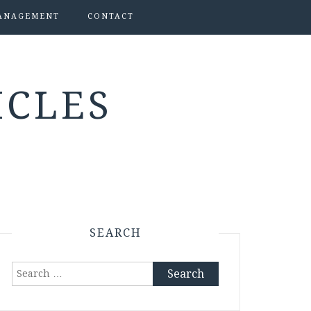
ANAGEMENT
CONTACT
ICLES
SEARCH
Search
for: