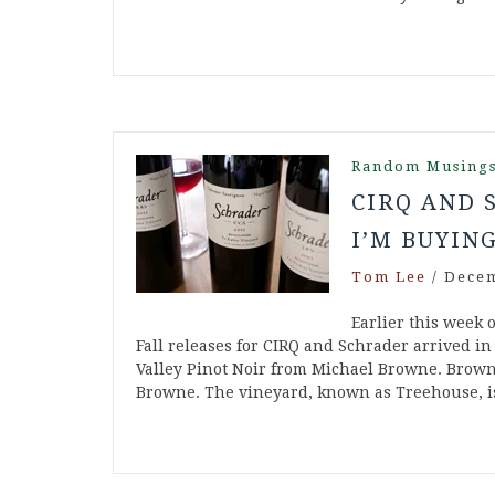
Random Musing
CIRQ AND 
I’M BUYIN
Tom Lee
/
Decem
Earlier this week
Fall releases for CIRQ and Schrader arrived in
Valley Pinot Noir from Michael Browne. Brown
Browne. The vineyard, known as Treehouse, i