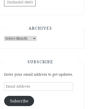
Zinfandel
(860)
ARCHIVES
Archives
SUBSCRIBE
Enter your email address to get updates.
Email
Address
Subscribe