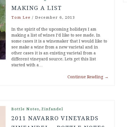
MAKING A LIST
Tom Lee
/
December 6, 2013
In the spirit of the upcoming holidays I am
making a list of wines I’d like to see made. In
some cases it is a winemaker that I would like to
see make a wine from a new varietal and in
other cases it is an existing varietal from a
different vineyard source. Lets get this list
started with a…
Continue Reading
→
,
Bottle Notes
Zinfandel
2011 NAVARRO VINEYARDS