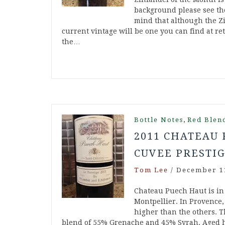
background please see the
mind that although the Zi
current vintage will be one you can find at ret
the…
,
Bottle Notes
Red Blen
2011 CHATEAU
CUVEE PRESTIG
Tom Lee
/
December 1
Chateau Puech Haut is in 
Montpellier. In Provence, 
higher than the others. T
blend of 55% Grenache and 45% Syrah. Aged hal