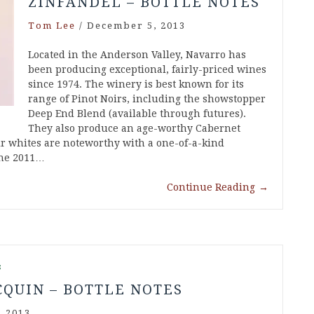
ZINFANDEL – BOTTLE NOTES
Tom Lee
/
December 5, 2013
Located in the Anderson Valley, Navarro has
been producing exceptional, fairly-priced wines
since 1974. The winery is best known for its
range of Pinot Noirs, including the showstopper
Deep End Blend (available through futures).
They also produce an age-worthy Cabernet
ir whites are noteworthy with a one-of-a-kind
The 2011…
Continue Reading
→
s
CQUIN – BOTTLE NOTES
 2013