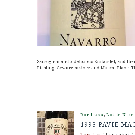
Sauvignon and a delicious Zinfandel, and the
Riesling, Gewurztaminer and Muscat Blanc. 
,
Bordeaux
Bottle Note
1998 PAVIE MA
Tom Lee
/
December 2,