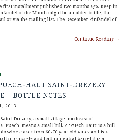
 first installment published two months ago. Keep in
nfandel of the Month might be an older bottle, the
ail or via the mailing list. The December Zinfandel of
Continue Reading
→
d
 PUECH-HAUT SAINT-DREZERY
E – BOTTLE NOTES
1, 2013
Saint-Drezery, a small village northeast of
a ‘Puech’ means a small hill. A ‘Puech Haut’ is a hill
his wine comes from 60-70 year old vines and is a
f in concrete and half in neutral barrel it is a…