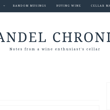
S
RANDOM MUSINGS
BUYING WINE
CELLAR M
ANDEL CHRON
Notes from a wine enthusiast's cellar