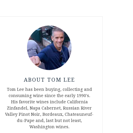
ABOUT TOM LEE
Tom Lee has been buying, collecting and
consuming wine since the early 1990's.
His favorite wines include California
Zinfandel, Napa Cabernet, Russian River
Valley Pinot Noir, Bordeaux, Chateauneuf-
du-Pape and, last but not least,
Washington wines.