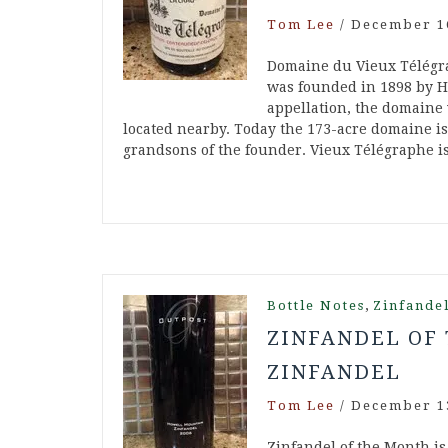
Tom Lee
/
December 1
Domaine du Vieux Télégra
was founded in 1898 by Hi
appellation, the domaine
located nearby. Today the 173-acre domaine is
grandsons of the founder. Vieux Télégraphe i
,
Bottle Notes
Zinfande
ZINFANDEL OF 
ZINFANDEL
Tom Lee
/
December 1
Zinfandel of the Month is 