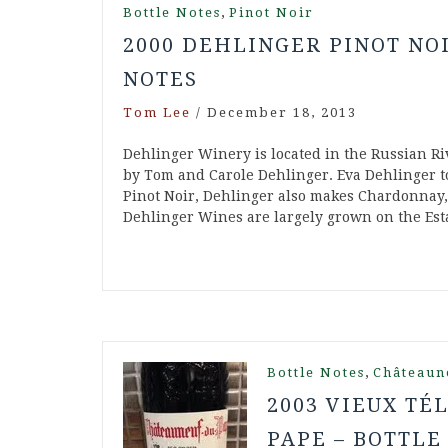
,
Bottle Notes
Pinot Noir
2000 DEHLINGER PINOT NO
NOTES
Tom Lee
/
December 18, 2013
Dehlinger Winery is located in the Russian R
by Tom and Carole Dehlinger. Eva Dehlinger t
Pinot Noir, Dehlinger also makes Chardonnay
Dehlinger Wines are largely grown on the Esta
,
Bottle Notes
Châteaun
2003 VIEUX T
PAPE – BOTTLE