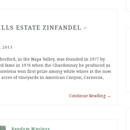
l
ILLS ESTATE ZINFANDEL –
 2013
therford, in the Napa Valley, was founded in 1977 by
ned fame in 1976 when the Chardonnay he produced as
telena won first prize among white wines at the now
6 acres of vineyards in American Canyon, Carneros,
Continue Reading
→
Random Musings