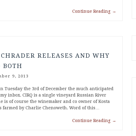
Continue Reading
→
s
SCHRADER RELEASES AND WHY
G BOTH
ber 9, 2013
 on Tuesday the 3rd of December the much anticipated
 my inbox. CIRQ is a single vineyard Russian River
e is of course the winemaker and co owner of Kosta
s farmed by Charlie Chenoweth. Word of this…
Continue Reading
→