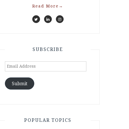
Read More
→
SUBSCRIBE
Email
Address
Submit
POPULAR TOPICS