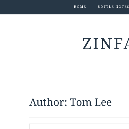
HOME
BOTTLE NOTE
ZINF
Author:
Tom Lee