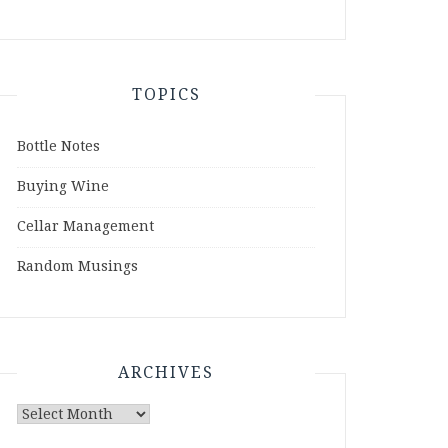
TOPICS
Bottle Notes
Buying Wine
Cellar Management
Random Musings
ARCHIVES
Archives