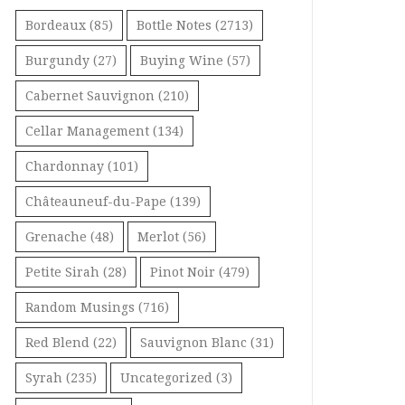
Bordeaux
(85)
Bottle Notes
(2713)
Burgundy
(27)
Buying Wine
(57)
Cabernet Sauvignon
(210)
Cellar Management
(134)
Chardonnay
(101)
Châteauneuf-du-Pape
(139)
Grenache
(48)
Merlot
(56)
Petite Sirah
(28)
Pinot Noir
(479)
Random Musings
(716)
Red Blend
(22)
Sauvignon Blanc
(31)
Syrah
(235)
Uncategorized
(3)