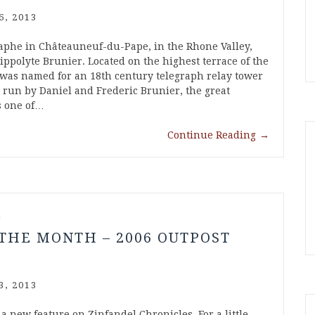
6, 2013
phe in Châteauneuf-du-Pape, in the Rhone Valley,
ppolyte Brunier. Located on the highest terrace of the
 was named for an 18th century telegraph relay tower
 run by Daniel and Frederic Brunier, the great
s one of…
Continue Reading
→
l
THE MONTH – 2006 OUTPOST
3, 2013
a new feature on Zinfandel Chronicles. For a little