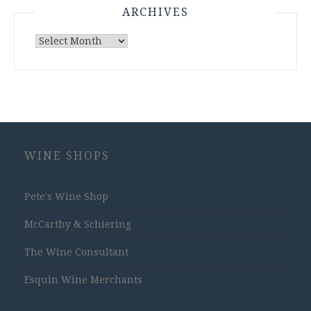
ARCHIVES
Archives
WINE SHOPS
Pete's Wine Shop
McCarthy & Schiering
The Wine Consultant
Esquin Wine Merchants