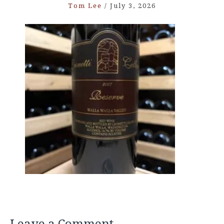
Tom Lee
/
July 3, 2026