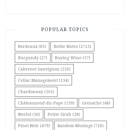
POPULAR TOPICS
Bordeaux
(85)
Bottle Notes
(2713)
Burgundy
(27)
Buying Wine
(57)
Cabernet Sauvignon
(210)
Cellar Management
(134)
Chardonnay
(101)
Châteauneuf-du-Pape
(139)
Grenache
(48)
Merlot
(56)
Petite Sirah
(28)
Pinot Noir
(479)
Random Musings
(716)