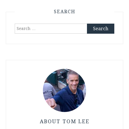
SEARCH
Search
for:
ABOUT TOM LEE