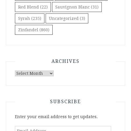
Red Blend
(22)
Sauvignon Blanc
(31)
Syrah
(235)
Uncategorized
(3)
Zinfandel
(860)
ARCHIVES
Archives
SUBSCRIBE
Enter your email address to get updates.
Email