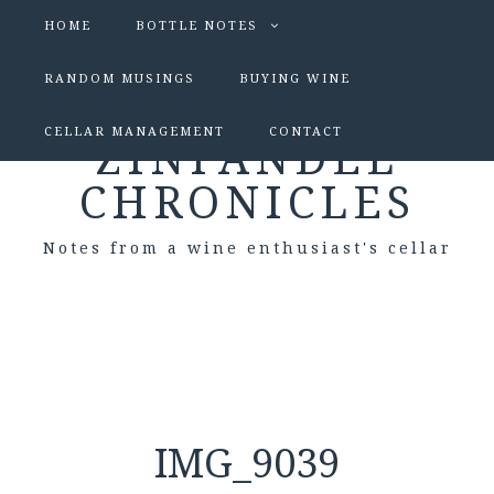
HOME
BOTTLE NOTES
RANDOM MUSINGS
BUYING WINE
CELLAR MANAGEMENT
CONTACT
ZINFANDEL
CHRONICLES
Notes from a wine enthusiast's cellar
IMG_9039