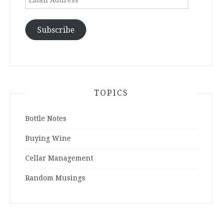
Address
Subscribe
TOPICS
Bottle Notes
Buying Wine
Cellar Management
Random Musings