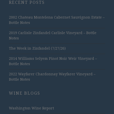
RECENT POSTS
2002 Chateau Montelena Cabernet Sauvignon Estate –
Bottle Notes
2019 Carlisle Zinfandel Carlisle Vineyard – Bottle
Notes
The Week in Zinfandel (7/27/26)
2014 Williams Selyem Pinot Noir Weir Vineyard –
Bottle Notes
2022 Wayfarer Chardonnay Wayfarer Vineyard –
Bottle Notes
WINE BLOGS
Washington Wine Report