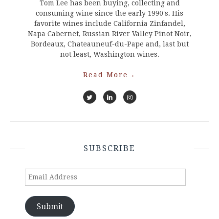
Tom Lee has been buying, collecting and
consuming wine since the early 1990's. His
favorite wines include California Zinfandel,
Napa Cabernet, Russian River Valley Pinot Noir,
Bordeaux, Chateauneuf-du-Pape and, last but
not least, Washington wines.
Read More
→
SUBSCRIBE
Email
Address
Submit