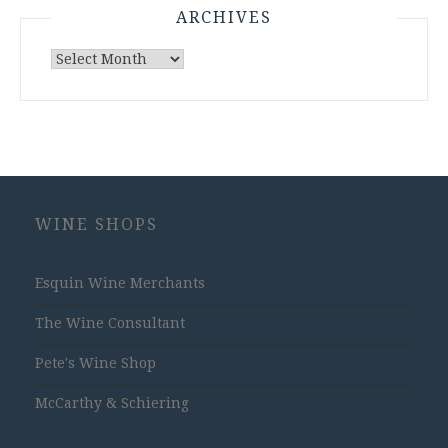
ARCHIVES
Archives
WINE SHOPS
Esquin Wine Merchants
The Wine Consultant
Pete's Wine Shop
McCarthy & Schiering