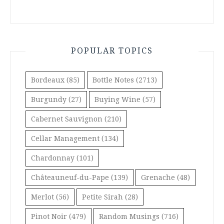
POPULAR TOPICS
Bordeaux
(85)
Bottle Notes
(2713)
Burgundy
(27)
Buying Wine
(57)
Cabernet Sauvignon
(210)
Cellar Management
(134)
Chardonnay
(101)
Châteauneuf-du-Pape
(139)
Grenache
(48)
Merlot
(56)
Petite Sirah
(28)
Pinot Noir
(479)
Random Musings
(716)