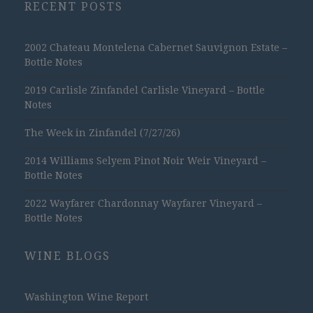
RECENT POSTS
2002 Chateau Montelena Cabernet Sauvignon Estate –
Bottle Notes
2019 Carlisle Zinfandel Carlisle Vineyard – Bottle
Notes
The Week in Zinfandel (7/27/26)
2014 Williams Selyem Pinot Noir Weir Vineyard –
Bottle Notes
2022 Wayfarer Chardonnay Wayfarer Vineyard –
Bottle Notes
WINE BLOGS
Washington Wine Report