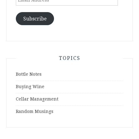
Address
Subscribe
TOPICS
Bottle Notes
Buying Wine
Cellar Management
Random Musings