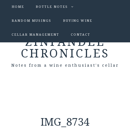
HOME
BOTTLE NOTES
RANDOM MUSINGS
BUYING WINE
CELLAR MANAGEMENT
CONTACT
ZINFANDEL
CHRONICLES
Notes from a wine enthusiast's cellar
IMG_8734