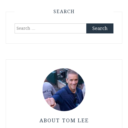
SEARCH
Search
for:
ABOUT TOM LEE