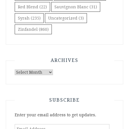
Red Blend
(22)
Sauvignon Blanc
(31)
Syrah
(235)
Uncategorized
(3)
Zinfandel
(860)
ARCHIVES
Archives
SUBSCRIBE
Enter your email address to get updates.
Email