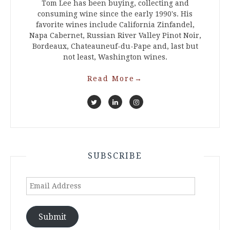
Tom Lee has been buying, collecting and
consuming wine since the early 1990's. His
favorite wines include California Zinfandel,
Napa Cabernet, Russian River Valley Pinot Noir,
Bordeaux, Chateauneuf-du-Pape and, last but
not least, Washington wines.
Read More
→
SUBSCRIBE
Email
Address
Submit