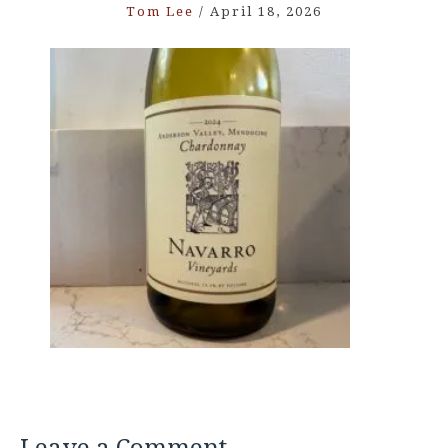
Tom Lee
/
April 18, 2026