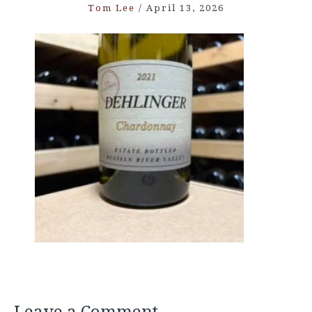
Tom Lee
/
April 13, 2026