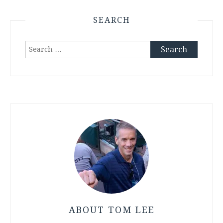
SEARCH
Search
for:
ABOUT TOM LEE