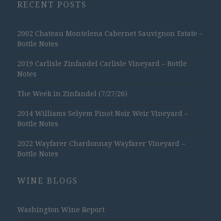
RECENT POSTS
2002 Chateau Montelena Cabernet Sauvignon Estate –
Bottle Notes
2019 Carlisle Zinfandel Carlisle Vineyard – Bottle
Notes
The Week in Zinfandel (7/27/26)
2014 Williams Selyem Pinot Noir Weir Vineyard –
Bottle Notes
2022 Wayfarer Chardonnay Wayfarer Vineyard –
Bottle Notes
WINE BLOGS
Washington Wine Report