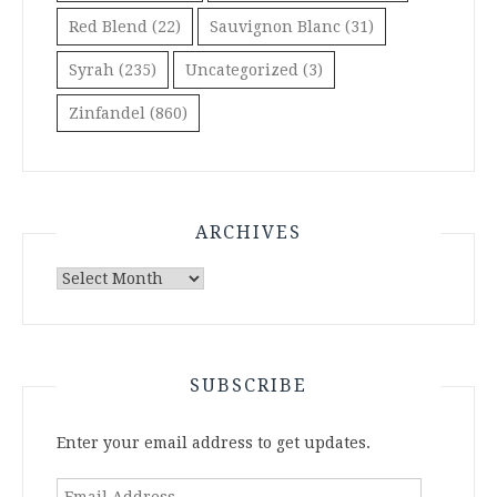
Red Blend
(22)
Sauvignon Blanc
(31)
Syrah
(235)
Uncategorized
(3)
Zinfandel
(860)
ARCHIVES
Archives
SUBSCRIBE
Enter your email address to get updates.
Email