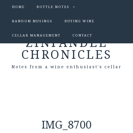
HOME
BOTTLE NOTES
RANDOM MUSINGS
BUYING WINE
CELLAR MANAGEMENT
CONTACT
ZINFANDEL
CHRONICLES
Notes from a wine enthusiast's cellar
IMG_8700