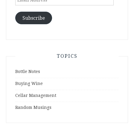
Address
Subscribe
TOPICS
Bottle Notes
Buying Wine
Cellar Management
Random Musings