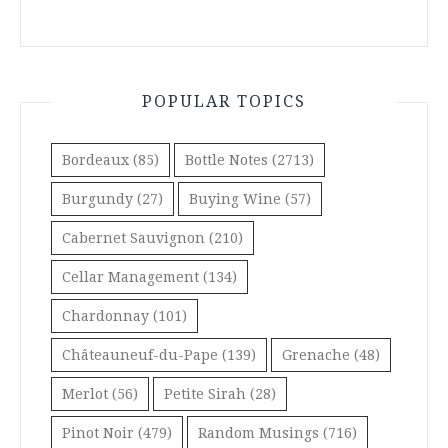
POPULAR TOPICS
Bordeaux
(85)
Bottle Notes
(2713)
Burgundy
(27)
Buying Wine
(57)
Cabernet Sauvignon
(210)
Cellar Management
(134)
Chardonnay
(101)
Châteauneuf-du-Pape
(139)
Grenache
(48)
Merlot
(56)
Petite Sirah
(28)
Pinot Noir
(479)
Random Musings
(716)