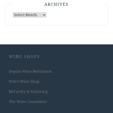
ARCHIVES
Archives
WINE SHOPS
Esquin Wine Merchants
Pete's Wine Shop
McCarthy & Schiering
The Wine Consultant