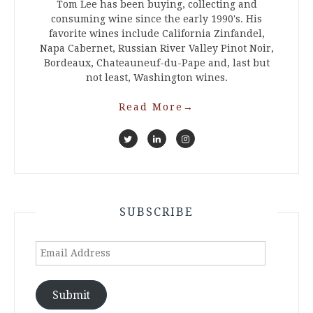
Tom Lee has been buying, collecting and
consuming wine since the early 1990's. His
favorite wines include California Zinfandel,
Napa Cabernet, Russian River Valley Pinot Noir,
Bordeaux, Chateauneuf-du-Pape and, last but
not least, Washington wines.
Read More
→
SUBSCRIBE
Email
Address
Submit