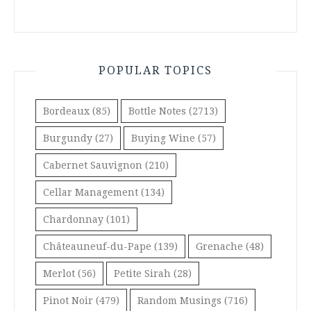
POPULAR TOPICS
Bordeaux
(85)
Bottle Notes
(2713)
Burgundy
(27)
Buying Wine
(57)
Cabernet Sauvignon
(210)
Cellar Management
(134)
Chardonnay
(101)
Châteauneuf-du-Pape
(139)
Grenache
(48)
Merlot
(56)
Petite Sirah
(28)
Pinot Noir
(479)
Random Musings
(716)