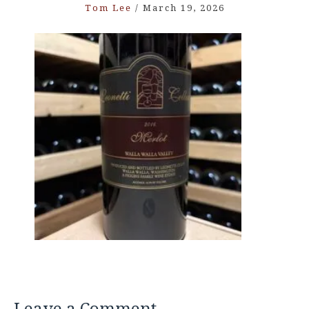
Tom Lee
/
March 19, 2026