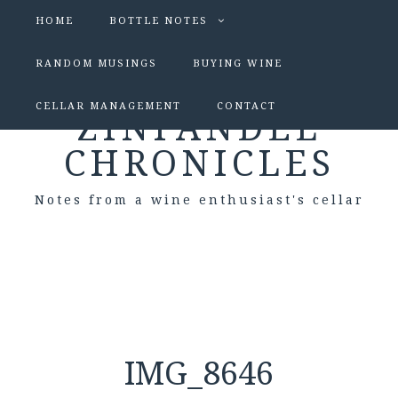
HOME
BOTTLE NOTES
RANDOM MUSINGS
BUYING WINE
CELLAR MANAGEMENT
CONTACT
ZINFANDEL
CHRONICLES
Notes from a wine enthusiast's cellar
IMG_8646