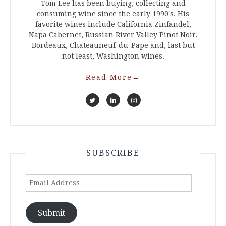
Tom Lee has been buying, collecting and
consuming wine since the early 1990's. His
favorite wines include California Zinfandel,
Napa Cabernet, Russian River Valley Pinot Noir,
Bordeaux, Chateauneuf-du-Pape and, last but
not least, Washington wines.
Read More
→
SUBSCRIBE
Email
Address
Submit