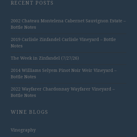
RECENT POSTS
2002 Chateau Montelena Cabernet Sauvignon Estate –
Bottle Notes
2019 Carlisle Zinfandel Carlisle Vineyard – Bottle
Notes
The Week in Zinfandel (7/27/26)
2014 Williams Selyem Pinot Noir Weir Vineyard –
Bottle Notes
2022 Wayfarer Chardonnay Wayfarer Vineyard –
Bottle Notes
WINE BLOGS
Vinography