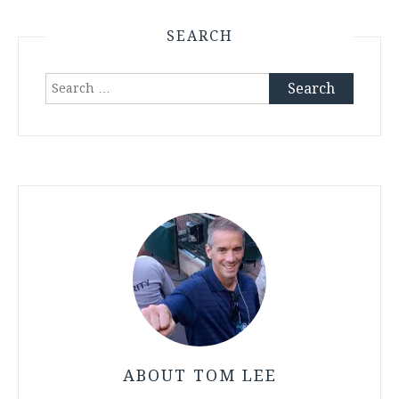
SEARCH
Search
for:
ABOUT TOM LEE