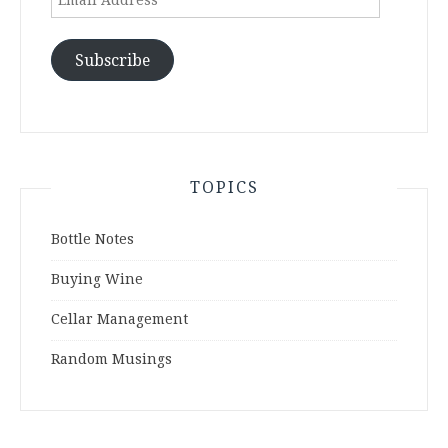
Address
Subscribe
TOPICS
Bottle Notes
Buying Wine
Cellar Management
Random Musings