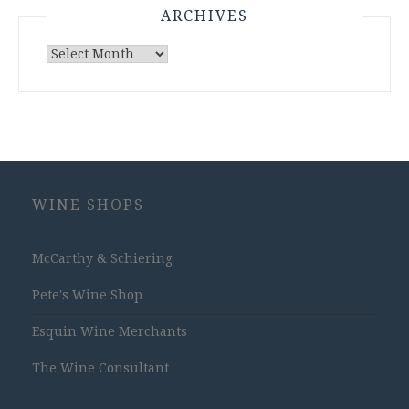
ARCHIVES
Archives
WINE SHOPS
McCarthy & Schiering
Pete's Wine Shop
Esquin Wine Merchants
The Wine Consultant