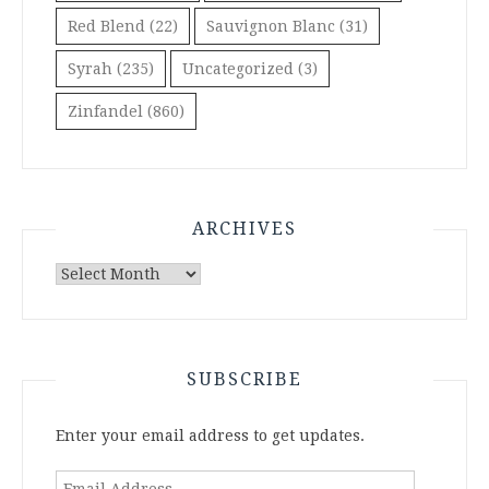
Red Blend
(22)
Sauvignon Blanc
(31)
Syrah
(235)
Uncategorized
(3)
Zinfandel
(860)
ARCHIVES
Archives
SUBSCRIBE
Enter your email address to get updates.
Email