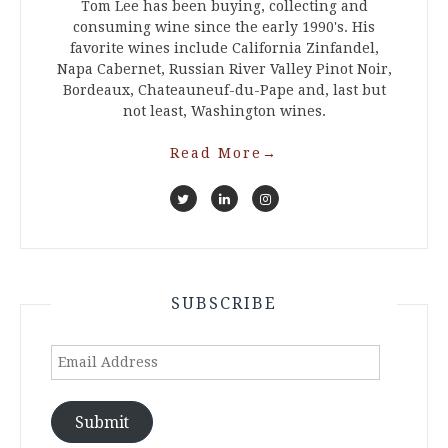
Tom Lee has been buying, collecting and
consuming wine since the early 1990's. His
favorite wines include California Zinfandel,
Napa Cabernet, Russian River Valley Pinot Noir,
Bordeaux, Chateauneuf-du-Pape and, last but
not least, Washington wines.
Read More
→
SUBSCRIBE
Email
Address
Submit