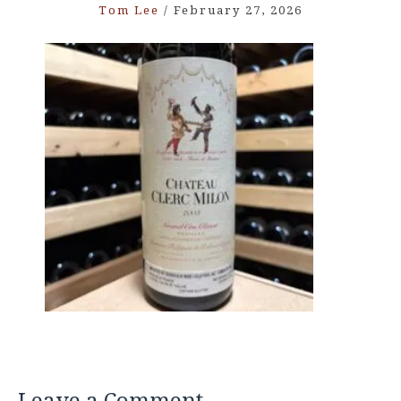
Tom Lee
/
February 27, 2026