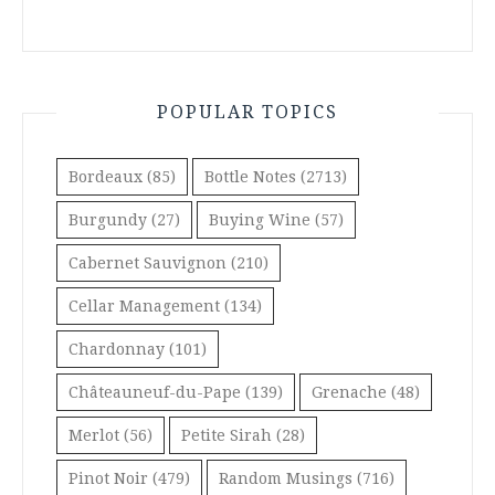
POPULAR TOPICS
Bordeaux
(85)
Bottle Notes
(2713)
Burgundy
(27)
Buying Wine
(57)
Cabernet Sauvignon
(210)
Cellar Management
(134)
Chardonnay
(101)
Châteauneuf-du-Pape
(139)
Grenache
(48)
Merlot
(56)
Petite Sirah
(28)
Pinot Noir
(479)
Random Musings
(716)