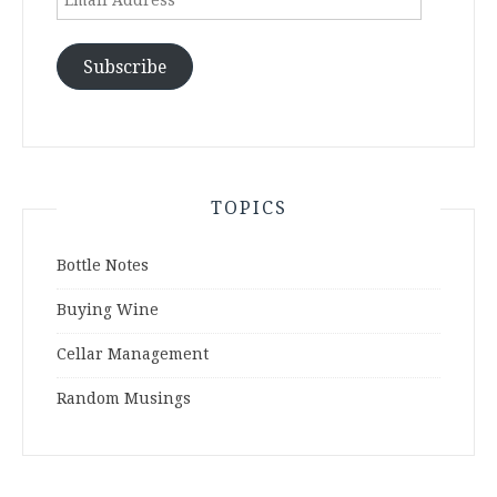
Address
Subscribe
TOPICS
Bottle Notes
Buying Wine
Cellar Management
Random Musings