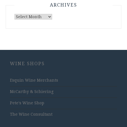
ARCHIVES
Archives
WINE SHOPS
Esquin Wine Merchants
McCarthy & Schiering
Pete's Wine Shop
The Wine Consultant