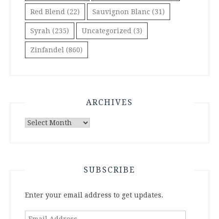
Red Blend
(22)
Sauvignon Blanc
(31)
Syrah
(235)
Uncategorized
(3)
Zinfandel
(860)
ARCHIVES
Archives
SUBSCRIBE
Enter your email address to get updates.
Email