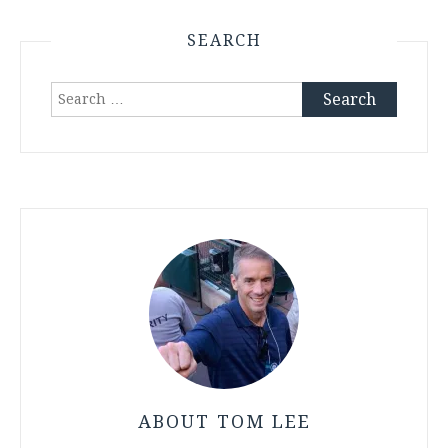
SEARCH
Search
for:
ABOUT TOM LEE