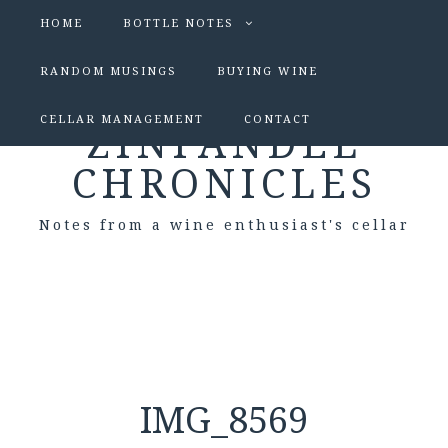
HOME
BOTTLE NOTES
RANDOM MUSINGS
BUYING WINE
CELLAR MANAGEMENT
CONTACT
ZINFANDEL
CHRONICLES
Notes from a wine enthusiast's cellar
IMG_8569