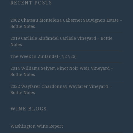
RECENT POSTS
2002 Chateau Montelena Cabernet Sauvignon Estate –
Bottle Notes
2019 Carlisle Zinfandel Carlisle Vineyard – Bottle
Notes
The Week in Zinfandel (7/27/26)
2014 Williams Selyem Pinot Noir Weir Vineyard –
Bottle Notes
2022 Wayfarer Chardonnay Wayfarer Vineyard –
Bottle Notes
WINE BLOGS
Washington Wine Report