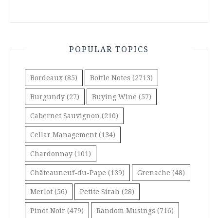
POPULAR TOPICS
Bordeaux
(85)
Bottle Notes
(2713)
Burgundy
(27)
Buying Wine
(57)
Cabernet Sauvignon
(210)
Cellar Management
(134)
Chardonnay
(101)
Châteauneuf-du-Pape
(139)
Grenache
(48)
Merlot
(56)
Petite Sirah
(28)
Pinot Noir
(479)
Random Musings
(716)