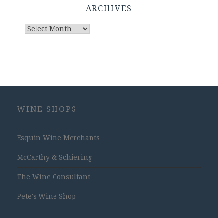
ARCHIVES
Archives
WINE SHOPS
Esquin Wine Merchants
McCarthy & Schiering
The Wine Consultant
Pete's Wine Shop