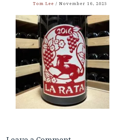
Tom Lee
/
November 16, 2025