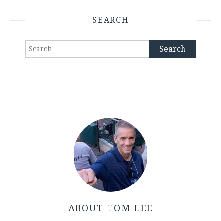
SEARCH
Search
for:
ABOUT TOM LEE