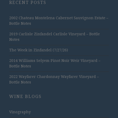
RECENT POSTS
2002 Chateau Montelena Cabernet Sauvignon Estate –
Bottle Notes
2019 Carlisle Zinfandel Carlisle Vineyard – Bottle
Notes
The Week in Zinfandel (7/27/26)
2014 Williams Selyem Pinot Noir Weir Vineyard –
Bottle Notes
2022 Wayfarer Chardonnay Wayfarer Vineyard –
Bottle Notes
WINE BLOGS
Vinography