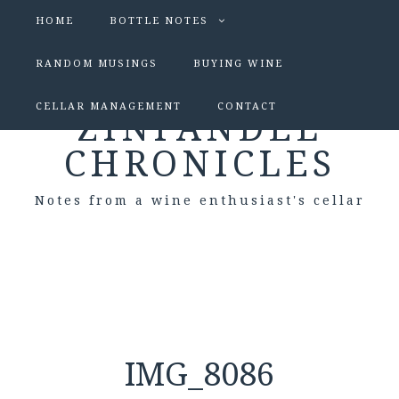
HOME
BOTTLE NOTES
RANDOM MUSINGS
BUYING WINE
CELLAR MANAGEMENT
CONTACT
ZINFANDEL
CHRONICLES
Notes from a wine enthusiast's cellar
IMG_8086