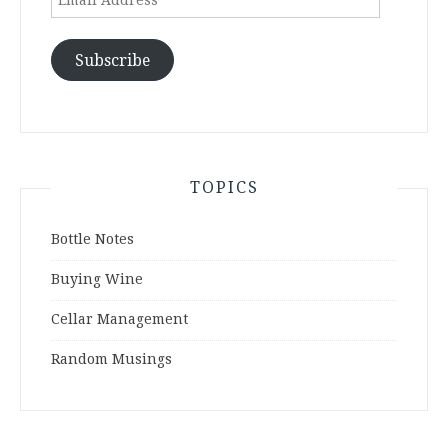
Address
Subscribe
TOPICS
Bottle Notes
Buying Wine
Cellar Management
Random Musings