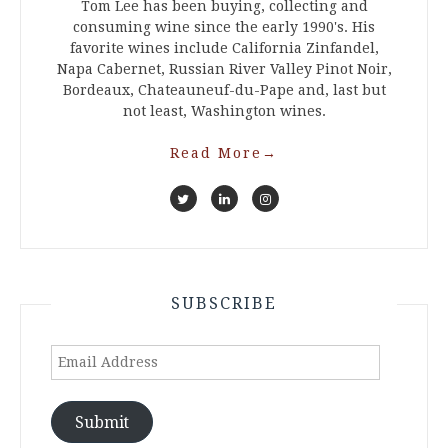
Tom Lee has been buying, collecting and
consuming wine since the early 1990's. His
favorite wines include California Zinfandel,
Napa Cabernet, Russian River Valley Pinot Noir,
Bordeaux, Chateauneuf-du-Pape and, last but
not least, Washington wines.
Read More
→
SUBSCRIBE
Email
Address
Submit