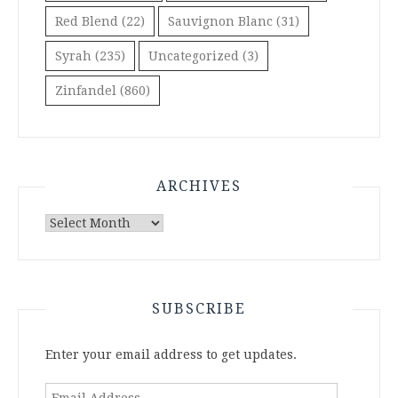
Red Blend
(22)
Sauvignon Blanc
(31)
Syrah
(235)
Uncategorized
(3)
Zinfandel
(860)
ARCHIVES
Archives
SUBSCRIBE
Enter your email address to get updates.
Email