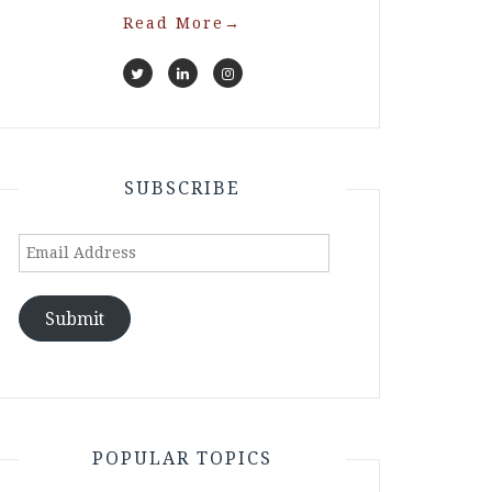
Read More
→
SUBSCRIBE
Email
Address
Submit
POPULAR TOPICS