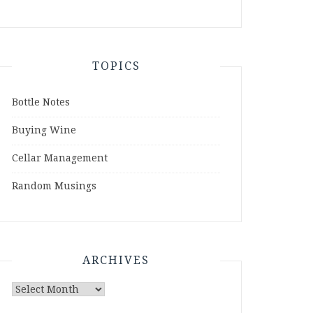
TOPICS
Bottle Notes
Buying Wine
Cellar Management
Random Musings
ARCHIVES
Archives