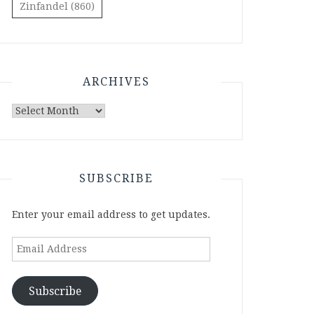
Zinfandel
(860)
ARCHIVES
Archives
SUBSCRIBE
Enter your email address to get updates.
Email
Address
Subscribe