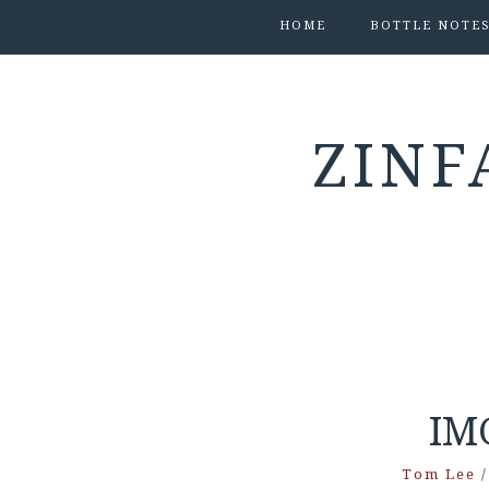
HOME
BOTTLE NOTE
ZINF
IM
Tom Lee