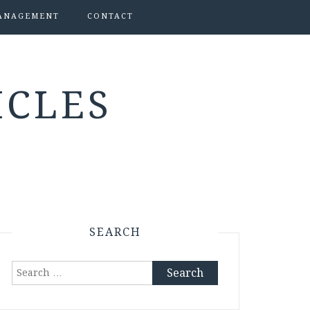
ANAGEMENT
CONTACT
ICLES
SEARCH
Search
for: