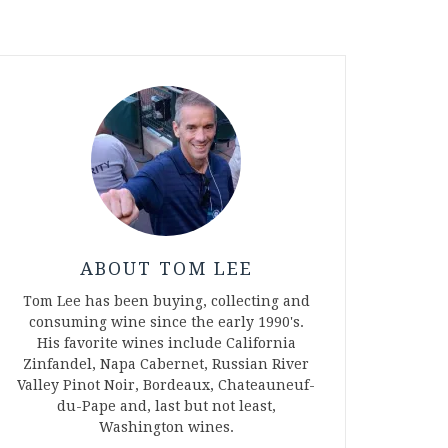
ABOUT TOM LEE
Tom Lee has been buying, collecting and
consuming wine since the early 1990's.
His favorite wines include California
Zinfandel, Napa Cabernet, Russian River
Valley Pinot Noir, Bordeaux, Chateauneuf-
du-Pape and, last but not least,
Washington wines.