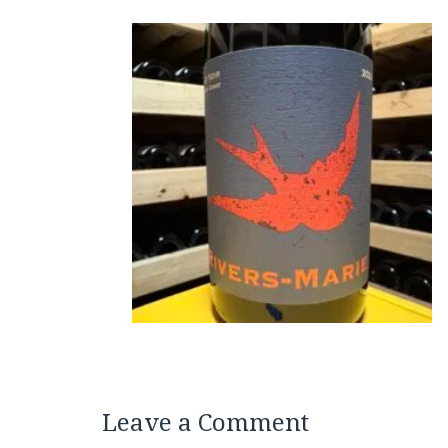
Leave a Comment