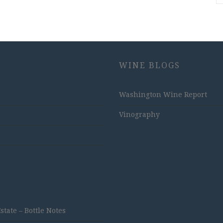
WINE BLOGS
Washington Wine Report
Vinography
ate – Bottle Notes