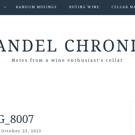
S
RANDOM MUSINGS
BUYING WINE
CELLAR M
ANDEL CHRON
Notes from a wine enthusiast's cellar
G_8007
/
October 23, 2025