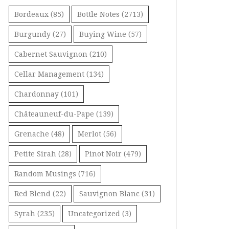
Bordeaux
(85)
Bottle Notes
(2713)
Burgundy
(27)
Buying Wine
(57)
Cabernet Sauvignon
(210)
Cellar Management
(134)
Chardonnay
(101)
Châteauneuf-du-Pape
(139)
Grenache
(48)
Merlot
(56)
Petite Sirah
(28)
Pinot Noir
(479)
Random Musings
(716)
Red Blend
(22)
Sauvignon Blanc
(31)
Syrah
(235)
Uncategorized
(3)