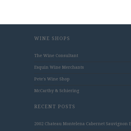
WINE SHOPS
The Wine Consultant
Esquin Wine Merchants
Pete's Wine Shop
McCarthy & Schiering
RECENT POSTS
2002 Chateau Montelena Cabernet Sauvignon Est