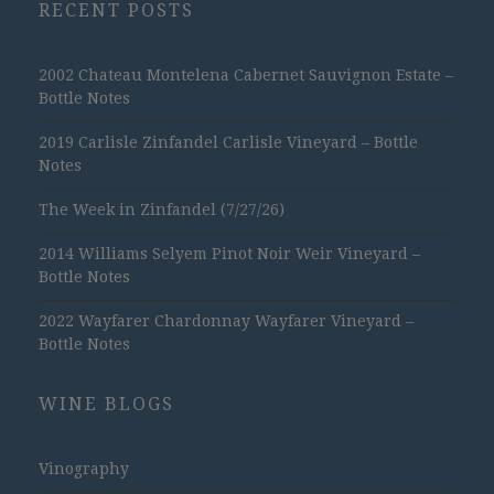
RECENT POSTS
2002 Chateau Montelena Cabernet Sauvignon Estate –
Bottle Notes
2019 Carlisle Zinfandel Carlisle Vineyard – Bottle
Notes
The Week in Zinfandel (7/27/26)
2014 Williams Selyem Pinot Noir Weir Vineyard –
Bottle Notes
2022 Wayfarer Chardonnay Wayfarer Vineyard –
Bottle Notes
WINE BLOGS
Vinography