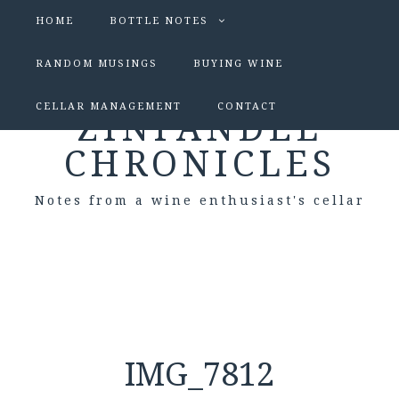
HOME
BOTTLE NOTES
RANDOM MUSINGS
BUYING WINE
CELLAR MANAGEMENT
CONTACT
ZINFANDEL
CHRONICLES
Notes from a wine enthusiast's cellar
IMG_7812