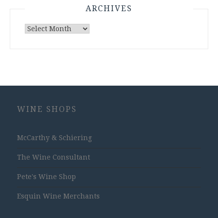
ARCHIVES
Archives
WINE SHOPS
McCarthy & Schiering
The Wine Consultant
Pete's Wine Shop
Esquin Wine Merchants