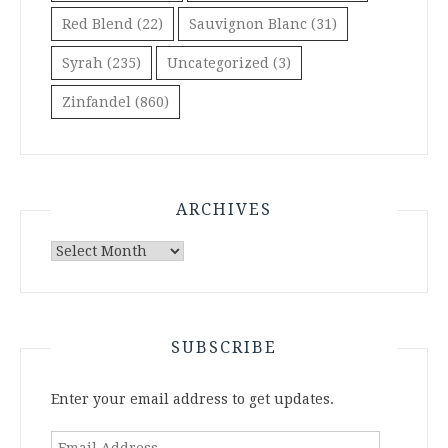
Red Blend
(22)
Sauvignon Blanc
(31)
Syrah
(235)
Uncategorized
(3)
Zinfandel
(860)
ARCHIVES
Archives
SUBSCRIBE
Enter your email address to get updates.
Email