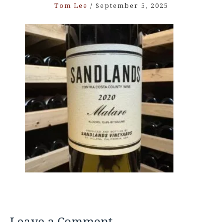
Tom Lee
/
September 5, 2025