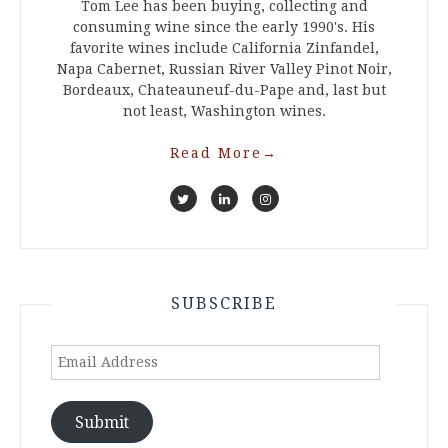
Tom Lee has been buying, collecting and
consuming wine since the early 1990's. His
favorite wines include California Zinfandel,
Napa Cabernet, Russian River Valley Pinot Noir,
Bordeaux, Chateauneuf-du-Pape and, last but
not least, Washington wines.
Read More
→
SUBSCRIBE
Email
Address
Submit