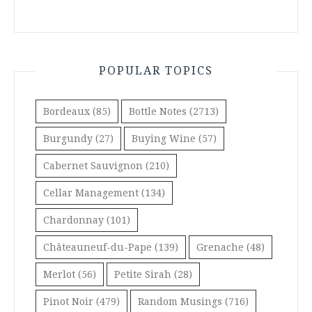
POPULAR TOPICS
Bordeaux
(85)
Bottle Notes
(2713)
Burgundy
(27)
Buying Wine
(57)
Cabernet Sauvignon
(210)
Cellar Management
(134)
Chardonnay
(101)
Châteauneuf-du-Pape
(139)
Grenache
(48)
Merlot
(56)
Petite Sirah
(28)
Pinot Noir
(479)
Random Musings
(716)