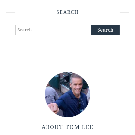
SEARCH
Search
for:
ABOUT TOM LEE