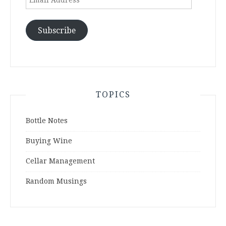
Address
Subscribe
TOPICS
Bottle Notes
Buying Wine
Cellar Management
Random Musings