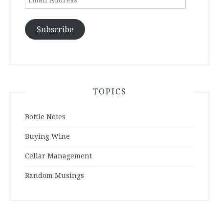
Address
Subscribe
TOPICS
Bottle Notes
Buying Wine
Cellar Management
Random Musings