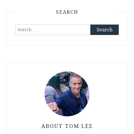
SEARCH
Search
for:
ABOUT TOM LEE