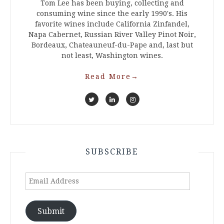
Tom Lee has been buying, collecting and
consuming wine since the early 1990's. His
favorite wines include California Zinfandel,
Napa Cabernet, Russian River Valley Pinot Noir,
Bordeaux, Chateauneuf-du-Pape and, last but
not least, Washington wines.
Read More
→
SUBSCRIBE
Email
Address
Submit