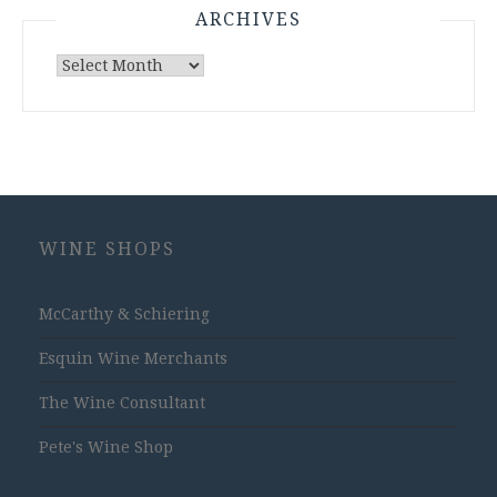
ARCHIVES
Archives
WINE SHOPS
McCarthy & Schiering
Esquin Wine Merchants
The Wine Consultant
Pete's Wine Shop