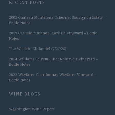
RECENT POSTS
2002 Chateau Montelena Cabernet Sauvignon Estate –
Bottle Notes
2019 Carlisle Zinfandel Carlisle Vineyard – Bottle
Notes
The Week in Zinfandel (7/27/26)
2014 Williams Selyem Pinot Noir Weir Vineyard –
Bottle Notes
2022 Wayfarer Chardonnay Wayfarer Vineyard –
Bottle Notes
WINE BLOGS
Washington Wine Report