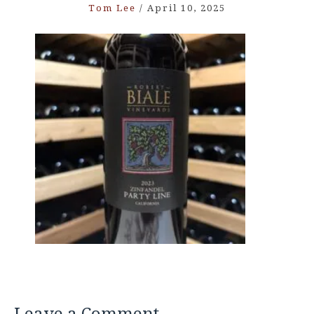
Tom Lee
/
April 10, 2025