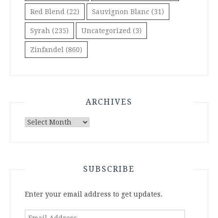
Red Blend
(22)
Sauvignon Blanc
(31)
Syrah
(235)
Uncategorized
(3)
Zinfandel
(860)
ARCHIVES
Archives
SUBSCRIBE
Enter your email address to get updates.
Email