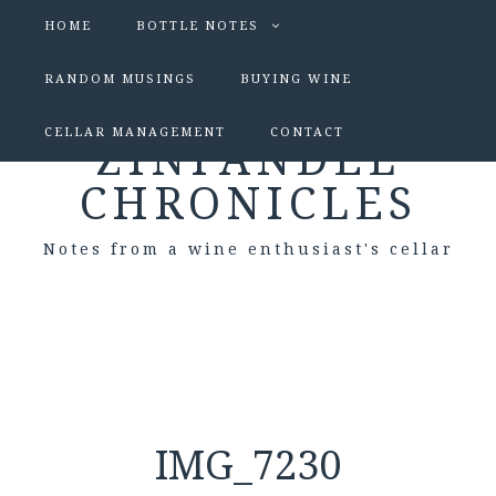
HOME
BOTTLE NOTES
RANDOM MUSINGS
BUYING WINE
CELLAR MANAGEMENT
CONTACT
ZINFANDEL
CHRONICLES
Notes from a wine enthusiast's cellar
IMG_7230