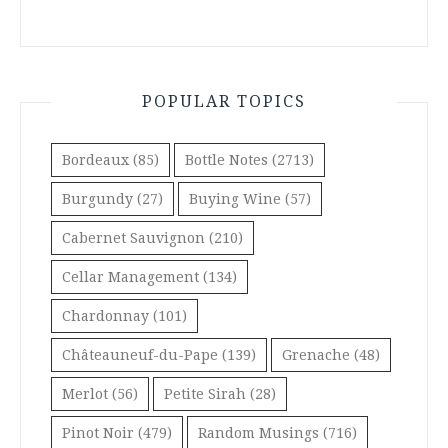
POPULAR TOPICS
Bordeaux
(85)
Bottle Notes
(2713)
Burgundy
(27)
Buying Wine
(57)
Cabernet Sauvignon
(210)
Cellar Management
(134)
Chardonnay
(101)
Châteauneuf-du-Pape
(139)
Grenache
(48)
Merlot
(56)
Petite Sirah
(28)
Pinot Noir
(479)
Random Musings
(716)