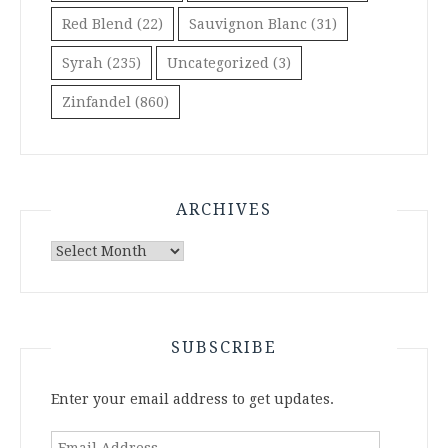
Red Blend
(22)
Sauvignon Blanc
(31)
Syrah
(235)
Uncategorized
(3)
Zinfandel
(860)
ARCHIVES
Archives
SUBSCRIBE
Enter your email address to get updates.
Email