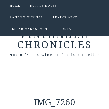
HOME
BOTTLE NOTES
RANDOM MUSINGS
BUYING WINE
CELLAR MANAGEMENT
CONTACT
ZINFANDEL
CHRONICLES
Notes from a wine enthusiast's cellar
IMG_7260