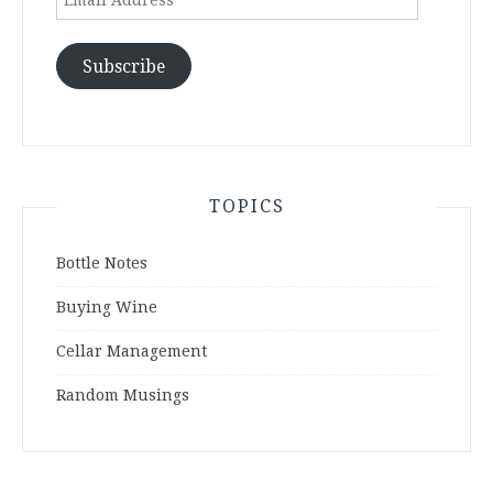
Address
Subscribe
TOPICS
Bottle Notes
Buying Wine
Cellar Management
Random Musings