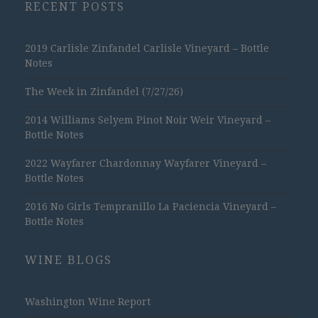
RECENT POSTS
2019 Carlisle Zinfandel Carlisle Vineyard – Bottle
Notes
The Week in Zinfandel (7/27/26)
2014 Williams Selyem Pinot Noir Weir Vineyard –
Bottle Notes
2022 Wayfarer Chardonnay Wayfarer Vineyard –
Bottle Notes
2016 No Girls Tempranillo La Paciencia Vineyard –
Bottle Notes
WINE BLOGS
Washington Wine Report