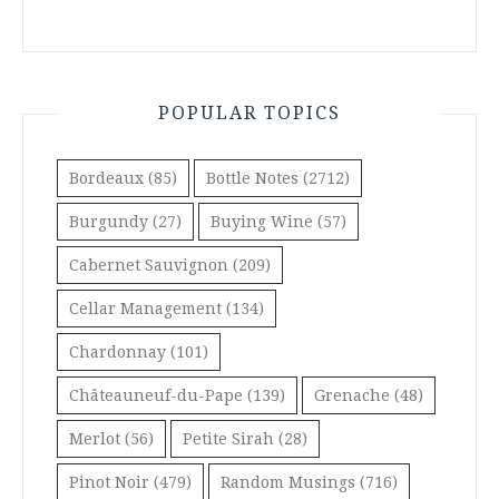
POPULAR TOPICS
Bordeaux
(85)
Bottle Notes
(2712)
Burgundy
(27)
Buying Wine
(57)
Cabernet Sauvignon
(209)
Cellar Management
(134)
Chardonnay
(101)
Châteauneuf-du-Pape
(139)
Grenache
(48)
Merlot
(56)
Petite Sirah
(28)
Pinot Noir
(479)
Random Musings
(716)