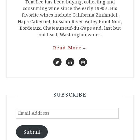
Tom Lee has been buying, collecting and
consuming wine since the early 1990's. His
favorite wines include California Zinfandel,
Napa Cabernet, Russian River Valley Pinot Noir,
Bordeaux, Chateauneuf-du-Pape and, last but
not least, Washington wines.
Read More
→
SUBSCRIBE
Email
Address
Submit