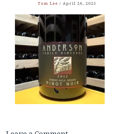
Tom Lee
/
April 26, 2025