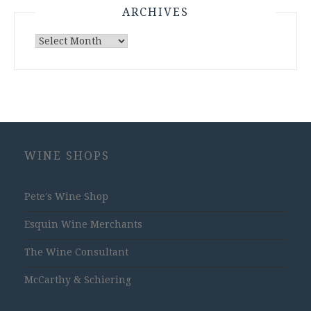
ARCHIVES
Archives
WINE SHOPS
Pete's Wine Shop
Esquin Wine Merchants
The Wine Consultant
McCarthy & Schiering