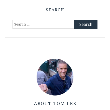
SEARCH
Search
for:
ABOUT TOM LEE