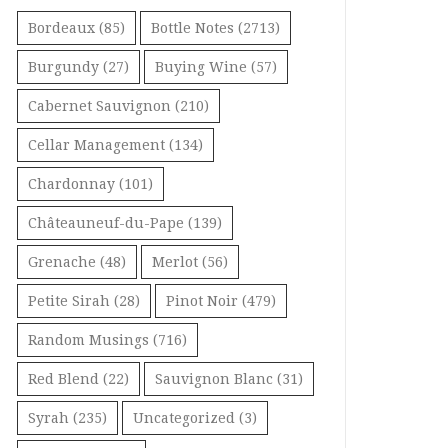
Bordeaux
(85)
Bottle Notes
(2713)
Burgundy
(27)
Buying Wine
(57)
Cabernet Sauvignon
(210)
Cellar Management
(134)
Chardonnay
(101)
Châteauneuf-du-Pape
(139)
Grenache
(48)
Merlot
(56)
Petite Sirah
(28)
Pinot Noir
(479)
Random Musings
(716)
Red Blend
(22)
Sauvignon Blanc
(31)
Syrah
(235)
Uncategorized
(3)