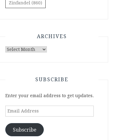
Zinfandel
(860)
ARCHIVES
Archives
SUBSCRIBE
Enter your email address to get updates.
Email
Address
Subscribe