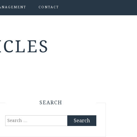
ANAGEMENT
CONTACT
ICLES
SEARCH
Search
for: