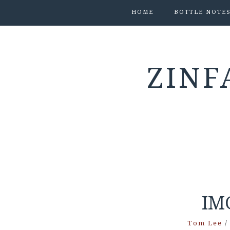
HOME
BOTTLE NOTE
ZINF
IM
Tom Lee