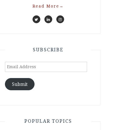
Read More
→
SUBSCRIBE
Email
Address
Submit
POPULAR TOPICS