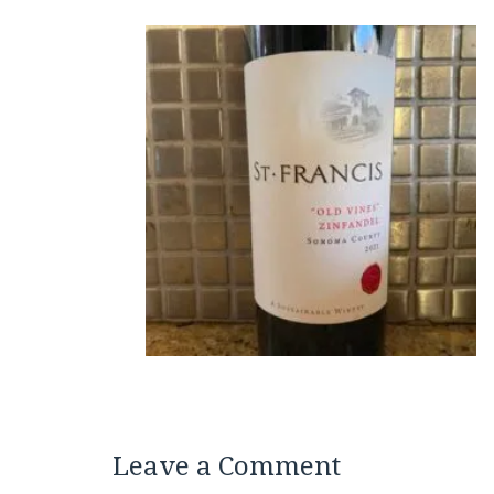
Leave a Comment