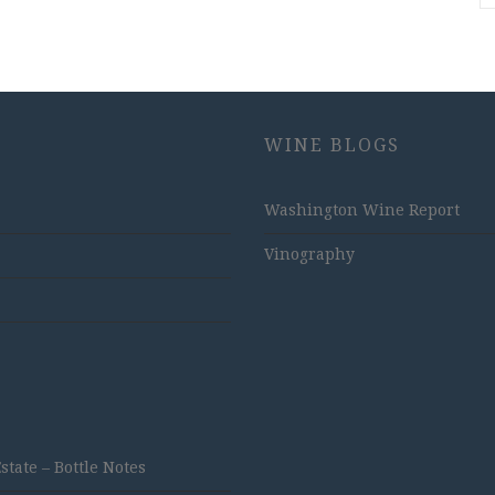
WINE BLOGS
Washington Wine Report
Vinography
ate – Bottle Notes