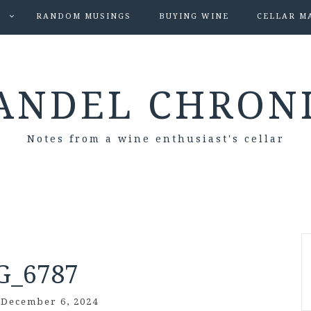
S
RANDOM MUSINGS
BUYING WINE
CELLAR M
ANDEL CHRON
Notes from a wine enthusiast's cellar
G_6787
/
December 6, 2024