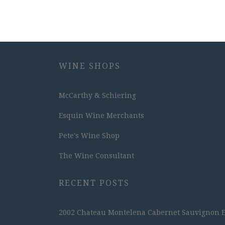
WINE SHOPS
McCarthy & Schiering
Esquin Wine Merchants
Pete's Wine Shop
The Wine Consultant
RECENT POSTS
2002 Chateau Montelena Cabernet Sauvignon Est