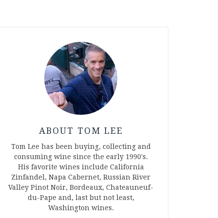
ABOUT TOM LEE
Tom Lee has been buying, collecting and
consuming wine since the early 1990's.
His favorite wines include California
Zinfandel, Napa Cabernet, Russian River
Valley Pinot Noir, Bordeaux, Chateauneuf-
du-Pape and, last but not least,
Washington wines.