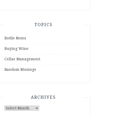
TOPICS
Bottle Notes
Buying Wine
Cellar Management
Random Musings
ARCHIVES
Archives