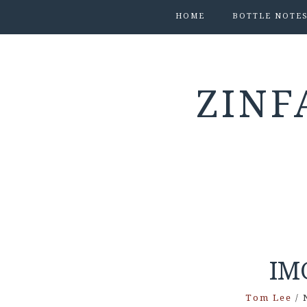
HOME
BOTTLE NOTE
ZINF
IM
Tom Lee
/