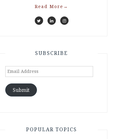
Read More
→
SUBSCRIBE
Email
Address
Submit
POPULAR TOPICS