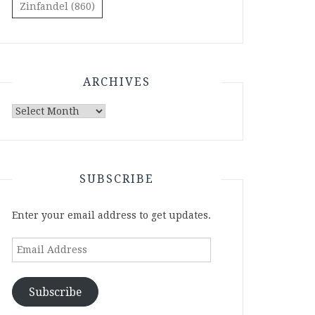
Zinfandel
(860)
ARCHIVES
Archives
SUBSCRIBE
Enter your email address to get updates.
Email
Address
Subscribe