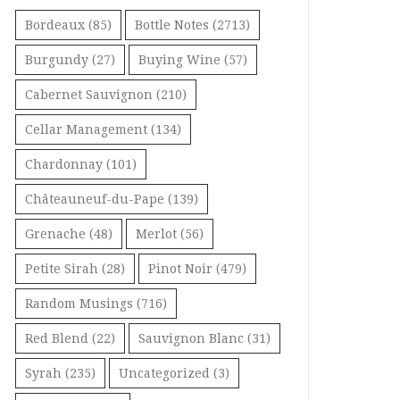
Bordeaux
(85)
Bottle Notes
(2713)
Burgundy
(27)
Buying Wine
(57)
Cabernet Sauvignon
(210)
Cellar Management
(134)
Chardonnay
(101)
Châteauneuf-du-Pape
(139)
Grenache
(48)
Merlot
(56)
Petite Sirah
(28)
Pinot Noir
(479)
Random Musings
(716)
Red Blend
(22)
Sauvignon Blanc
(31)
Syrah
(235)
Uncategorized
(3)