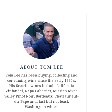
ABOUT TOM LEE
Tom Lee has been buying, collecting and
consuming wine since the early 1990's.
His favorite wines include California
Zinfandel, Napa Cabernet, Russian River
Valley Pinot Noir, Bordeaux, Chateauneuf-
du-Pape and, last but not least,
Washington wines.