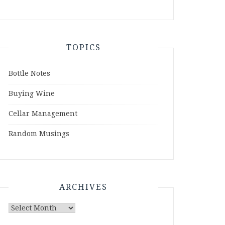
TOPICS
Bottle Notes
Buying Wine
Cellar Management
Random Musings
ARCHIVES
Archives