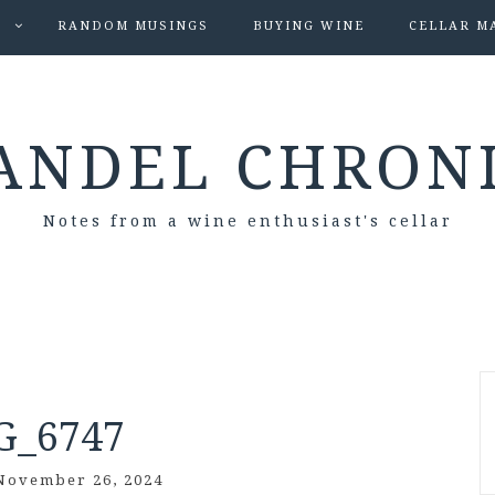
S
RANDOM MUSINGS
BUYING WINE
CELLAR M
ANDEL CHRON
Notes from a wine enthusiast's cellar
G_6747
November 26, 2024