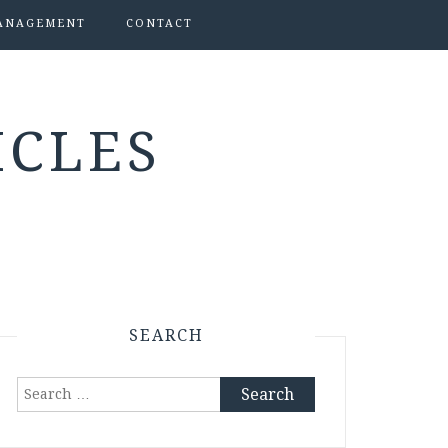
ANAGEMENT
CONTACT
ICLES
SEARCH
Search
for: