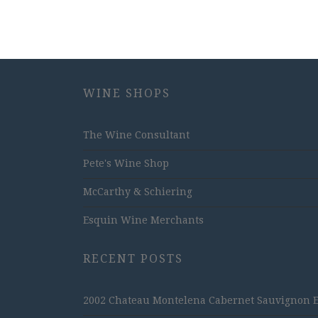
WINE SHOPS
The Wine Consultant
Pete's Wine Shop
McCarthy & Schiering
Esquin Wine Merchants
RECENT POSTS
2002 Chateau Montelena Cabernet Sauvignon Est