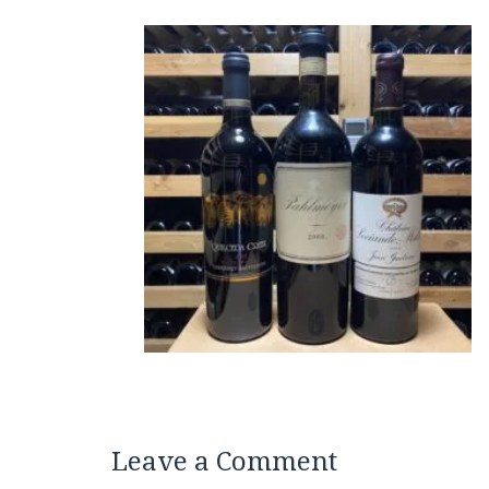
Leave a Comment