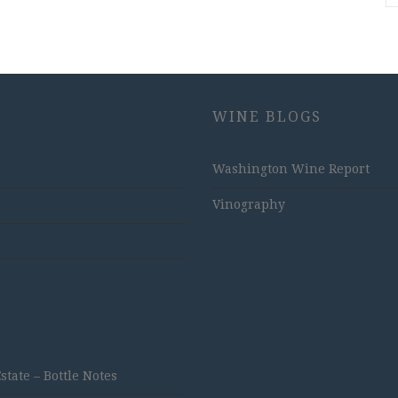
WINE BLOGS
Washington Wine Report
Vinography
ate – Bottle Notes