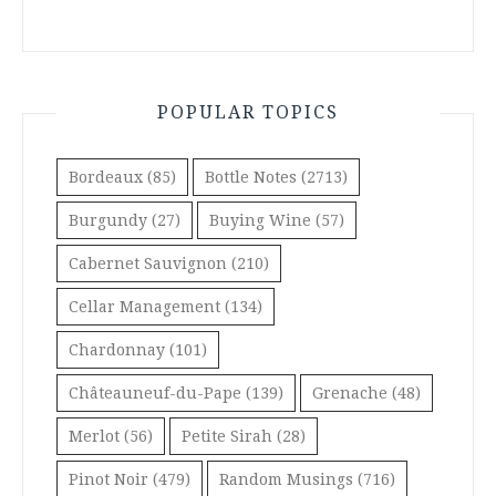
POPULAR TOPICS
Bordeaux
(85)
Bottle Notes
(2713)
Burgundy
(27)
Buying Wine
(57)
Cabernet Sauvignon
(210)
Cellar Management
(134)
Chardonnay
(101)
Châteauneuf-du-Pape
(139)
Grenache
(48)
Merlot
(56)
Petite Sirah
(28)
Pinot Noir
(479)
Random Musings
(716)