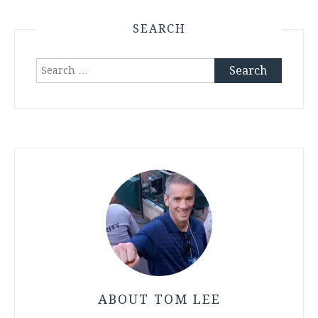
SEARCH
Search
for:
ABOUT TOM LEE