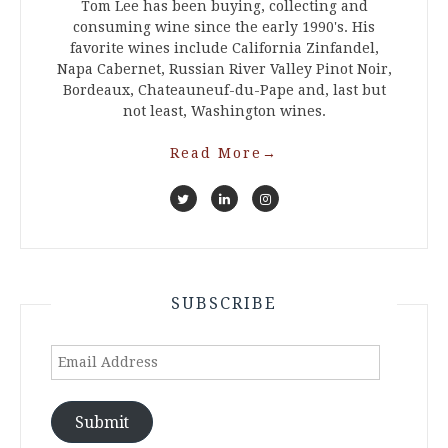
Tom Lee has been buying, collecting and
consuming wine since the early 1990's. His
favorite wines include California Zinfandel,
Napa Cabernet, Russian River Valley Pinot Noir,
Bordeaux, Chateauneuf-du-Pape and, last but
not least, Washington wines.
Read More
→
SUBSCRIBE
Email
Address
Submit