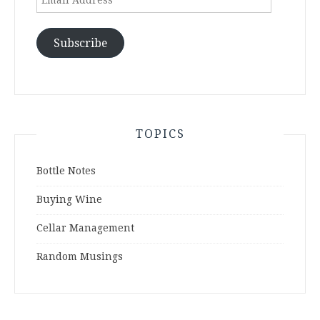
Address
Subscribe
TOPICS
Bottle Notes
Buying Wine
Cellar Management
Random Musings