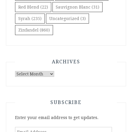
Red Blend
(22)
Sauvignon Blanc
(31)
Syrah
(235)
Uncategorized
(3)
Zinfandel
(860)
ARCHIVES
Archives
SUBSCRIBE
Enter your email address to get updates.
Email