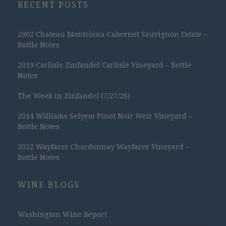
RECENT POSTS
2002 Chateau Montelena Cabernet Sauvignon Estate –
Bottle Notes
2019 Carlisle Zinfandel Carlisle Vineyard – Bottle
Notes
The Week in Zinfandel (7/27/26)
2014 Williams Selyem Pinot Noir Weir Vineyard –
Bottle Notes
2022 Wayfarer Chardonnay Wayfarer Vineyard –
Bottle Notes
WINE BLOGS
Washington Wine Report