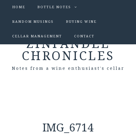
HOME
BOTTLE NOTES
RANDOM MUSINGS
BUYING WINE
CELLAR MANAGEMENT
CONTACT
ZINFANDEL
CHRONICLES
Notes from a wine enthusiast's cellar
IMG_6714