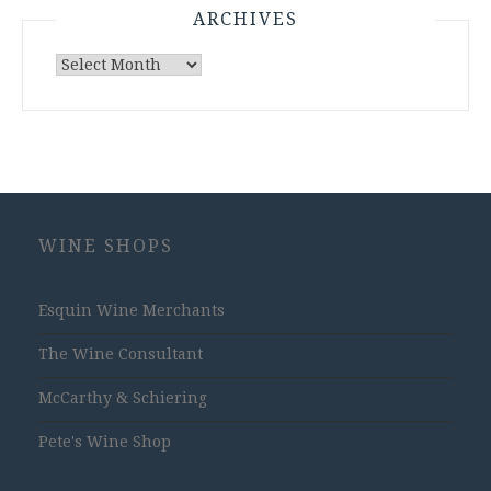
ARCHIVES
Archives
WINE SHOPS
Esquin Wine Merchants
The Wine Consultant
McCarthy & Schiering
Pete's Wine Shop