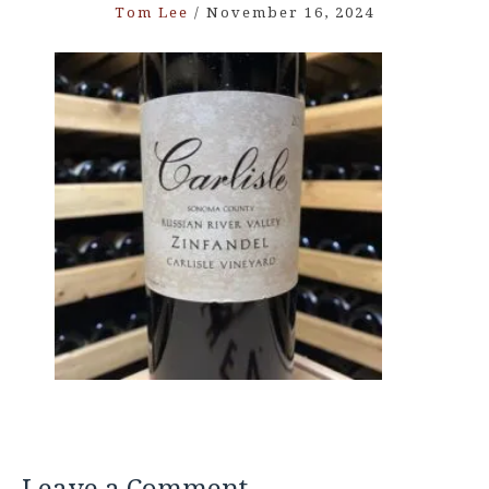
Tom Lee
/
November 16, 2024