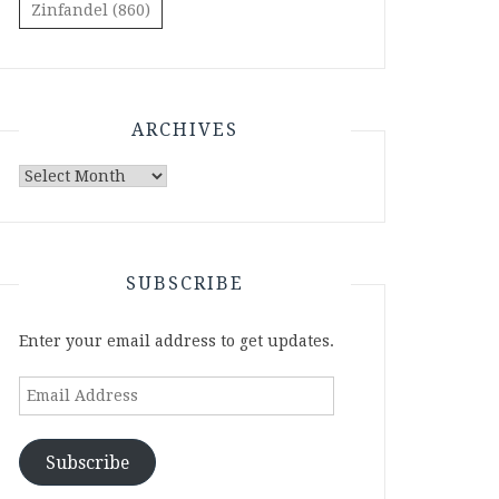
Zinfandel
(860)
ARCHIVES
Archives
SUBSCRIBE
Enter your email address to get updates.
Email
Address
Subscribe