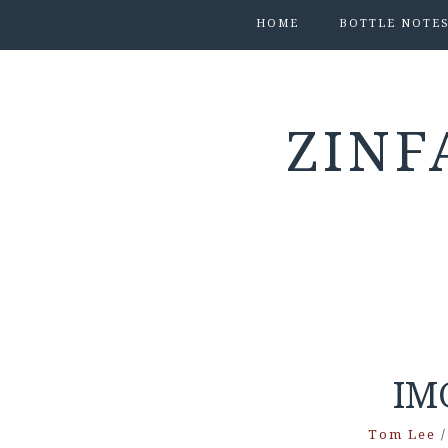
HOME
BOTTLE NOTE
ZINF
IM
Tom Lee