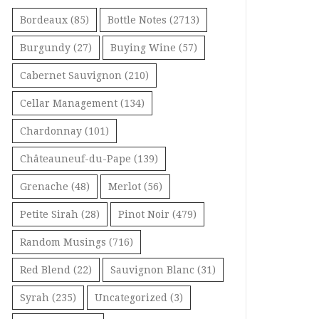
Bordeaux
(85)
Bottle Notes
(2713)
Burgundy
(27)
Buying Wine
(57)
Cabernet Sauvignon
(210)
Cellar Management
(134)
Chardonnay
(101)
Châteauneuf-du-Pape
(139)
Grenache
(48)
Merlot
(56)
Petite Sirah
(28)
Pinot Noir
(479)
Random Musings
(716)
Red Blend
(22)
Sauvignon Blanc
(31)
Syrah
(235)
Uncategorized
(3)