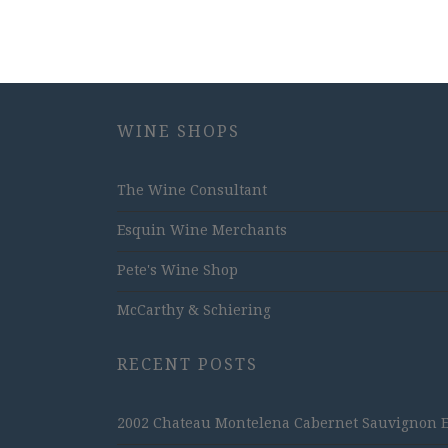
WINE SHOPS
The Wine Consultant
Esquin Wine Merchants
Pete's Wine Shop
McCarthy & Schiering
RECENT POSTS
2002 Chateau Montelena Cabernet Sauvignon Est