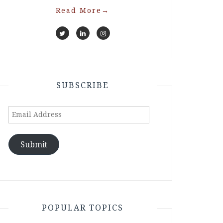
Read More
→
SUBSCRIBE
Email
Address
Submit
POPULAR TOPICS