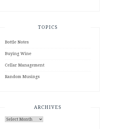
TOPICS
Bottle Notes
Buying Wine
Cellar Management
Random Musings
ARCHIVES
Archives