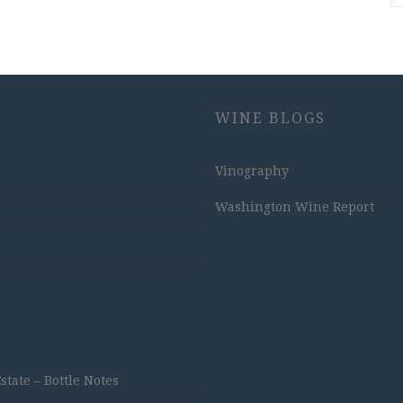
WINE BLOGS
Vinography
Washington Wine Report
ate – Bottle Notes