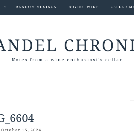
S
RANDOM MUSINGS
BUYING WINE
CELLAR M
ANDEL CHRON
Notes from a wine enthusiast's cellar
G_6604
/
October 15, 2024