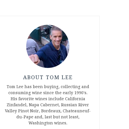
ABOUT TOM LEE
Tom Lee has been buying, collecting and
consuming wine since the early 1990's.
His favorite wines include California
Zinfandel, Napa Cabernet, Russian River
Valley Pinot Noir, Bordeaux, Chateauneuf-
du-Pape and, last but not least,
Washington wines.