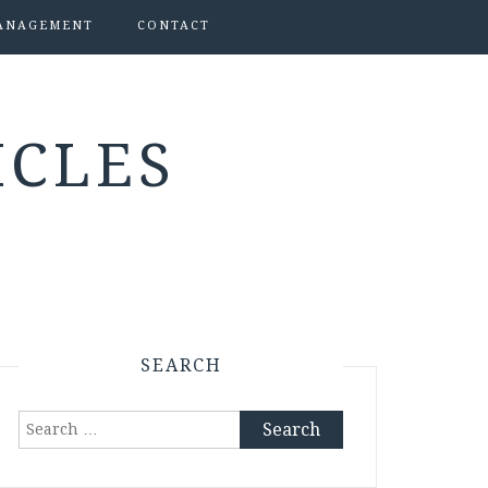
ANAGEMENT
CONTACT
ICLES
SEARCH
Search
for: