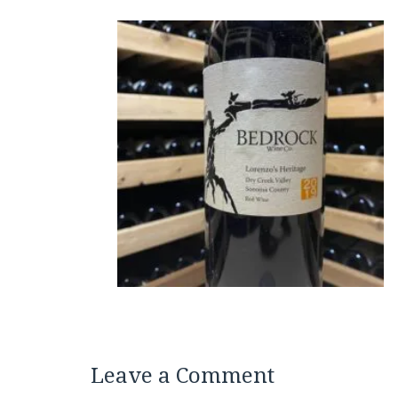
Leave a Comment