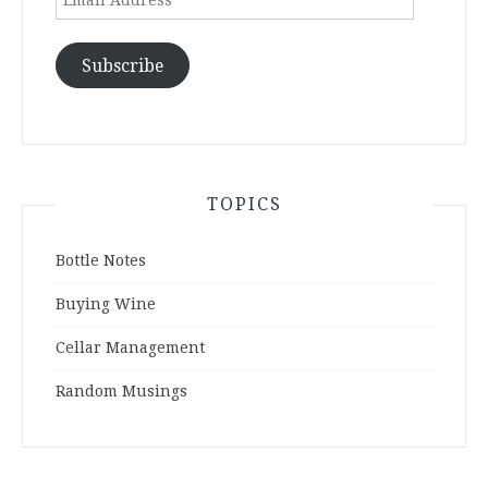
Address
Subscribe
TOPICS
Bottle Notes
Buying Wine
Cellar Management
Random Musings