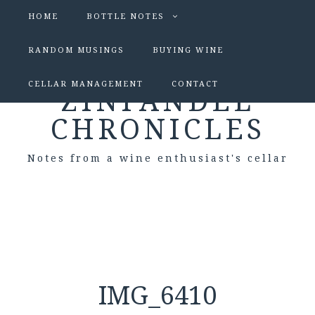
HOME
BOTTLE NOTES
RANDOM MUSINGS
BUYING WINE
CELLAR MANAGEMENT
CONTACT
ZINFANDEL
CHRONICLES
Notes from a wine enthusiast's cellar
IMG_6410