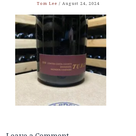
Tom Lee
/
August 24, 2024