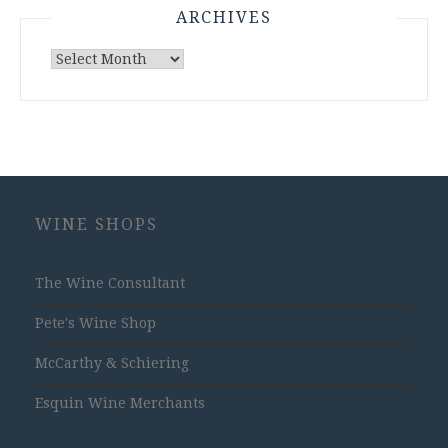
ARCHIVES
Archives
WINE SHOPS
The Wine Consultant
Pete's Wine Shop
McCarthy & Schiering
Esquin Wine Merchants