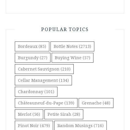
POPULAR TOPICS
Bordeaux
(85)
Bottle Notes
(2713)
Burgundy
(27)
Buying Wine
(57)
Cabernet Sauvignon
(210)
Cellar Management
(134)
Chardonnay
(101)
Châteauneuf-du-Pape
(139)
Grenache
(48)
Merlot
(56)
Petite Sirah
(28)
Pinot Noir
(479)
Random Musings
(716)