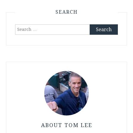
SEARCH
Search
for:
ABOUT TOM LEE