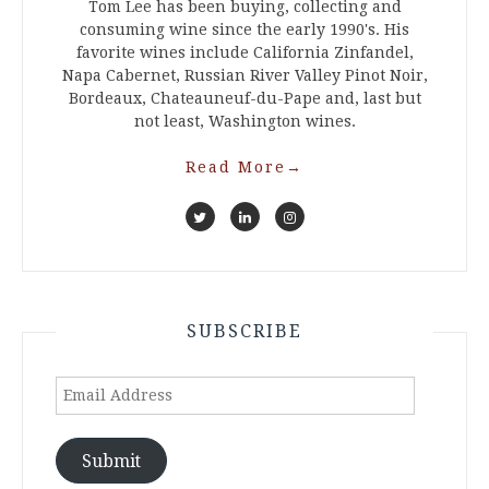
Tom Lee has been buying, collecting and
consuming wine since the early 1990's. His
favorite wines include California Zinfandel,
Napa Cabernet, Russian River Valley Pinot Noir,
Bordeaux, Chateauneuf-du-Pape and, last but
not least, Washington wines.
Read More
→
SUBSCRIBE
Email
Address
Submit