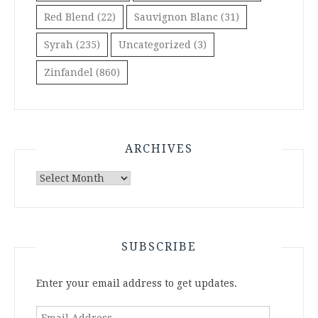
Red Blend
(22)
Sauvignon Blanc
(31)
Syrah
(235)
Uncategorized
(3)
Zinfandel
(860)
ARCHIVES
Archives
SUBSCRIBE
Enter your email address to get updates.
Email