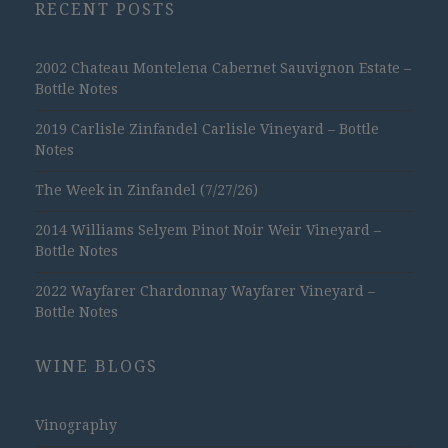
RECENT POSTS
2002 Chateau Montelena Cabernet Sauvignon Estate –
Bottle Notes
2019 Carlisle Zinfandel Carlisle Vineyard – Bottle
Notes
The Week in Zinfandel (7/27/26)
2014 Williams Selyem Pinot Noir Weir Vineyard –
Bottle Notes
2022 Wayfarer Chardonnay Wayfarer Vineyard –
Bottle Notes
WINE BLOGS
Vinography