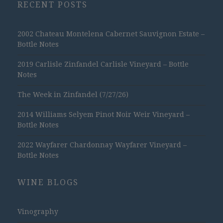
RECENT POSTS
2002 Chateau Montelena Cabernet Sauvignon Estate –
Bottle Notes
2019 Carlisle Zinfandel Carlisle Vineyard – Bottle
Notes
The Week in Zinfandel (7/27/26)
2014 Williams Selyem Pinot Noir Weir Vineyard –
Bottle Notes
2022 Wayfarer Chardonnay Wayfarer Vineyard –
Bottle Notes
WINE BLOGS
Vinography