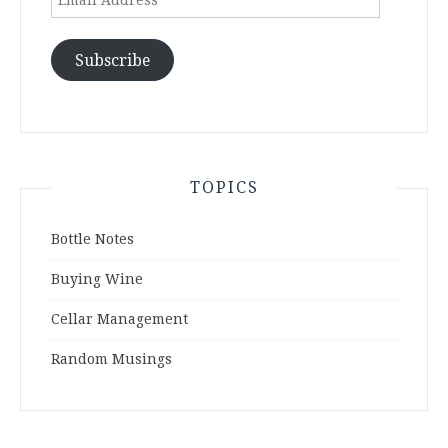
Address
Subscribe
TOPICS
Bottle Notes
Buying Wine
Cellar Management
Random Musings