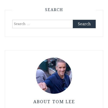
SEARCH
Search
for:
ABOUT TOM LEE