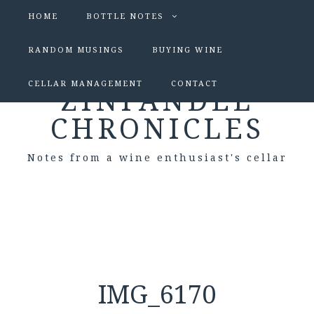
HOME
BOTTLE NOTES
RANDOM MUSINGS
BUYING WINE
CELLAR MANAGEMENT
CONTACT
ZINFANDEL
CHRONICLES
Notes from a wine enthusiast's cellar
IMG_6170