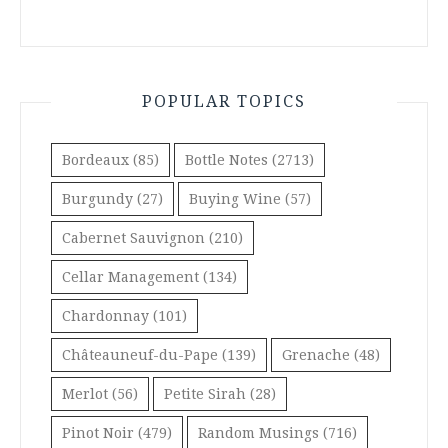
POPULAR TOPICS
Bordeaux
(85)
Bottle Notes
(2713)
Burgundy
(27)
Buying Wine
(57)
Cabernet Sauvignon
(210)
Cellar Management
(134)
Chardonnay
(101)
Châteauneuf-du-Pape
(139)
Grenache
(48)
Merlot
(56)
Petite Sirah
(28)
Pinot Noir
(479)
Random Musings
(716)