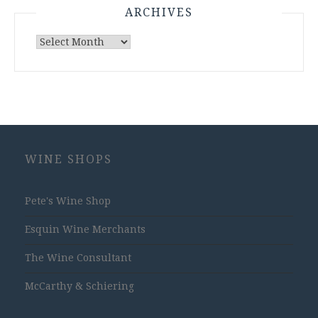
ARCHIVES
Archives
WINE SHOPS
Pete's Wine Shop
Esquin Wine Merchants
The Wine Consultant
McCarthy & Schiering