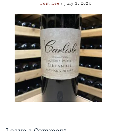
Tom Lee
/
July 2, 2024