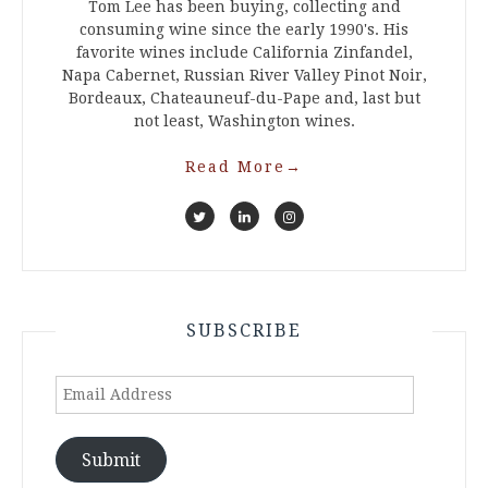
Tom Lee has been buying, collecting and
consuming wine since the early 1990's. His
favorite wines include California Zinfandel,
Napa Cabernet, Russian River Valley Pinot Noir,
Bordeaux, Chateauneuf-du-Pape and, last but
not least, Washington wines.
Read More
→
SUBSCRIBE
Email
Address
Submit