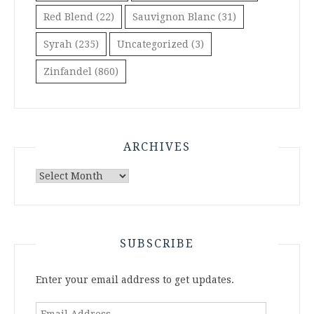
Red Blend
(22)
Sauvignon Blanc
(31)
Syrah
(235)
Uncategorized
(3)
Zinfandel
(860)
ARCHIVES
Archives
SUBSCRIBE
Enter your email address to get updates.
Email