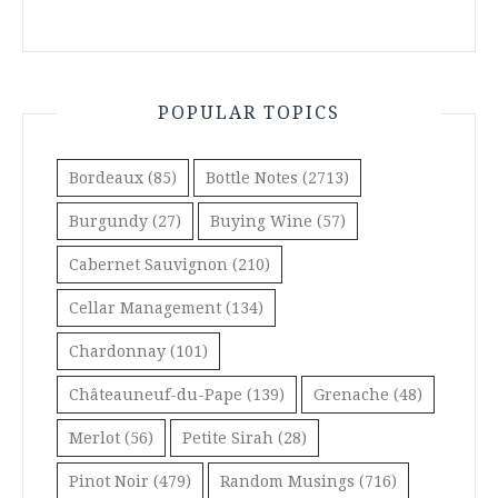
POPULAR TOPICS
Bordeaux
(85)
Bottle Notes
(2713)
Burgundy
(27)
Buying Wine
(57)
Cabernet Sauvignon
(210)
Cellar Management
(134)
Chardonnay
(101)
Châteauneuf-du-Pape
(139)
Grenache
(48)
Merlot
(56)
Petite Sirah
(28)
Pinot Noir
(479)
Random Musings
(716)