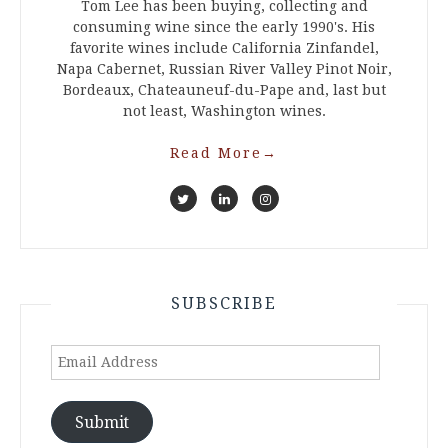
Tom Lee has been buying, collecting and
consuming wine since the early 1990's. His
favorite wines include California Zinfandel,
Napa Cabernet, Russian River Valley Pinot Noir,
Bordeaux, Chateauneuf-du-Pape and, last but
not least, Washington wines.
Read More
→
SUBSCRIBE
Email
Address
Submit