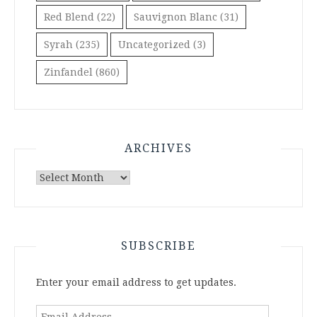
Red Blend
(22)
Sauvignon Blanc
(31)
Syrah
(235)
Uncategorized
(3)
Zinfandel
(860)
ARCHIVES
Archives
SUBSCRIBE
Enter your email address to get updates.
Email