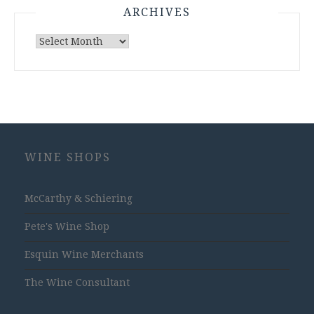
ARCHIVES
Archives
WINE SHOPS
McCarthy & Schiering
Pete's Wine Shop
Esquin Wine Merchants
The Wine Consultant