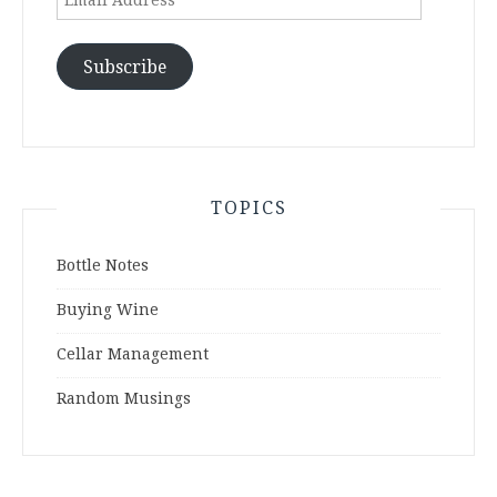
Address
Subscribe
TOPICS
Bottle Notes
Buying Wine
Cellar Management
Random Musings