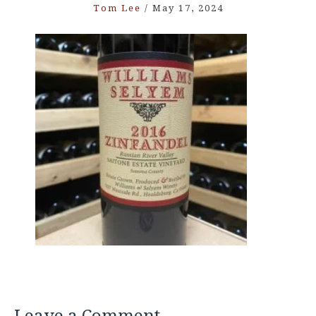
Tom Lee
/
May 17, 2024