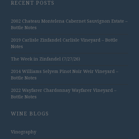
RECENT POSTS
2002 Chateau Montelena Cabernet Sauvignon Estate –
Bottle Notes
2019 Carlisle Zinfandel Carlisle Vineyard – Bottle
Notes
The Week in Zinfandel (7/27/26)
2014 Williams Selyem Pinot Noir Weir Vineyard –
Bottle Notes
2022 Wayfarer Chardonnay Wayfarer Vineyard –
Bottle Notes
WINE BLOGS
Vinography