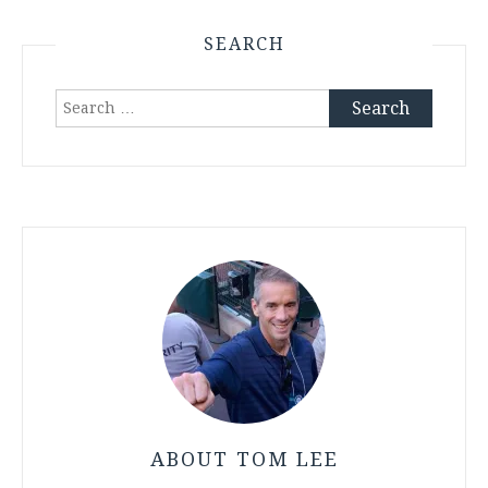
SEARCH
Search
for:
ABOUT TOM LEE