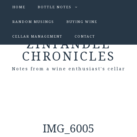
HOME
BOTTLE NOTES
RANDOM MUSINGS
BUYING WINE
CELLAR MANAGEMENT
CONTACT
ZINFANDEL
CHRONICLES
Notes from a wine enthusiast's cellar
IMG_6005