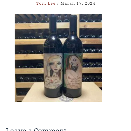
Tom Lee
/
March 17, 2024