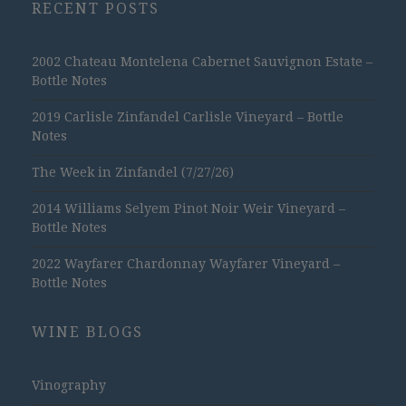
RECENT POSTS
2002 Chateau Montelena Cabernet Sauvignon Estate –
Bottle Notes
2019 Carlisle Zinfandel Carlisle Vineyard – Bottle
Notes
The Week in Zinfandel (7/27/26)
2014 Williams Selyem Pinot Noir Weir Vineyard –
Bottle Notes
2022 Wayfarer Chardonnay Wayfarer Vineyard –
Bottle Notes
WINE BLOGS
Vinography