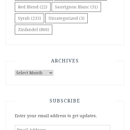
Red Blend
(22)
Sauvignon Blanc
(31)
Syrah
(235)
Uncategorized
(3)
Zinfandel
(860)
ARCHIVES
Archives
SUBSCRIBE
Enter your email address to get updates.
Email