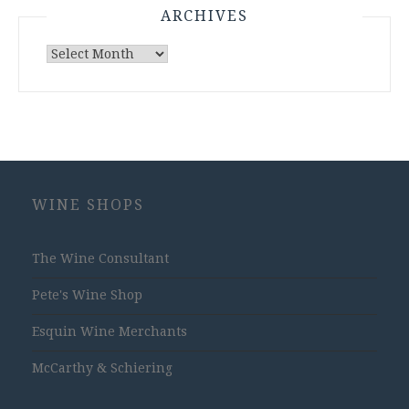
ARCHIVES
Archives
WINE SHOPS
The Wine Consultant
Pete's Wine Shop
Esquin Wine Merchants
McCarthy & Schiering