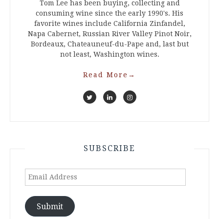
Tom Lee has been buying, collecting and
consuming wine since the early 1990's. His
favorite wines include California Zinfandel,
Napa Cabernet, Russian River Valley Pinot Noir,
Bordeaux, Chateauneuf-du-Pape and, last but
not least, Washington wines.
Read More
→
SUBSCRIBE
Email
Address
Submit