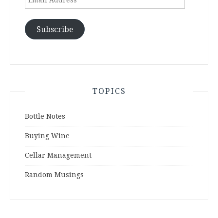
Address
Subscribe
TOPICS
Bottle Notes
Buying Wine
Cellar Management
Random Musings