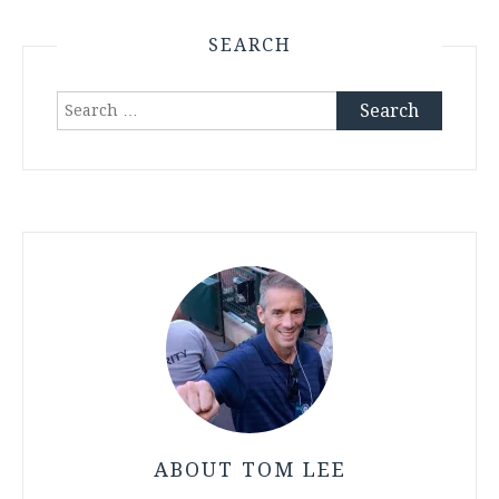
SEARCH
Search
for:
ABOUT TOM LEE