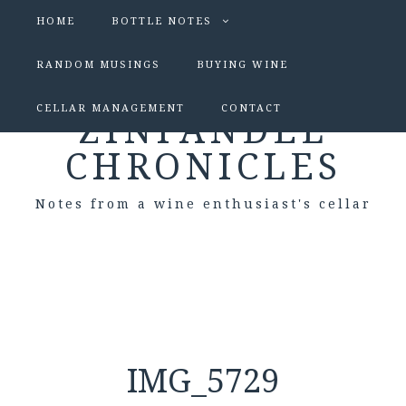
HOME
BOTTLE NOTES
RANDOM MUSINGS
BUYING WINE
CELLAR MANAGEMENT
CONTACT
ZINFANDEL
CHRONICLES
Notes from a wine enthusiast's cellar
IMG_5729