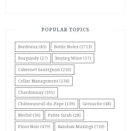
POPULAR TOPICS
Bordeaux
(85)
Bottle Notes
(2713)
Burgundy
(27)
Buying Wine
(57)
Cabernet Sauvignon
(210)
Cellar Management
(134)
Chardonnay
(101)
Châteauneuf-du-Pape
(139)
Grenache
(48)
Merlot
(56)
Petite Sirah
(28)
Pinot Noir
(479)
Random Musings
(716)