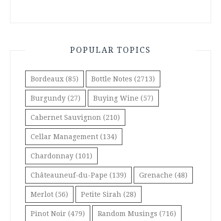
POPULAR TOPICS
Bordeaux
(85)
Bottle Notes
(2713)
Burgundy
(27)
Buying Wine
(57)
Cabernet Sauvignon
(210)
Cellar Management
(134)
Chardonnay
(101)
Châteauneuf-du-Pape
(139)
Grenache
(48)
Merlot
(56)
Petite Sirah
(28)
Pinot Noir
(479)
Random Musings
(716)