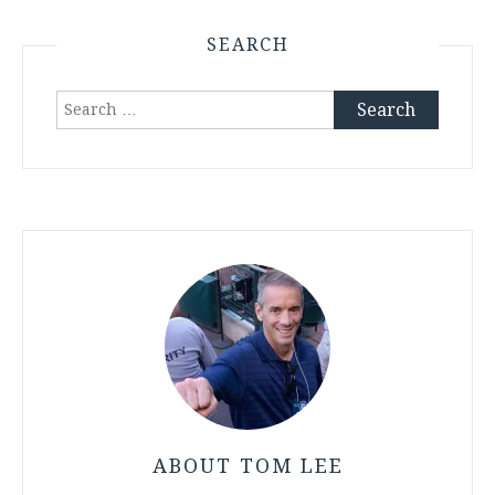
SEARCH
Search
for:
ABOUT TOM LEE