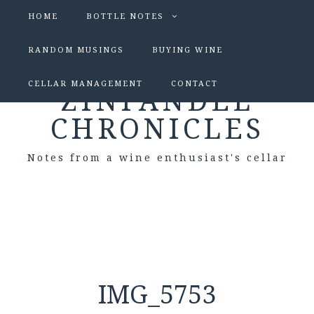
HOME
BOTTLE NOTES
RANDOM MUSINGS
BUYING WINE
CELLAR MANAGEMENT
CONTACT
ZINFANDEL
CHRONICLES
Notes from a wine enthusiast's cellar
IMG_5753