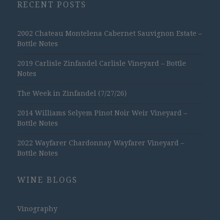
RECENT POSTS
2002 Chateau Montelena Cabernet Sauvignon Estate –
Bottle Notes
2019 Carlisle Zinfandel Carlisle Vineyard – Bottle
Notes
The Week in Zinfandel (7/27/26)
2014 Williams Selyem Pinot Noir Weir Vineyard –
Bottle Notes
2022 Wayfarer Chardonnay Wayfarer Vineyard –
Bottle Notes
WINE BLOGS
Vinography