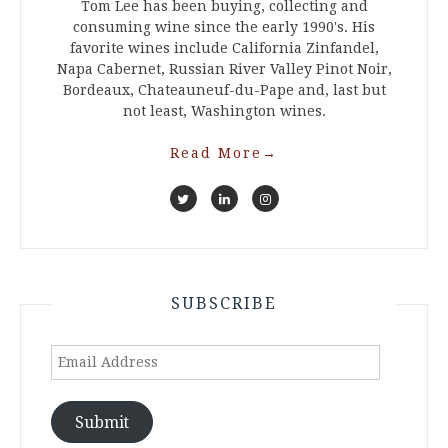
Tom Lee has been buying, collecting and
consuming wine since the early 1990's. His
favorite wines include California Zinfandel,
Napa Cabernet, Russian River Valley Pinot Noir,
Bordeaux, Chateauneuf-du-Pape and, last but
not least, Washington wines.
Read More
→
SUBSCRIBE
Email
Address
Submit