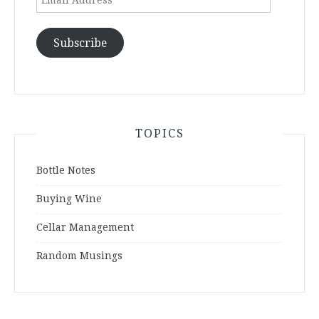
Address
Subscribe
TOPICS
Bottle Notes
Buying Wine
Cellar Management
Random Musings