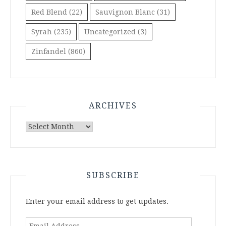
Red Blend
(22)
Sauvignon Blanc
(31)
Syrah
(235)
Uncategorized
(3)
Zinfandel
(860)
ARCHIVES
Archives
SUBSCRIBE
Enter your email address to get updates.
Email