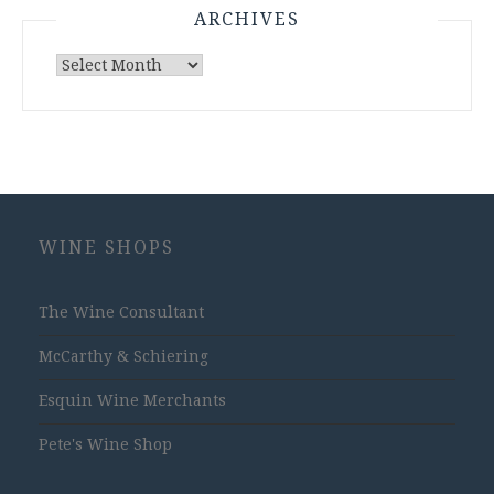
ARCHIVES
Archives
WINE SHOPS
The Wine Consultant
McCarthy & Schiering
Esquin Wine Merchants
Pete's Wine Shop