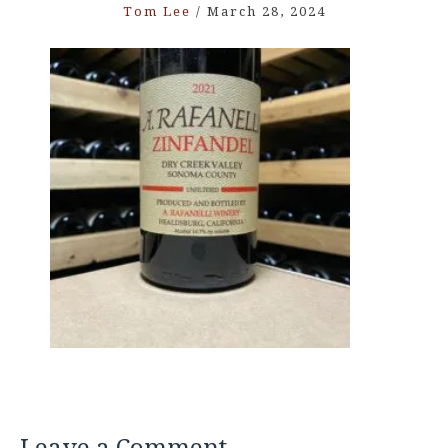
Tom Lee
/
March 28, 2024