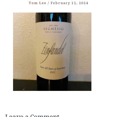
Tom Lee
/
February 12, 2024