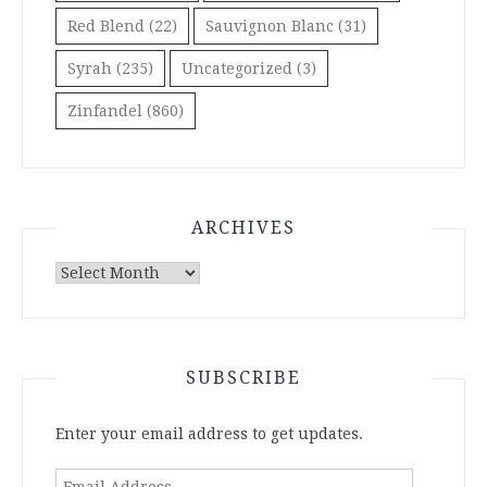
Red Blend
(22)
Sauvignon Blanc
(31)
Syrah
(235)
Uncategorized
(3)
Zinfandel
(860)
ARCHIVES
Archives
SUBSCRIBE
Enter your email address to get updates.
Email