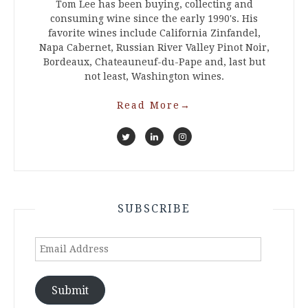
Tom Lee has been buying, collecting and
consuming wine since the early 1990's. His
favorite wines include California Zinfandel,
Napa Cabernet, Russian River Valley Pinot Noir,
Bordeaux, Chateauneuf-du-Pape and, last but
not least, Washington wines.
Read More
→
SUBSCRIBE
Email
Address
Submit