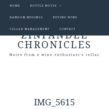
HOME
BOTTLE NOTES
RANDOM MUSINGS
BUYING WINE
CELLAR MANAGEMENT
CONTACT
ZINFANDEL
CHRONICLES
Notes from a wine enthusiast's cellar
IMG_5615