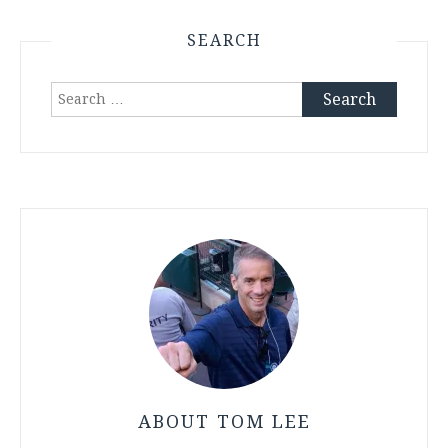
SEARCH
Search
for:
ABOUT TOM LEE