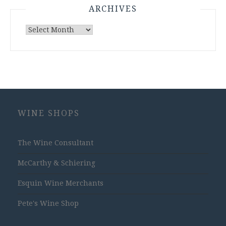
ARCHIVES
Archives
WINE SHOPS
The Wine Consultant
McCarthy & Schiering
Esquin Wine Merchants
Pete's Wine Shop