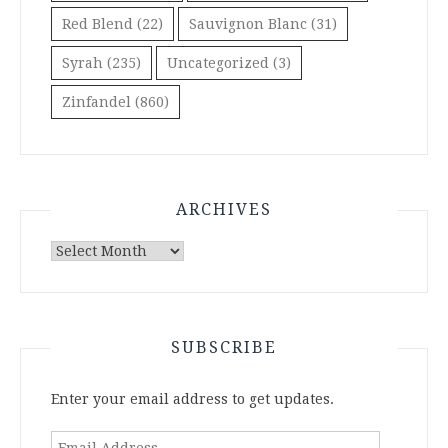
Red Blend
(22)
Sauvignon Blanc
(31)
Syrah
(235)
Uncategorized
(3)
Zinfandel
(860)
ARCHIVES
Archives
SUBSCRIBE
Enter your email address to get updates.
Email