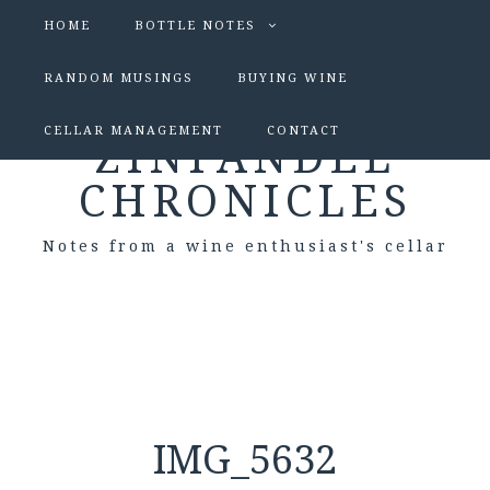
HOME
BOTTLE NOTES
RANDOM MUSINGS
BUYING WINE
CELLAR MANAGEMENT
CONTACT
ZINFANDEL
CHRONICLES
Notes from a wine enthusiast's cellar
IMG_5632