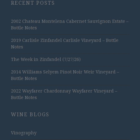
RECENT POSTS
2002 Chateau Montelena Cabernet Sauvignon Estate –
Bottle Notes
2019 Carlisle Zinfandel Carlisle Vineyard – Bottle
Notes
The Week in Zinfandel (7/27/26)
2014 Williams Selyem Pinot Noir Weir Vineyard –
Bottle Notes
2022 Wayfarer Chardonnay Wayfarer Vineyard –
Bottle Notes
WINE BLOGS
Vinography