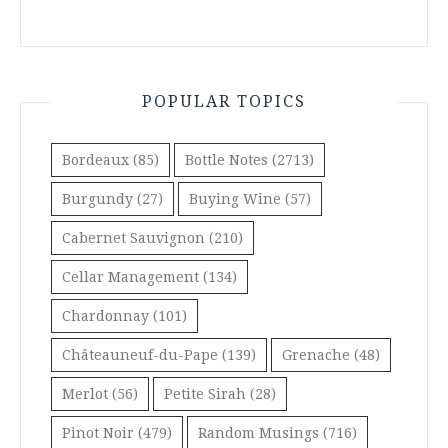
POPULAR TOPICS
Bordeaux
(85)
Bottle Notes
(2713)
Burgundy
(27)
Buying Wine
(57)
Cabernet Sauvignon
(210)
Cellar Management
(134)
Chardonnay
(101)
Châteauneuf-du-Pape
(139)
Grenache
(48)
Merlot
(56)
Petite Sirah
(28)
Pinot Noir
(479)
Random Musings
(716)