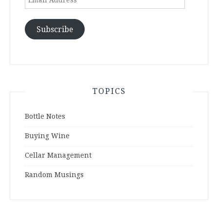
Address
Subscribe
TOPICS
Bottle Notes
Buying Wine
Cellar Management
Random Musings