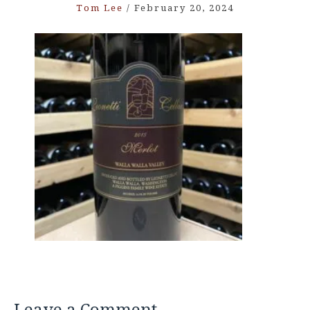
Tom Lee
/
February 20, 2024