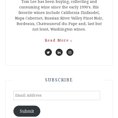
Tom Lee has been buying, collecting and
consuming wine since the early 1990's. His
favorite wines include California Zinfandel,
Napa Cabernet, Russian River Valley Pinot Noir,
Bordeaux, Chateauneuf-du-Pape and, last but
not least, Washington wines.
Read More
→
SUBSCRIBE
Email
Address
Submit