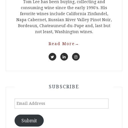
Tom Lee has been buying, collecting and
consuming wine since the early 1990's. His
favorite wines include California Zinfandel,
Napa Cabernet, Russian River Valley Pinot Noir,
Bordeaux, Chateauneuf-du-Pape and, last but
not least, Washington wines.
Read More
→
SUBSCRIBE
Email
Address
Submit