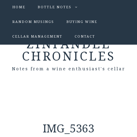
HOME
BOTTLE NOTES
RANDOM MUSINGS
BUYING WINE
CELLAR MANAGEMENT
CONTACT
ZINFANDEL
CHRONICLES
Notes from a wine enthusiast's cellar
IMG_5363