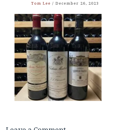
Tom Lee
/
December 26, 2023