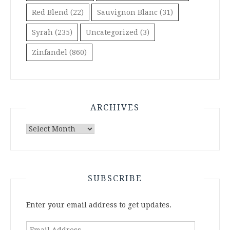
Red Blend
(22)
Sauvignon Blanc
(31)
Syrah
(235)
Uncategorized
(3)
Zinfandel
(860)
ARCHIVES
Archives
SUBSCRIBE
Enter your email address to get updates.
Email