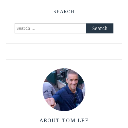
SEARCH
Search
for:
ABOUT TOM LEE