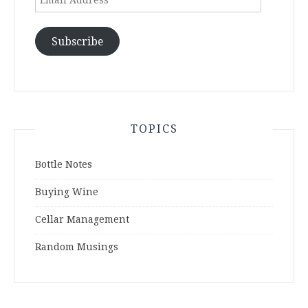
Address
Subscribe
TOPICS
Bottle Notes
Buying Wine
Cellar Management
Random Musings