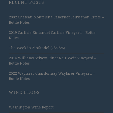
RECENT POSTS
2002 Chateau Montelena Cabernet Sauvignon Estate –
Bottle Notes
2019 Carlisle Zinfandel Carlisle Vineyard – Bottle
Notes
The Week in Zinfandel (7/27/26)
2014 Williams Selyem Pinot Noir Weir Vineyard –
Bottle Notes
2022 Wayfarer Chardonnay Wayfarer Vineyard –
Bottle Notes
WINE BLOGS
Washington Wine Report