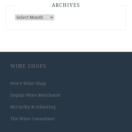
ARCHIVES
Archives
WINE SHOPS
Pete's Wine Shop
Esquin Wine Merchants
McCarthy & Schiering
The Wine Consultant