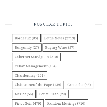
POPULAR TOPICS
Bordeaux
(85)
Bottle Notes
(2713)
Burgundy
(27)
Buying Wine
(57)
Cabernet Sauvignon
(210)
Cellar Management
(134)
Chardonnay
(101)
Châteauneuf-du-Pape
(139)
Grenache
(48)
Merlot
(56)
Petite Sirah
(28)
Pinot Noir
(479)
Random Musings
(716)