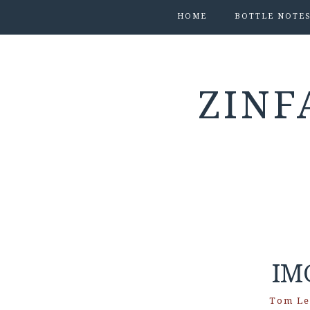
HOME
BOTTLE NOTE
ZINF
IM
Tom Le