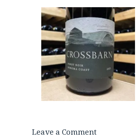
Leave a Comment