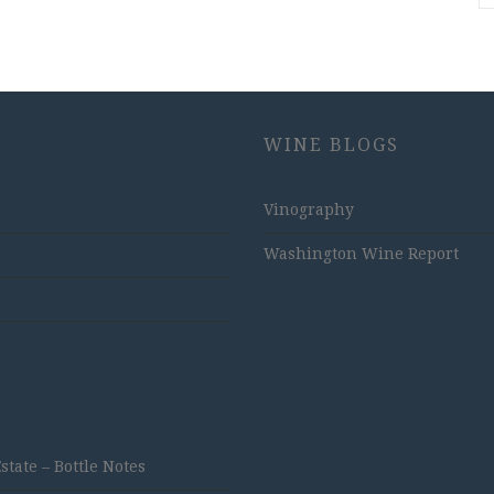
WINE BLOGS
Vinography
Washington Wine Report
ate – Bottle Notes