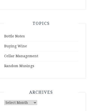
TOPICS
Bottle Notes
Buying Wine
Cellar Management
Random Musings
ARCHIVES
Archives