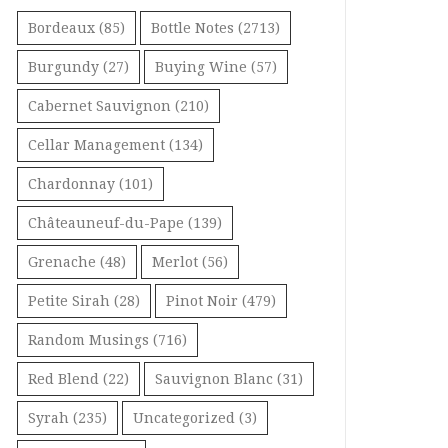
Bordeaux
(85)
Bottle Notes
(2713)
Burgundy
(27)
Buying Wine
(57)
Cabernet Sauvignon
(210)
Cellar Management
(134)
Chardonnay
(101)
Châteauneuf-du-Pape
(139)
Grenache
(48)
Merlot
(56)
Petite Sirah
(28)
Pinot Noir
(479)
Random Musings
(716)
Red Blend
(22)
Sauvignon Blanc
(31)
Syrah
(235)
Uncategorized
(3)