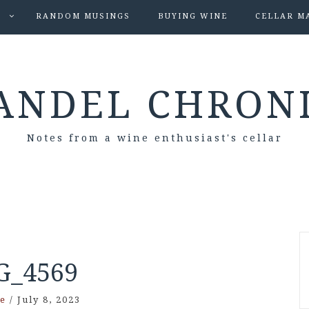
S
RANDOM MUSINGS
BUYING WINE
CELLAR M
ANDEL CHRON
Notes from a wine enthusiast's cellar
G_4569
e
/
July 8, 2023