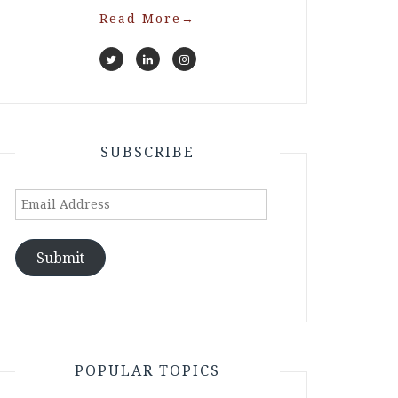
Read More
→
SUBSCRIBE
Email
Address
Submit
POPULAR TOPICS