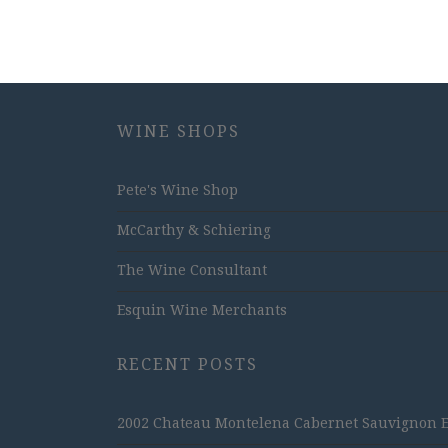
WINE SHOPS
Pete's Wine Shop
McCarthy & Schiering
The Wine Consultant
Esquin Wine Merchants
RECENT POSTS
2002 Chateau Montelena Cabernet Sauvignon Est