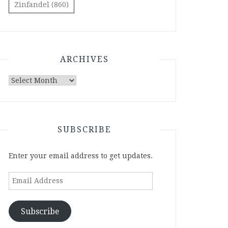
Zinfandel
(860)
ARCHIVES
Archives
SUBSCRIBE
Enter your email address to get updates.
Email
Address
Subscribe