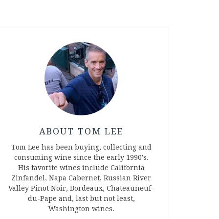
ABOUT TOM LEE
Tom Lee has been buying, collecting and
consuming wine since the early 1990's.
His favorite wines include California
Zinfandel, Napa Cabernet, Russian River
Valley Pinot Noir, Bordeaux, Chateauneuf-
du-Pape and, last but not least,
Washington wines.