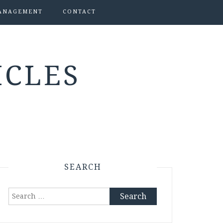
ANAGEMENT
CONTACT
ICLES
SEARCH
Search
for: