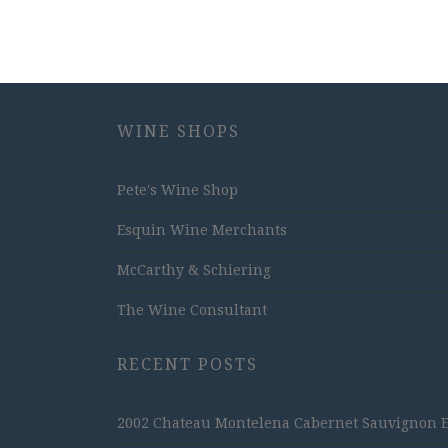
WINE SHOPS
Pete's Wine Shop
Esquin Wine Merchants
McCarthy & Schiering
The Wine Consultant
RECENT POSTS
2002 Chateau Montelena Cabernet Sauvignon Est