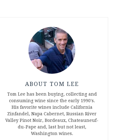
ABOUT TOM LEE
Tom Lee has been buying, collecting and
consuming wine since the early 1990's.
His favorite wines include California
Zinfandel, Napa Cabernet, Russian River
Valley Pinot Noir, Bordeaux, Chateauneuf-
du-Pape and, last but not least,
Washington wines.