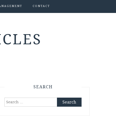
ANAGEMENT
CONTACT
ICLES
SEARCH
Search
for: