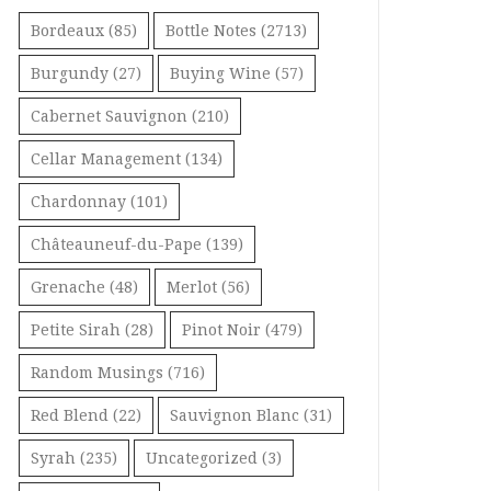
Bordeaux
(85)
Bottle Notes
(2713)
Burgundy
(27)
Buying Wine
(57)
Cabernet Sauvignon
(210)
Cellar Management
(134)
Chardonnay
(101)
Châteauneuf-du-Pape
(139)
Grenache
(48)
Merlot
(56)
Petite Sirah
(28)
Pinot Noir
(479)
Random Musings
(716)
Red Blend
(22)
Sauvignon Blanc
(31)
Syrah
(235)
Uncategorized
(3)