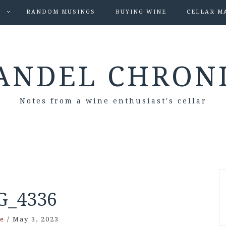
S
RANDOM MUSINGS
BUYING WINE
CELLAR M
ANDEL CHRON
Notes from a wine enthusiast's cellar
G_4336
e
/
May 3, 2023