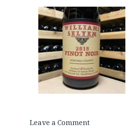
Leave a Comment