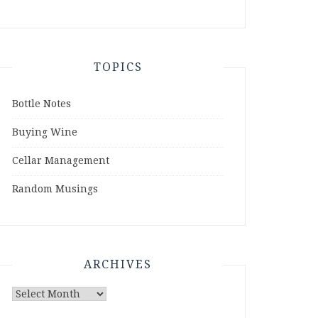
TOPICS
Bottle Notes
Buying Wine
Cellar Management
Random Musings
ARCHIVES
Archives