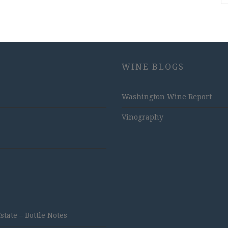
WINE BLOGS
Washington Wine Report
Vinography
ate – Bottle Notes