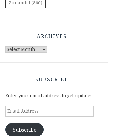
Zinfandel
(860)
ARCHIVES
Archives
SUBSCRIBE
Enter your email address to get updates.
Email
Address
Subscribe