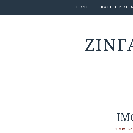
HOME
BOTTLE NOTE
ZINF
IM
Tom Le