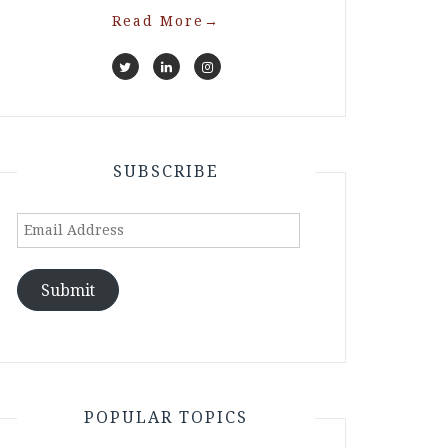
Read More
→
SUBSCRIBE
Email
Address
Submit
POPULAR TOPICS