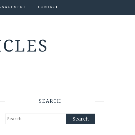
ANAGEMENT
CONTACT
ICLES
SEARCH
Search
for: