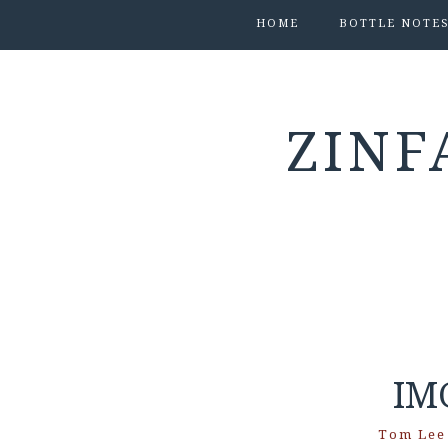
HOME
BOTTLE NOTE
ZINF
IM
Tom Lee