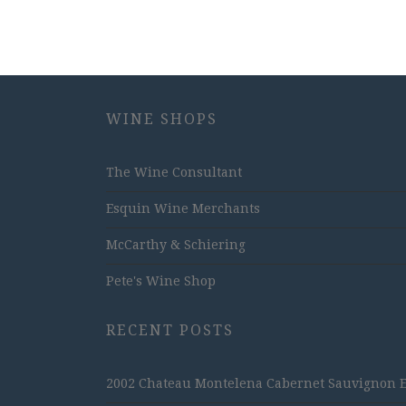
WINE SHOPS
The Wine Consultant
Esquin Wine Merchants
McCarthy & Schiering
Pete's Wine Shop
RECENT POSTS
2002 Chateau Montelena Cabernet Sauvignon Est