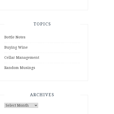
TOPICS
Bottle Notes
Buying Wine
Cellar Management
Random Musings
ARCHIVES
Archives