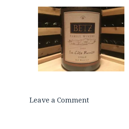
Leave a Comment