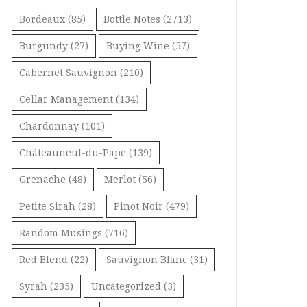
Bordeaux
(85)
Bottle Notes
(2713)
Burgundy
(27)
Buying Wine
(57)
Cabernet Sauvignon
(210)
Cellar Management
(134)
Chardonnay
(101)
Châteauneuf-du-Pape
(139)
Grenache
(48)
Merlot
(56)
Petite Sirah
(28)
Pinot Noir
(479)
Random Musings
(716)
Red Blend
(22)
Sauvignon Blanc
(31)
Syrah
(235)
Uncategorized
(3)