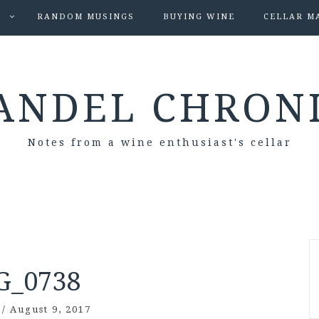
S
RANDOM MUSINGS
BUYING WINE
CELLAR M
ANDEL CHRON
Notes from a wine enthusiast's cellar
G_0738
/
August 9, 2017