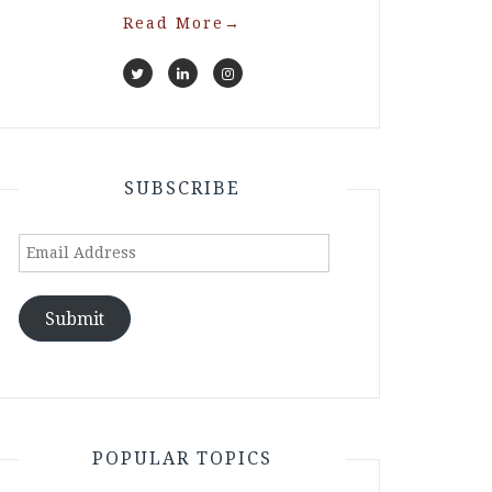
Read More
→
SUBSCRIBE
Email
Address
Submit
POPULAR TOPICS