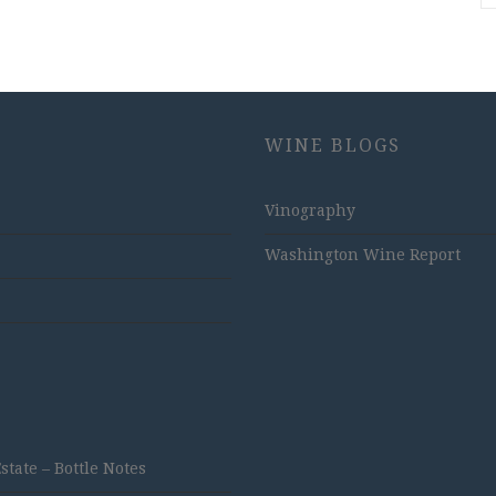
WINE BLOGS
Vinography
Washington Wine Report
ate – Bottle Notes