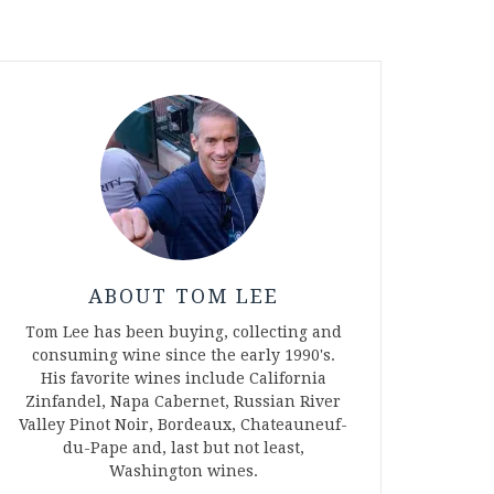
ABOUT TOM LEE
Tom Lee has been buying, collecting and
consuming wine since the early 1990's.
His favorite wines include California
Zinfandel, Napa Cabernet, Russian River
Valley Pinot Noir, Bordeaux, Chateauneuf-
du-Pape and, last but not least,
Washington wines.