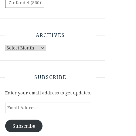
Zinfandel
(860)
ARCHIVES
Archives
SUBSCRIBE
Enter your email address to get updates.
Email
Address
Subscribe