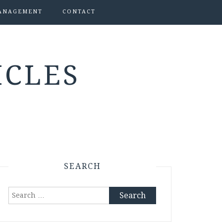
ANAGEMENT
CONTACT
ICLES
SEARCH
Search
for: