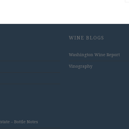
WINE BLOGS
Washington Wine Report
Vinography
ate – Bottle Notes