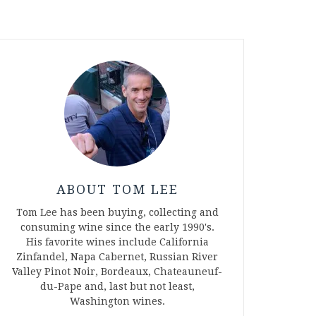
ABOUT TOM LEE
Tom Lee has been buying, collecting and
consuming wine since the early 1990's.
His favorite wines include California
Zinfandel, Napa Cabernet, Russian River
Valley Pinot Noir, Bordeaux, Chateauneuf-
du-Pape and, last but not least,
Washington wines.