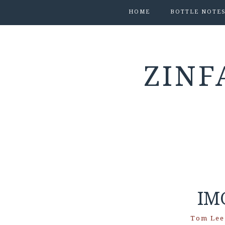
HOME
BOTTLE NOTE
ZINF
IM
Tom Lee