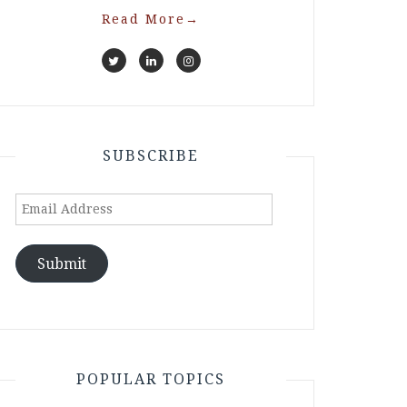
Read More
→
SUBSCRIBE
Email
Address
Submit
POPULAR TOPICS