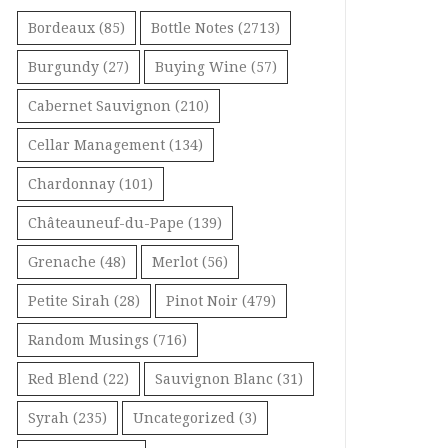
Bordeaux
(85)
Bottle Notes
(2713)
Burgundy
(27)
Buying Wine
(57)
Cabernet Sauvignon
(210)
Cellar Management
(134)
Chardonnay
(101)
Châteauneuf-du-Pape
(139)
Grenache
(48)
Merlot
(56)
Petite Sirah
(28)
Pinot Noir
(479)
Random Musings
(716)
Red Blend
(22)
Sauvignon Blanc
(31)
Syrah
(235)
Uncategorized
(3)