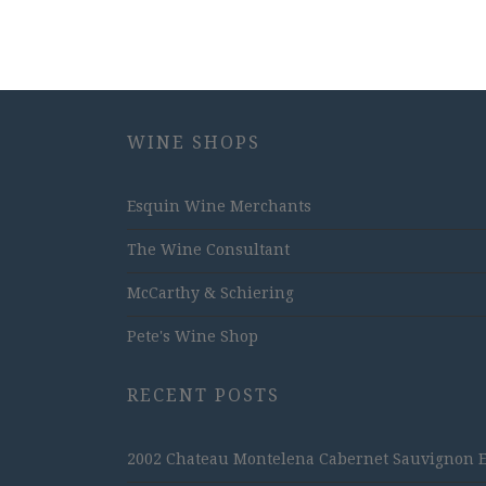
WINE SHOPS
Esquin Wine Merchants
The Wine Consultant
McCarthy & Schiering
Pete's Wine Shop
RECENT POSTS
2002 Chateau Montelena Cabernet Sauvignon Est