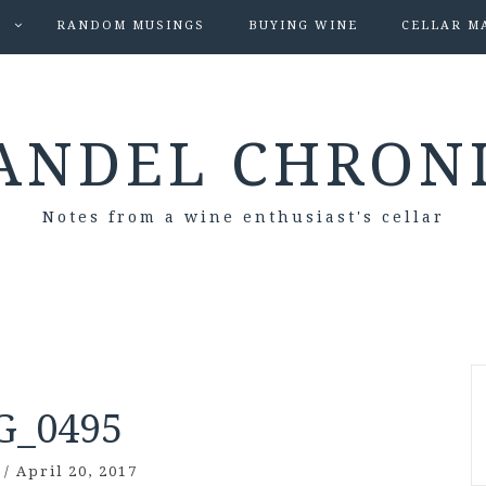
S
RANDOM MUSINGS
BUYING WINE
CELLAR M
ANDEL CHRON
Notes from a wine enthusiast's cellar
G_0495
/
April 20, 2017