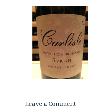
Leave a Comment