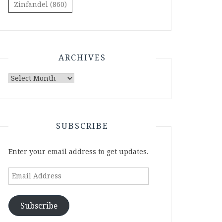
Zinfandel
(860)
ARCHIVES
Archives
SUBSCRIBE
Enter your email address to get updates.
Email
Address
Subscribe