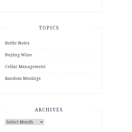
TOPICS
Bottle Notes
Buying Wine
Cellar Management
Random Musings
ARCHIVES
Archives