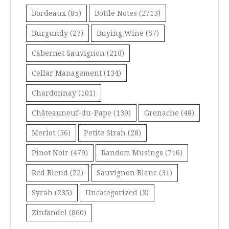
Bordeaux
(85)
Bottle Notes
(2713)
Burgundy
(27)
Buying Wine
(57)
Cabernet Sauvignon
(210)
Cellar Management
(134)
Chardonnay
(101)
Châteauneuf-du-Pape
(139)
Grenache
(48)
Merlot
(56)
Petite Sirah
(28)
Pinot Noir
(479)
Random Musings
(716)
Red Blend
(22)
Sauvignon Blanc
(31)
Syrah
(235)
Uncategorized
(3)
Zinfandel
(860)