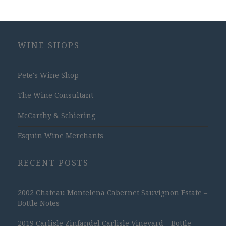
WINE SHOPS
Pete's Wine Shop
The Wine Consultant
McCarthy & Schiering
Esquin Wine Merchants
RECENT POSTS
2002 Chateau Montelena Cabernet Sauvignon Estate –
Bottle Notes
2019 Carlisle Zinfandel Carlisle Vineyard – Bottle