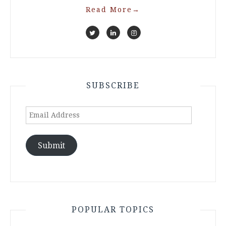
Read More
→
SUBSCRIBE
Email
Address
Submit
POPULAR TOPICS