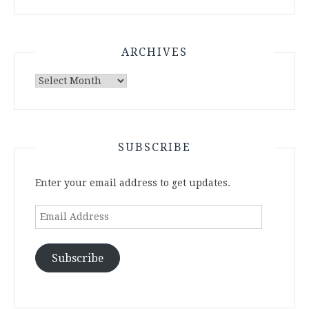
ARCHIVES
Archives
SUBSCRIBE
Enter your email address to get updates.
Email
Address
Subscribe