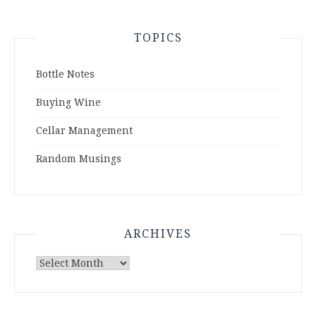
TOPICS
Bottle Notes
Buying Wine
Cellar Management
Random Musings
ARCHIVES
Archives