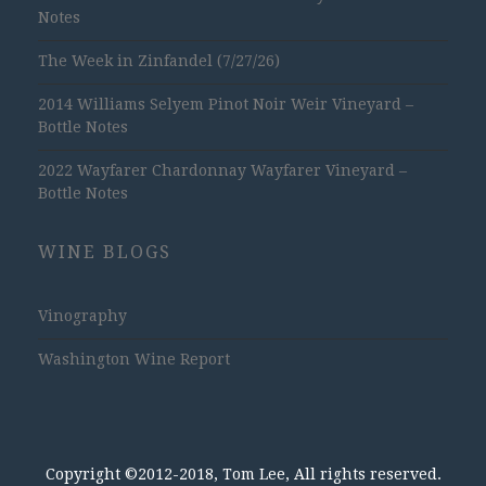
Notes
The Week in Zinfandel (7/27/26)
2014 Williams Selyem Pinot Noir Weir Vineyard –
Bottle Notes
2022 Wayfarer Chardonnay Wayfarer Vineyard –
Bottle Notes
WINE BLOGS
Vinography
Washington Wine Report
Copyright ©2012-2018, Tom Lee, All rights reserved.