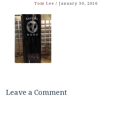
Tom Lee
/
January 30, 2016
Leave a Comment