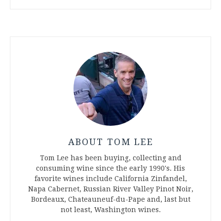
ABOUT TOM LEE
Tom Lee has been buying, collecting and
consuming wine since the early 1990's. His
favorite wines include California Zinfandel,
Napa Cabernet, Russian River Valley Pinot Noir,
Bordeaux, Chateauneuf-du-Pape and, last but
not least, Washington wines.