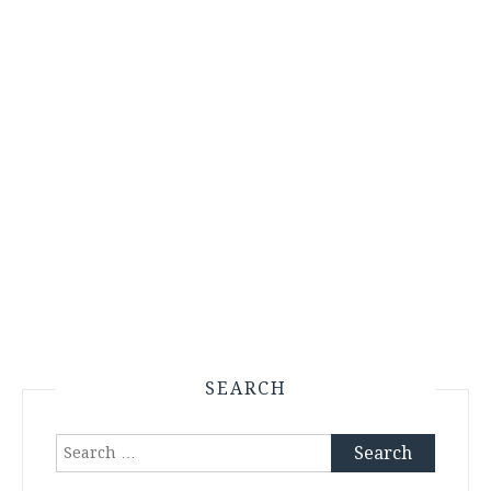
SEARCH
Search
for: