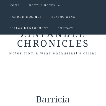
HOME
BOTTLE NOTES
RANDOM MUSINGS
BUYING WINE
CELLAR MANAGEMENT
CONTACT
ZINFANDEL
CHRONICLES
Notes from a wine enthusiast's cellar
Barricia