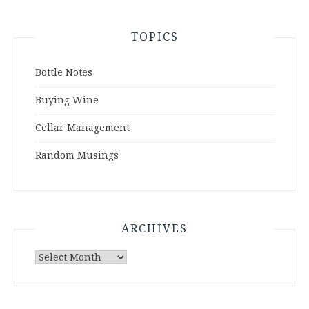
TOPICS
Bottle Notes
Buying Wine
Cellar Management
Random Musings
ARCHIVES
Archives