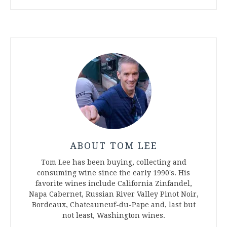
ABOUT TOM LEE
Tom Lee has been buying, collecting and
consuming wine since the early 1990's. His
favorite wines include California Zinfandel,
Napa Cabernet, Russian River Valley Pinot Noir,
Bordeaux, Chateauneuf-du-Pape and, last but
not least, Washington wines.