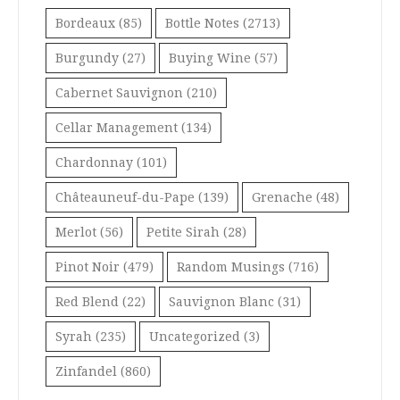
Bordeaux
(85)
Bottle Notes
(2713)
Burgundy
(27)
Buying Wine
(57)
Cabernet Sauvignon
(210)
Cellar Management
(134)
Chardonnay
(101)
Châteauneuf-du-Pape
(139)
Grenache
(48)
Merlot
(56)
Petite Sirah
(28)
Pinot Noir
(479)
Random Musings
(716)
Red Blend
(22)
Sauvignon Blanc
(31)
Syrah
(235)
Uncategorized
(3)
Zinfandel
(860)