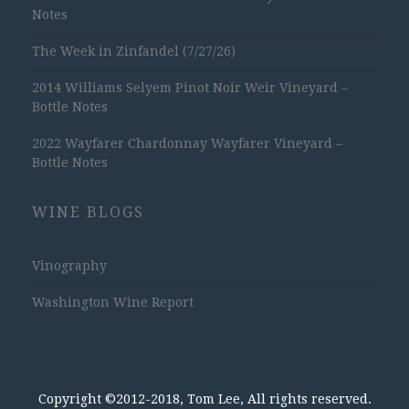
Notes
The Week in Zinfandel (7/27/26)
2014 Williams Selyem Pinot Noir Weir Vineyard –
Bottle Notes
2022 Wayfarer Chardonnay Wayfarer Vineyard –
Bottle Notes
WINE BLOGS
Vinography
Washington Wine Report
Copyright ©2012-2018, Tom Lee, All rights reserved.