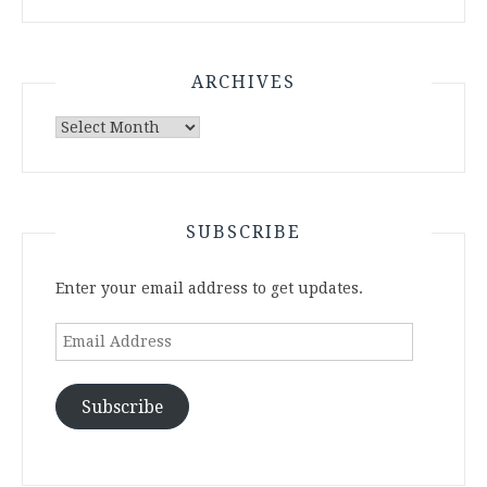
ARCHIVES
Archives
SUBSCRIBE
Enter your email address to get updates.
Email
Address
Subscribe