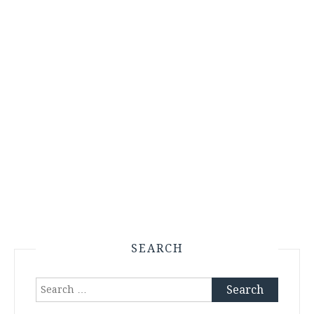
SEARCH
Search
for: