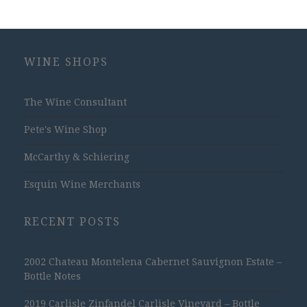
WINE SHOPS
The Wine Consultant
Pete's Wine Shop
McCarthy & Schiering
Esquin Wine Merchants
RECENT POSTS
2002 Chateau Montelena Cabernet Sauvignon Estate –
Bottle Notes
2019 Carlisle Zinfandel Carlisle Vineyard – Bottle