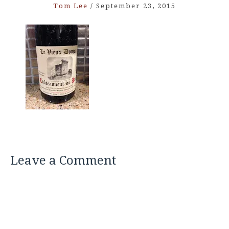
Tom Lee
/
September 23, 2015
Leave a Comment