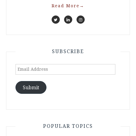
Read More
→
SUBSCRIBE
Email
Address
Submit
POPULAR TOPICS