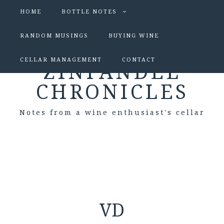
HOME
BOTTLE NOTES
RANDOM MUSINGS
BUYING WINE
CELLAR MANAGEMENT
CONTACT
ZINFANDEL
CHRONICLES
Notes from a wine enthusiast's cellar
VD