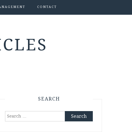
ANAGEMENT
CONTACT
ICLES
SEARCH
Search
for: