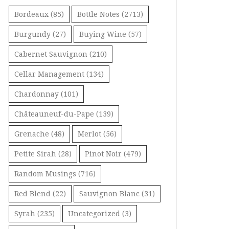
Bordeaux
(85)
Bottle Notes
(2713)
Burgundy
(27)
Buying Wine
(57)
Cabernet Sauvignon
(210)
Cellar Management
(134)
Chardonnay
(101)
Châteauneuf-du-Pape
(139)
Grenache
(48)
Merlot
(56)
Petite Sirah
(28)
Pinot Noir
(479)
Random Musings
(716)
Red Blend
(22)
Sauvignon Blanc
(31)
Syrah
(235)
Uncategorized
(3)