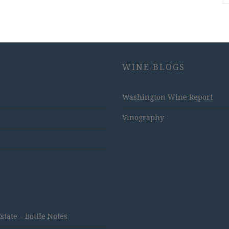
WINE BLOGS
Washington Wine Report
Vinography
ate – Bottle Notes