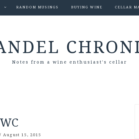
S
RANDOM MUSINGS
BUYING WINE
CELLAR M
ANDEL CHRON
Notes from a wine enthusiast's cellar
WC
/
August 15, 2015