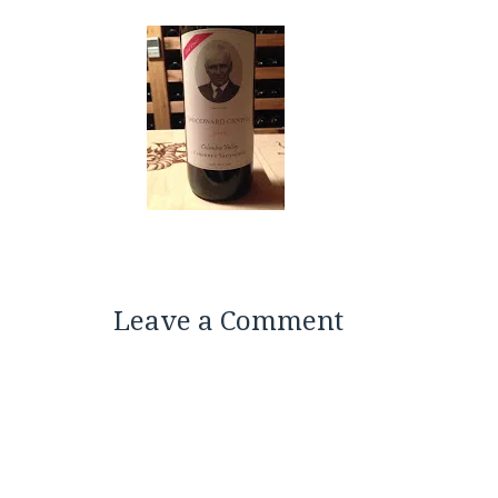
Leave a Comment