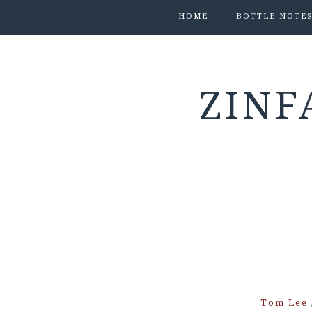
HOME
BOTTLE NOTE
ZINF
Tom Lee