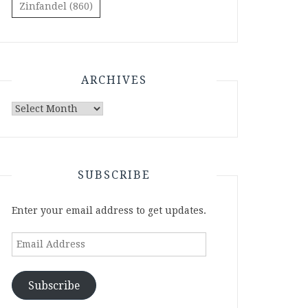
Zinfandel
(860)
ARCHIVES
Archives
SUBSCRIBE
Enter your email address to get updates.
Email
Address
Subscribe