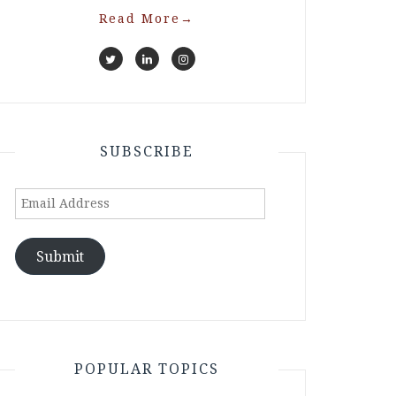
Read More
→
SUBSCRIBE
Email
Address
Submit
POPULAR TOPICS