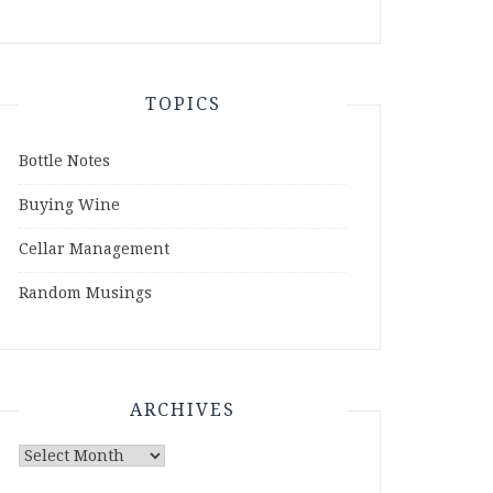
TOPICS
Bottle Notes
Buying Wine
Cellar Management
Random Musings
ARCHIVES
Archives