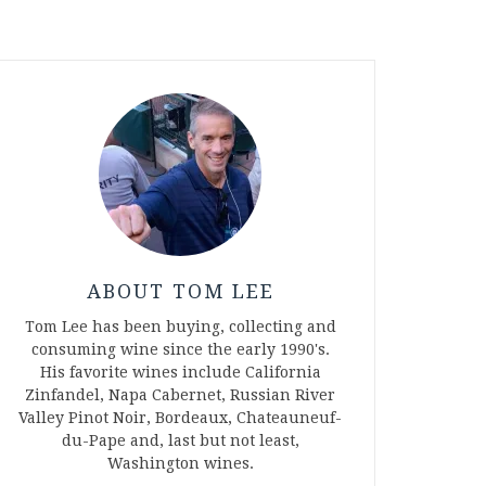
ABOUT TOM LEE
Tom Lee has been buying, collecting and
consuming wine since the early 1990's.
His favorite wines include California
Zinfandel, Napa Cabernet, Russian River
Valley Pinot Noir, Bordeaux, Chateauneuf-
du-Pape and, last but not least,
Washington wines.