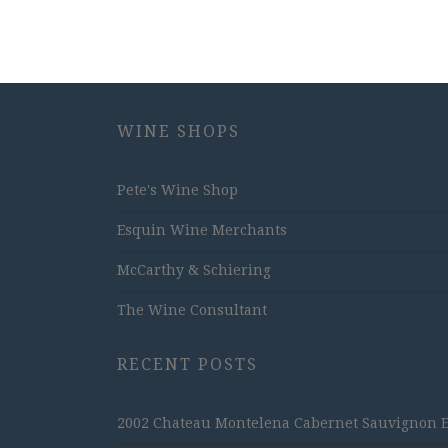
WINE SHOPS
Pete's Wine Shop
Esquin Wine Merchants
McCarthy & Schiering
The Wine Consultant
RECENT POSTS
2002 Chateau Montelena Cabernet Sauvignon Est