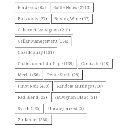
Bordeaux
(85)
Bottle Notes
(2713)
Burgundy
(27)
Buying Wine
(57)
Cabernet Sauvignon
(210)
Cellar Management
(134)
Chardonnay
(101)
Châteauneuf-du-Pape
(139)
Grenache
(48)
Merlot
(56)
Petite Sirah
(28)
Pinot Noir
(479)
Random Musings
(716)
Red Blend
(22)
Sauvignon Blanc
(31)
Syrah
(235)
Uncategorized
(3)
Zinfandel
(860)