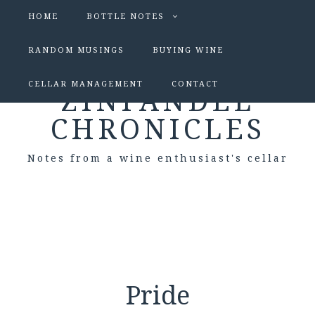
HOME
BOTTLE NOTES
RANDOM MUSINGS
BUYING WINE
CELLAR MANAGEMENT
CONTACT
ZINFANDEL
CHRONICLES
Notes from a wine enthusiast's cellar
Pride