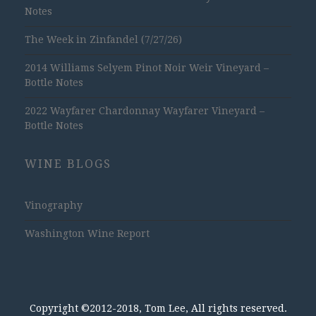
Notes
The Week in Zinfandel (7/27/26)
2014 Williams Selyem Pinot Noir Weir Vineyard –
Bottle Notes
2022 Wayfarer Chardonnay Wayfarer Vineyard –
Bottle Notes
WINE BLOGS
Vinography
Washington Wine Report
Copyright ©2012-2018, Tom Lee, All rights reserved.