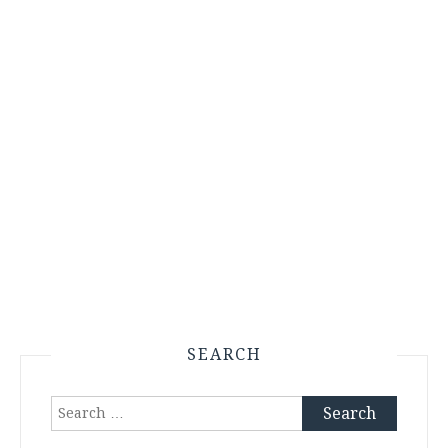
SEARCH
Search
for: