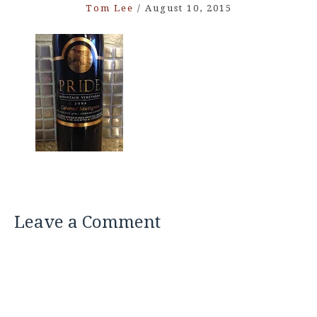
Tom Lee
/
August 10, 2015
Leave a Comment