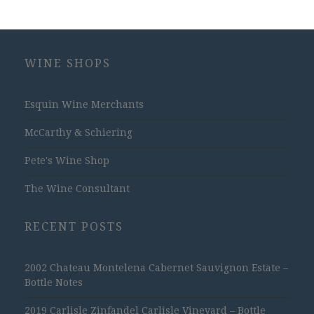
WINE SHOPS
Esquin Wine Merchants
McCarthy & Schiering
Pete's Wine Shop
The Wine Consultant
RECENT POSTS
2002 Chateau Montelena Cabernet Sauvignon Estate –
Bottle Notes
2019 Carlisle Zinfandel Carlisle Vineyard – Bottle