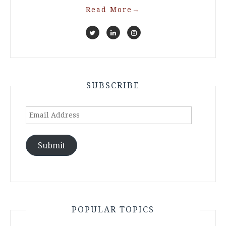
Read More
→
SUBSCRIBE
Email
Address
Submit
POPULAR TOPICS