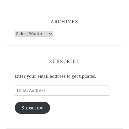
ARCHIVES
Archives
SUBSCRIBE
Enter your email address to get updates.
Email
Address
Subscribe