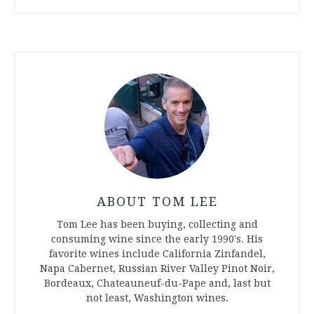
ABOUT TOM LEE
Tom Lee has been buying, collecting and
consuming wine since the early 1990's. His
favorite wines include California Zinfandel,
Napa Cabernet, Russian River Valley Pinot Noir,
Bordeaux, Chateauneuf-du-Pape and, last but
not least, Washington wines.