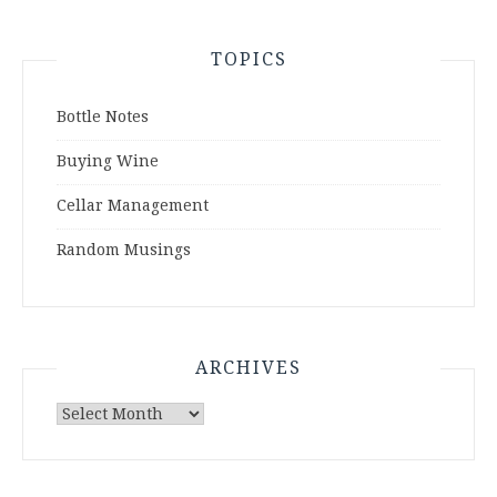
TOPICS
Bottle Notes
Buying Wine
Cellar Management
Random Musings
ARCHIVES
Archives