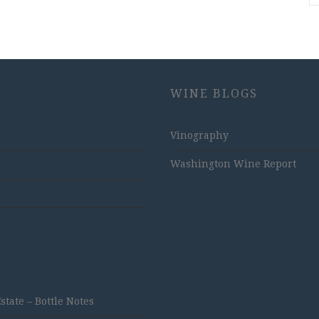
WINE BLOGS
Vinography
Washington Wine Report
ate – Bottle Notes