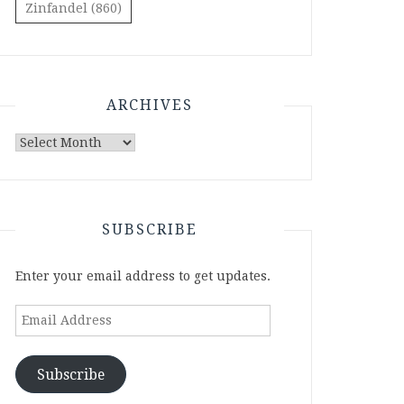
Zinfandel
(860)
ARCHIVES
Archives
SUBSCRIBE
Enter your email address to get updates.
Email
Address
Subscribe