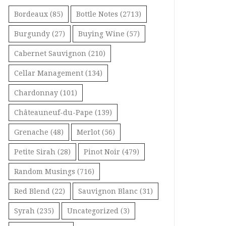
Bordeaux
(85)
Bottle Notes
(2713)
Burgundy
(27)
Buying Wine
(57)
Cabernet Sauvignon
(210)
Cellar Management
(134)
Chardonnay
(101)
Châteauneuf-du-Pape
(139)
Grenache
(48)
Merlot
(56)
Petite Sirah
(28)
Pinot Noir
(479)
Random Musings
(716)
Red Blend
(22)
Sauvignon Blanc
(31)
Syrah
(235)
Uncategorized
(3)