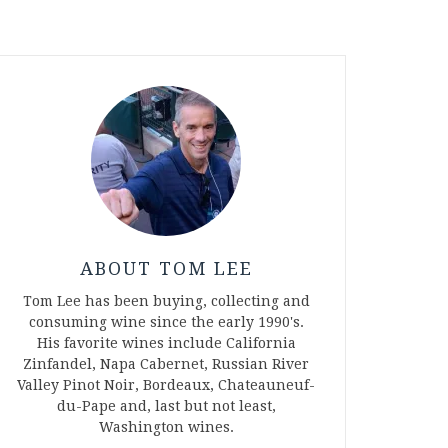
ABOUT TOM LEE
Tom Lee has been buying, collecting and
consuming wine since the early 1990's.
His favorite wines include California
Zinfandel, Napa Cabernet, Russian River
Valley Pinot Noir, Bordeaux, Chateauneuf-
du-Pape and, last but not least,
Washington wines.