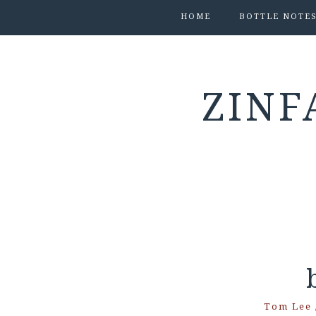
HOME
BOTTLE NOTE
ZINF
Tom Lee