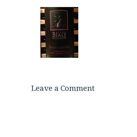
Leave a Comment