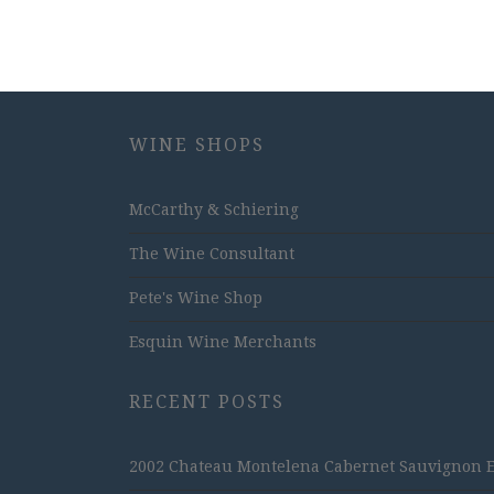
WINE SHOPS
McCarthy & Schiering
The Wine Consultant
Pete's Wine Shop
Esquin Wine Merchants
RECENT POSTS
2002 Chateau Montelena Cabernet Sauvignon Est