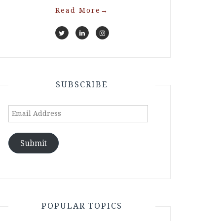
Read More
→
SUBSCRIBE
Email
Address
Submit
POPULAR TOPICS