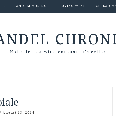
S
RANDOM MUSINGS
BUYING WINE
CELLAR M
ANDEL CHRON
Notes from a wine enthusiast's cellar
biale
/
August 13, 2014