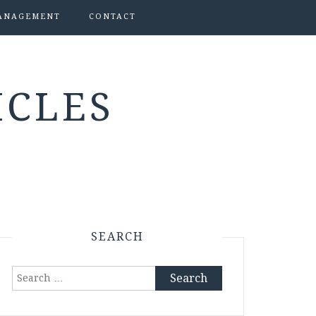
ANAGEMENT
CONTACT
ICLES
SEARCH
Search
for: