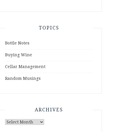
TOPICS
Bottle Notes
Buying Wine
Cellar Management
Random Musings
ARCHIVES
Archives