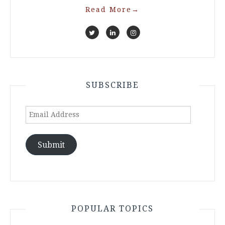
Read More
→
SUBSCRIBE
Email
Address
Submit
POPULAR TOPICS