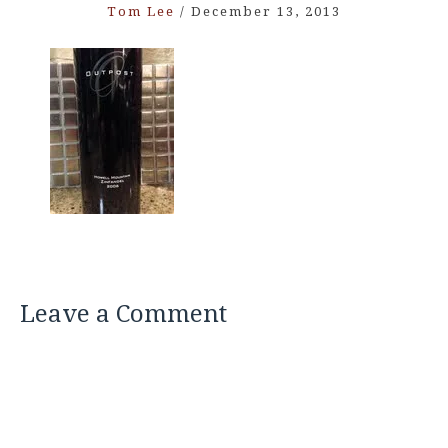
Tom Lee
/
December 13, 2013
Leave a Comment