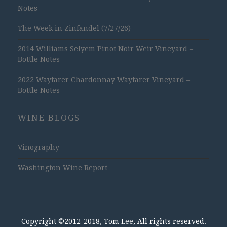
Notes
The Week in Zinfandel (7/27/26)
2014 Williams Selyem Pinot Noir Weir Vineyard –
Bottle Notes
2022 Wayfarer Chardonnay Wayfarer Vineyard –
Bottle Notes
WINE BLOGS
Vinography
Washington Wine Report
Copyright ©2012-2018, Tom Lee, All rights reserved.