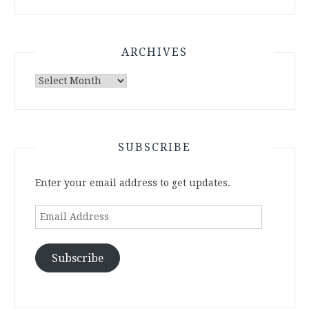
ARCHIVES
Archives
SUBSCRIBE
Enter your email address to get updates.
Email
Address
Subscribe