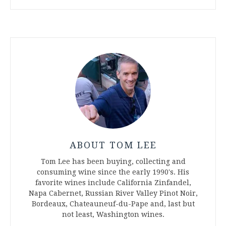
ABOUT TOM LEE
Tom Lee has been buying, collecting and
consuming wine since the early 1990's. His
favorite wines include California Zinfandel,
Napa Cabernet, Russian River Valley Pinot Noir,
Bordeaux, Chateauneuf-du-Pape and, last but
not least, Washington wines.