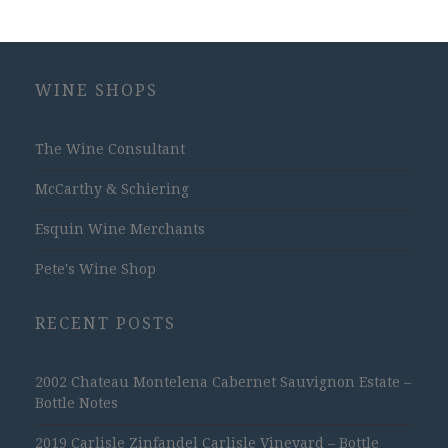
WINE SHOPS
The Wine Consultant
McCarthy & Schiering
Esquin Wine Merchants
Pete's Wine Shop
RECENT POSTS
2002 Chateau Montelena Cabernet Sauvignon Estate –
Bottle Notes
2019 Carlisle Zinfandel Carlisle Vineyard – Bottle