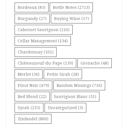
Bordeaux
(85)
Bottle Notes
(2713)
Burgundy
(27)
Buying Wine
(57)
Cabernet Sauvignon
(210)
Cellar Management
(134)
Chardonnay
(101)
Châteauneuf-du-Pape
(139)
Grenache
(48)
Merlot
(56)
Petite Sirah
(28)
Pinot Noir
(479)
Random Musings
(716)
Red Blend
(22)
Sauvignon Blanc
(31)
Syrah
(235)
Uncategorized
(3)
Zinfandel
(860)