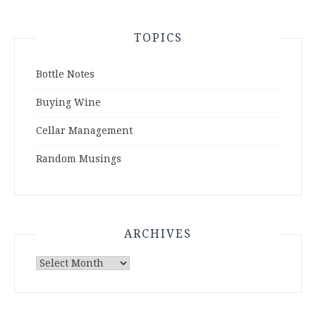
TOPICS
Bottle Notes
Buying Wine
Cellar Management
Random Musings
ARCHIVES
Archives