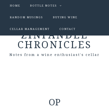
HOME
BOTTLE NOTES
RANDOM MUSINGS
BUYING WINE
CELLAR MANAGEMENT
CONTACT
ZINFANDEL
CHRONICLES
Notes from a wine enthusiast's cellar
OP