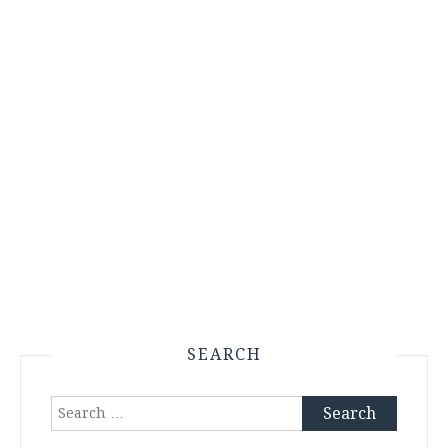
SEARCH
Search
for: