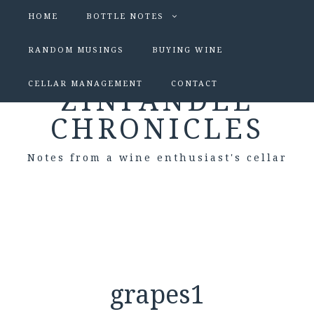
HOME
BOTTLE NOTES
RANDOM MUSINGS
BUYING WINE
CELLAR MANAGEMENT
CONTACT
ZINFANDEL
CHRONICLES
Notes from a wine enthusiast's cellar
grapes1