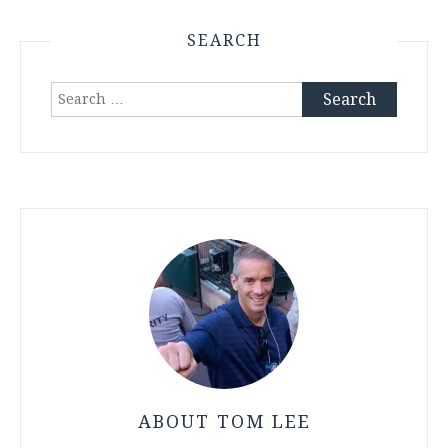
SEARCH
Search
for:
ABOUT TOM LEE