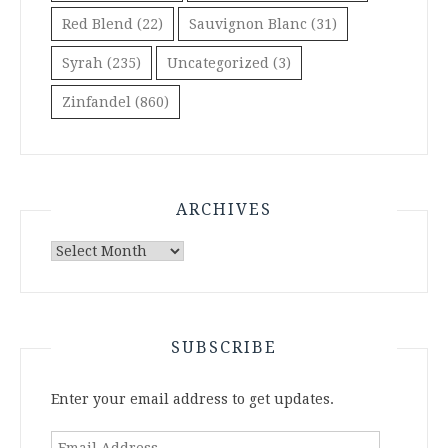
Red Blend
(22)
Sauvignon Blanc
(31)
Syrah
(235)
Uncategorized
(3)
Zinfandel
(860)
ARCHIVES
Archives
SUBSCRIBE
Enter your email address to get updates.
Email