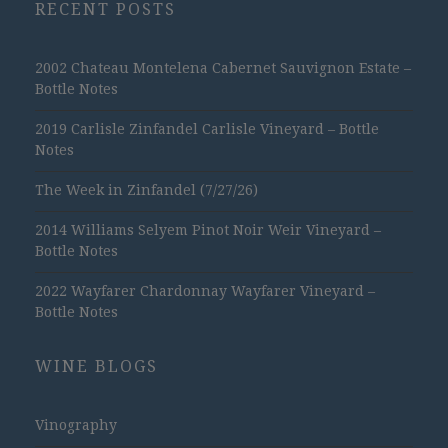
RECENT POSTS
2002 Chateau Montelena Cabernet Sauvignon Estate –
Bottle Notes
2019 Carlisle Zinfandel Carlisle Vineyard – Bottle
Notes
The Week in Zinfandel (7/27/26)
2014 Williams Selyem Pinot Noir Weir Vineyard –
Bottle Notes
2022 Wayfarer Chardonnay Wayfarer Vineyard –
Bottle Notes
WINE BLOGS
Vinography