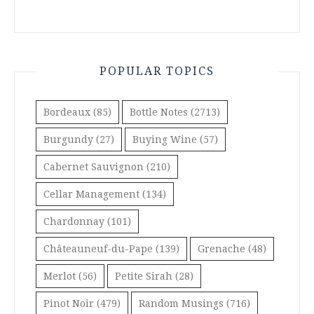
POPULAR TOPICS
Bordeaux
(85)
Bottle Notes
(2713)
Burgundy
(27)
Buying Wine
(57)
Cabernet Sauvignon
(210)
Cellar Management
(134)
Chardonnay
(101)
Châteauneuf-du-Pape
(139)
Grenache
(48)
Merlot
(56)
Petite Sirah
(28)
Pinot Noir
(479)
Random Musings
(716)