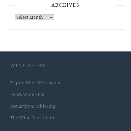
ARCHIVES
Archives
WINE SHOPS
Esquin Wine Merchants
Pete's Wine Shop
McCarthy & Schiering
The Wine Consultant