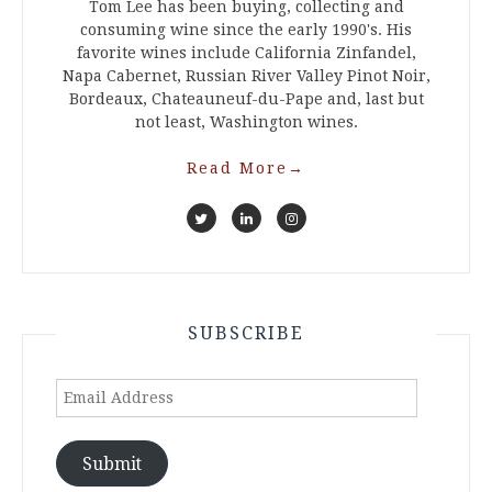
Tom Lee has been buying, collecting and
consuming wine since the early 1990's. His
favorite wines include California Zinfandel,
Napa Cabernet, Russian River Valley Pinot Noir,
Bordeaux, Chateauneuf-du-Pape and, last but
not least, Washington wines.
Read More
→
SUBSCRIBE
Email
Address
Submit