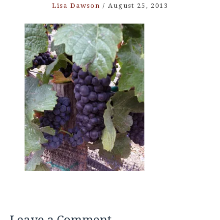
Lisa Dawson
/
August 25, 2013