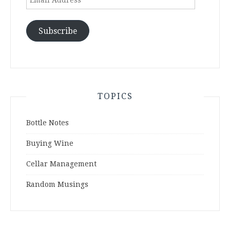
Address
Subscribe
TOPICS
Bottle Notes
Buying Wine
Cellar Management
Random Musings